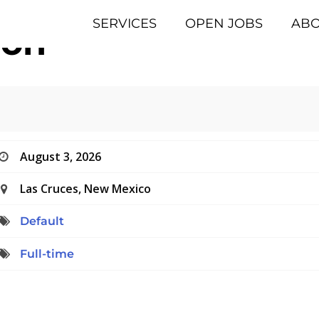
SERVICES
OPEN JOBS
AB
eon
August 3, 2026
Las Cruces, New Mexico
Default
Full-time