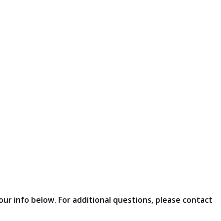
our info below. For additional questions, please contact