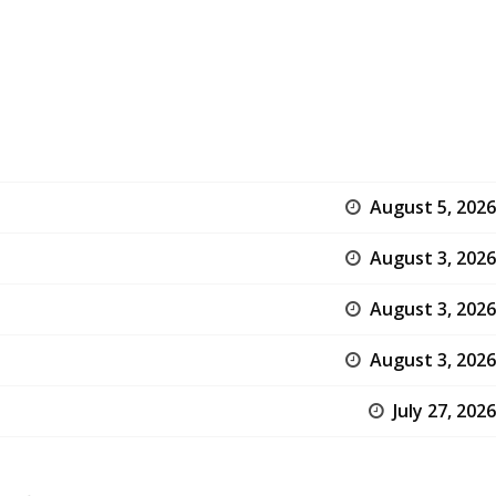
August 5, 2026
August 3, 2026
August 3, 2026
August 3, 2026
July 27, 2026