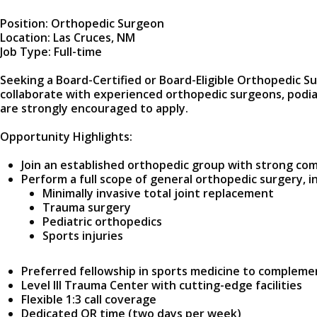
Position: Orthopedic Surgeon
Location: Las Cruces, NM
Job Type: Full-time
Seeking a Board-Certified or Board-Eligible Orthopedic S
collaborate with experienced orthopedic surgeons, podia
are strongly encouraged to apply.
Opportunity Highlights:
Join an established orthopedic group with strong co
Perform a full scope of general orthopedic surgery, i
Minimally invasive total joint replacement
Trauma surgery
Pediatric orthopedics
Sports injuries
Preferred fellowship in sports medicine to complem
Level III Trauma Center with cutting-edge facilities
Flexible 1:3 call coverage
Dedicated OR time (two days per week)