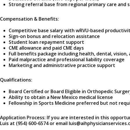
Strong referral base from regional primary care and s
Compensation & Benefits:
Competitive base salary with wRVU-based productivit
Sign-on bonus and relocation assistance
Student loan repayment support
CME allowance and paid CME days
Full benefits package including health, dental, vision,
Paid malpractice and professional liability coverage
Marketing and administrative practice support
Qualifications:
Board Certified or Board Eligible in Orthopedic Surge
Ability to obtain a New Mexico medical license
Fellowship in Sports Medicine preferred but not requ
Application Process: If you are interested in this opportu
Luis at (954) 600-6574 or email luis@aihphysicianservices.