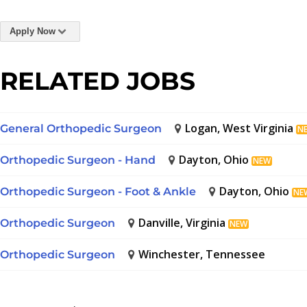
Apply Now
RELATED JOBS
Logan, West Virginia
General Orthopedic Surgeon
N
Dayton, Ohio
Orthopedic Surgeon - Hand
NEW
Dayton, Ohio
Orthopedic Surgeon - Foot & Ankle
NE
Danville, Virginia
Orthopedic Surgeon
NEW
Winchester, Tennessee
Orthopedic Surgeon