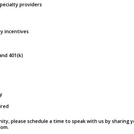
pecialty providers
y incentives
 and 401(k)
ry
ired
nity, please schedule a time to speak with us by sharing y
com.