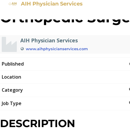
AIH Physician Services
Orthopedic Surg
AIH Physician Services
www.aihphysicianservices.com
Published
Location
Category
Job Type
DESCRIPTION