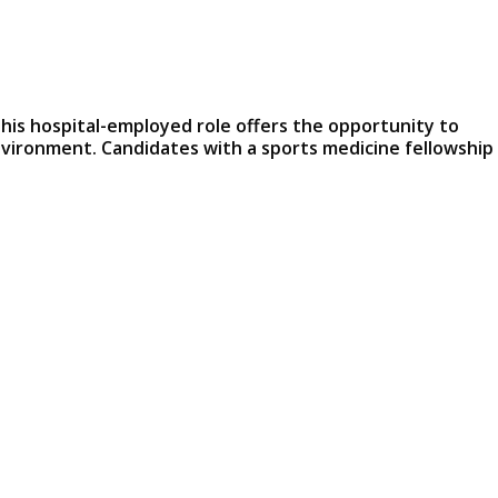
This hospital-employed role offers the opportunity to
nvironment. Candidates with a sports medicine fellowship