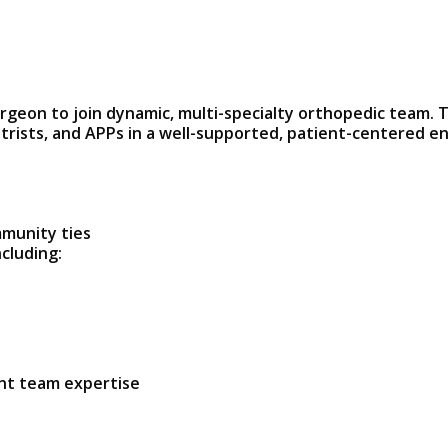
urgeon to join dynamic, multi-specialty orthopedic team. 
trists, and APPs in a well-supported, patient-centered e
mmunity ties
ncluding:
ent team expertise