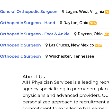
Logan, West Virginia
General Orthopedic Surgeon
N
Dayton, Ohio
Orthopedic Surgeon - Hand
NEW
Dayton, Ohio
Orthopedic Surgeon - Foot & Ankle
NE
Las Cruces, New Mexico
Orthopedic Surgeon
NEW
Winchester, Tennessee
Orthopedic Surgeon
About Us
AIH Physician Services is a leading rec
agency specializing in permanent plac
physicians and advanced providers. Ou
personalized approach to recruitment 
commitment to excellence has earned 