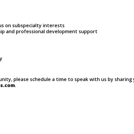
s on subspecialty interests
hip and professional development support
ry
unity, please schedule a time to speak with us by sharing 
es.com
.