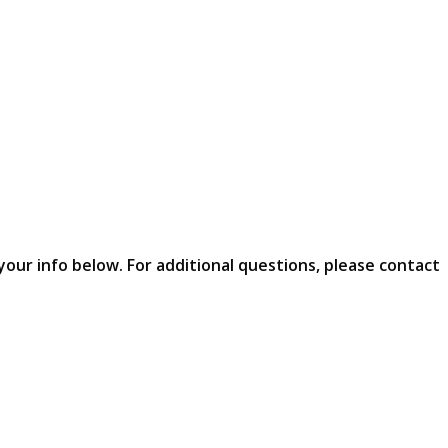
your info below. For additional questions, please contact