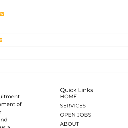
EW
W
Quick Links
ruitment
HOME
ement of
SERVICES
r
OPEN JOBS
and
ABOUT
us a