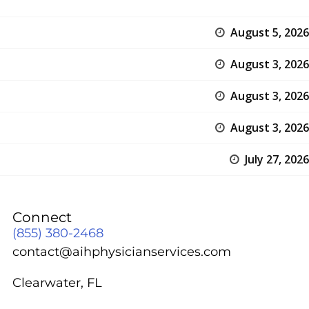
August 5, 2026
August 3, 2026
August 3, 2026
August 3, 2026
July 27, 2026
Connect
(855) 380-2468
contact@aihphysicianservices.com
Clearwater, FL