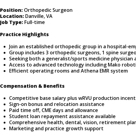
Position:
Orthopedic Surgeon
Location:
Danville, VA
Job Type:
Full-time
Practice Highlights
Join an established orthopedic group in a hospital-em
Group includes 3 orthopedic surgeons, 1 spine surgeo
Seeking both a generalist/sports medicine physician a
Access to advanced technology including Mako robot
Efficient operating rooms and Athena EMR system
Compensation & Benefits
Competitive base salary plus wRVU production incent
Sign-on bonus and relocation assistance
Paid time off, CME days and allowance
Student loan repayment assistance available
Comprehensive health, dental, vision, retirement pla
Marketing and practice growth support