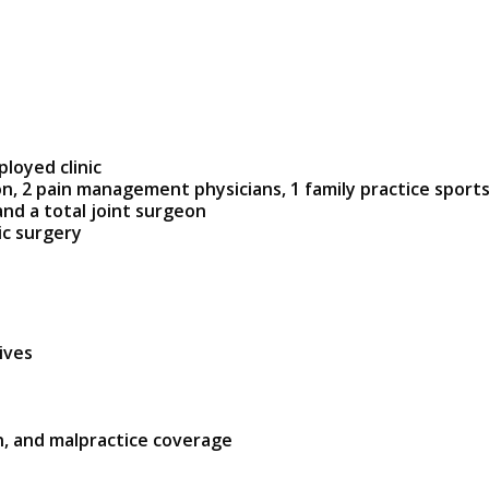
ployed clinic
n, 2 pain management physicians, 1 family practice sports
nd a total joint surgeon
ic surgery
ives
n, and malpractice coverage