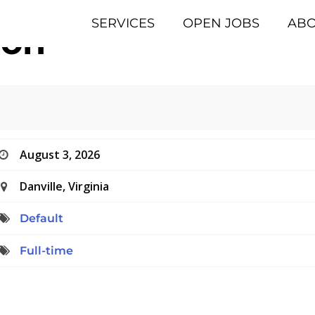
SERVICES
OPEN JOBS
AB
eon
August 3, 2026
Danville, Virginia
Default
Full-time