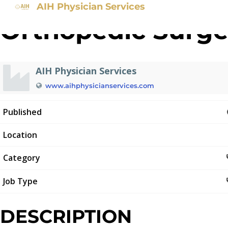
AIH Physician Services
Orthopedic Surg
AIH Physician Services
www.aihphysicianservices.com
Published
Location
Category
Job Type
DESCRIPTION