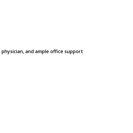
 physician, and ample office support