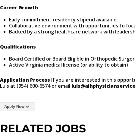
Career Growth
Early commitment residency stipend available
Collaborative environment with opportunities to focu
Backed by a strong healthcare network with leaders
Qualifications
Board Certified or Board Eligible in Orthopedic Surge
Active Virginia medical license (or ability to obtain)
Application Process
If you are interested in this opport
Luis at (954) 600-6574 or email
luis@aihphysicianservic
Apply Now
RELATED JOBS