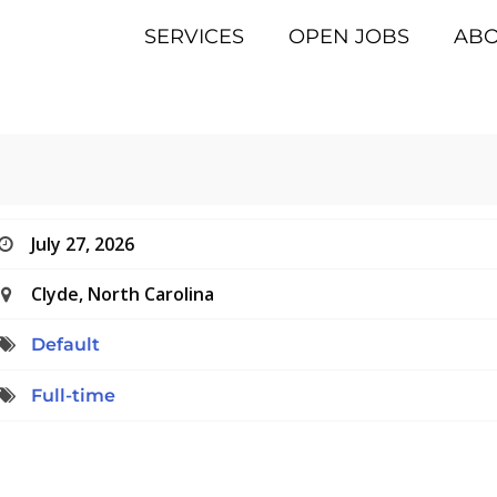
SERVICES
OPEN JOBS
AB
July 27, 2026
Clyde, North Carolina
Default
Full-time