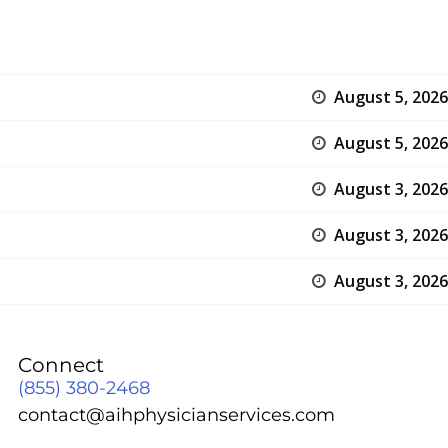
August 5, 2026
August 5, 2026
August 3, 2026
August 3, 2026
August 3, 2026
Connect
(855) 380-2468
contact@aihphysicianservices.com