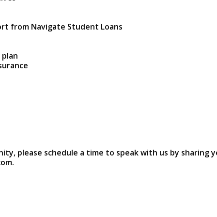
ort from Navigate Student Loans
 plan
nsurance
nity, please schedule a time to speak with us by sharing y
com.