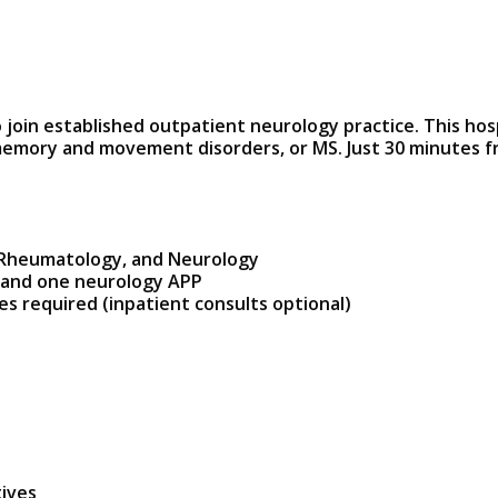
o join established outpatient neurology practice. This hos
 memory and movement disorders, or MS. Just 30 minutes fro
GI, Rheumatology, and Neurology
t and one neurology APP
es required (inpatient consults optional)
tives