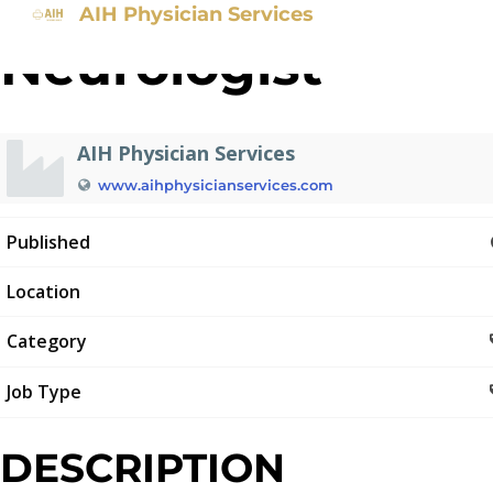
AIH Physician Services
Neurologist
AIH Physician Services
www.aihphysicianservices.com
Published
Location
Category
Job Type
DESCRIPTION