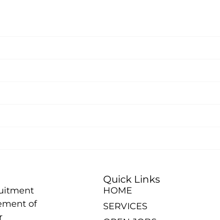
Quick Links
ruitment
HOME
ement of
SERVICES
r