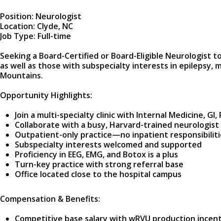
Position: Neurologist
Location: Clyde, NC
Job Type: Full-time
Seeking a Board-Certified or Board-Eligible Neurologist t
as well as those with subspecialty interests in epilepsy,
Mountains.
Opportunity Highlights:
Join a multi-specialty clinic with Internal Medicine, 
Collaborate with a busy, Harvard-trained neurologis
Outpatient-only practice—no inpatient responsibiliti
Subspecialty interests welcomed and supported
Proficiency in EEG, EMG, and Botox is a plus
Turn-key practice with strong referral base
Office located close to the hospital campus
Compensation & Benefits:
Competitive base salary with wRVU production incen