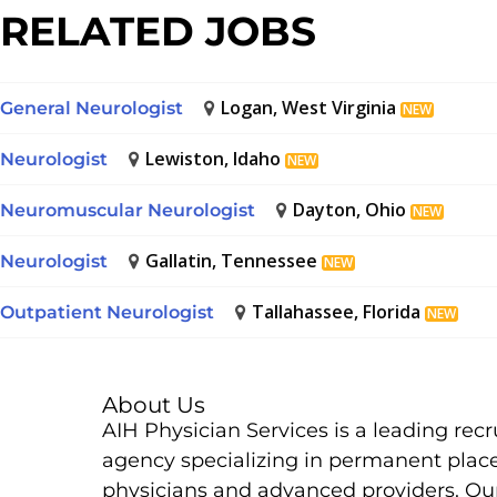
RELATED JOBS
Logan, West Virginia
General Neurologist
NEW
Lewiston, Idaho
Neurologist
NEW
Dayton, Ohio
Neuromuscular Neurologist
NEW
Gallatin, Tennessee
Neurologist
NEW
Tallahassee, Florida
Outpatient Neurologist
NEW
About Us
AIH Physician Services is a leading rec
agency specializing in permanent plac
physicians and advanced providers. Ou