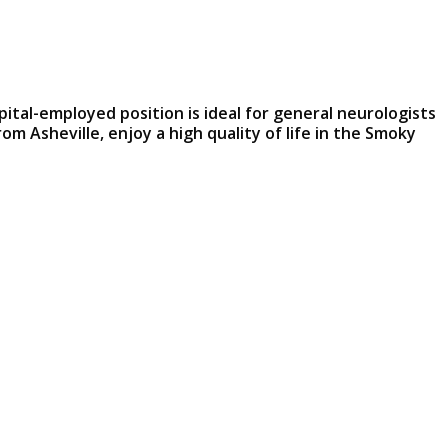
pital-employed position is ideal for general neurologists
m Asheville, enjoy a high quality of life in the Smoky