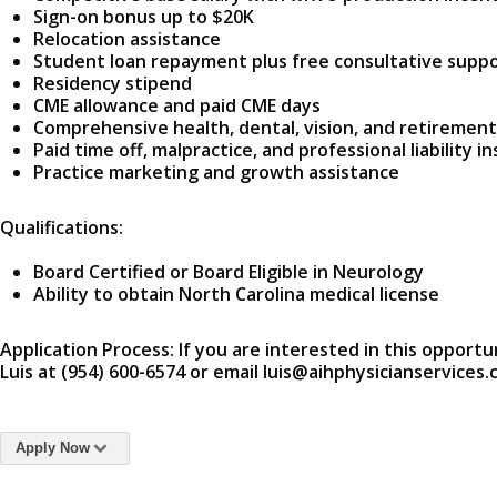
Sign-on bonus up to $20K
Relocation assistance
Student loan repayment plus free consultative supp
Residency stipend
CME allowance and paid CME days
Comprehensive health, dental, vision, and retirement
Paid time off, malpractice, and professional liability i
Practice marketing and growth assistance
Qualifications:
Board Certified or Board Eligible in Neurology
Ability to obtain North Carolina medical license
Application Process: If you are interested in this opportu
Luis at (954) 600-6574 or email luis@aihphysicianservices.
Apply Now