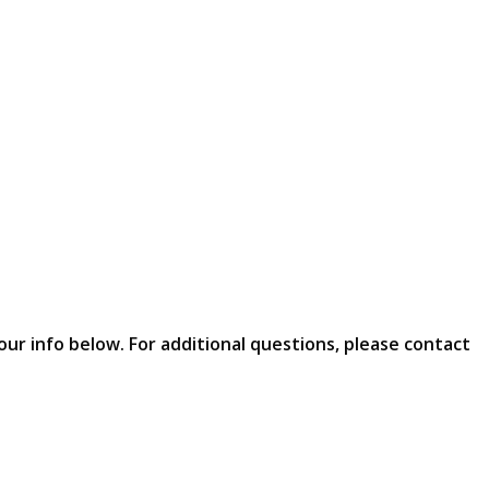
our info below. For additional questions, please contact