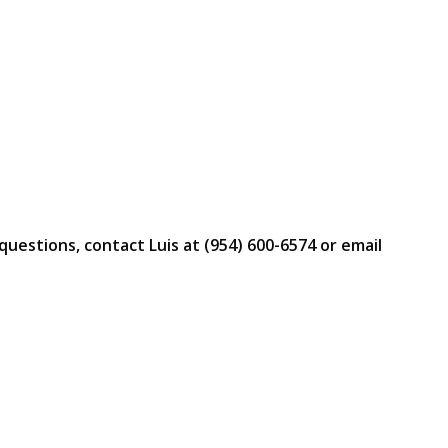
questions, contact Luis at (954) 600-6574 or email