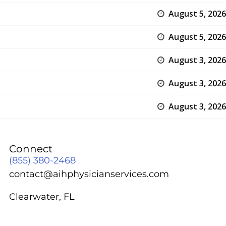
August 5, 2026
August 5, 2026
August 3, 2026
August 3, 2026
August 3, 2026
Connect
(855) 380-2468
contact@aihphysicianservices.com
Clearwater, FL