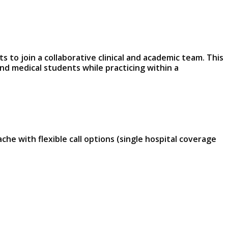
 to join a collaborative clinical and academic team. This
and medical students while practicing within a
e with flexible call options (single hospital coverage