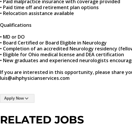
• Paid malpractice insurance with coverage provided
• Paid time off and retirement plan options
• Relocation assistance available
Qualifications
• MD or DO
• Board Certified or Board Eligible in Neurology
• Completion of an accredited Neurology residency (fello
• Eligible for Ohio medical license and DEA certification
• New graduates and experienced neurologists encourag
If you are interested in this opportunity, please share yo
luis@aihphysicianservices.com
Apply Now
RELATED JOBS