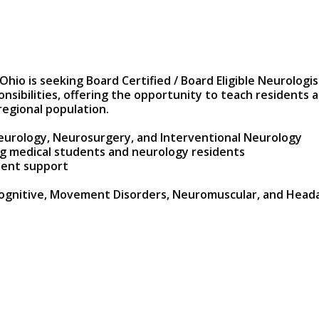
 is seeking Board Certified / Board Eligible Neurologists
onsibilities, offering the opportunity to teach residents 
regional population.
 Neurology, Neurosurgery, and Interventional Neurology
ng medical students and neurology residents
dent support
Cognitive, Movement Disorders, Neuromuscular, and Headach