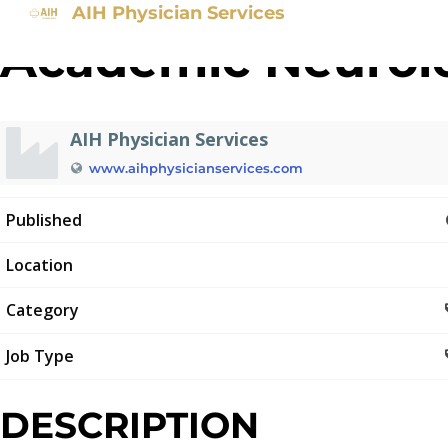
AIH Physician Services
Academic Neurolo
AIH Physician Services
www.aihphysicianservices.com
Published
Location
Category
Job Type
DESCRIPTION