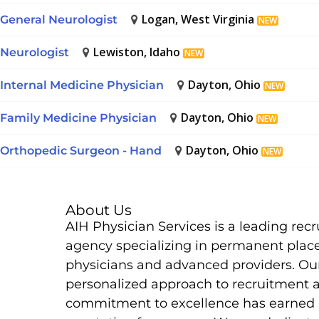
Logan, West Virginia
General Neurologist
NEW
Lewiston, Idaho
Neurologist
NEW
Dayton, Ohio
Internal Medicine Physician
NEW
Dayton, Ohio
Family Medicine Physician
NEW
Dayton, Ohio
Orthopedic Surgeon - Hand
NEW
About Us
AIH Physician Services is a leading rec
agency specializing in permanent plac
physicians and advanced providers. Ou
personalized approach to recruitment 
commitment to excellence has earned 