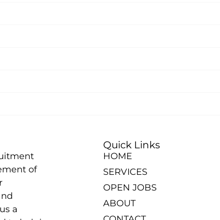
Quick Links
ruitment
HOME
ement of
SERVICES
r
OPEN JOBS
and
ABOUT
us a
CONTACT