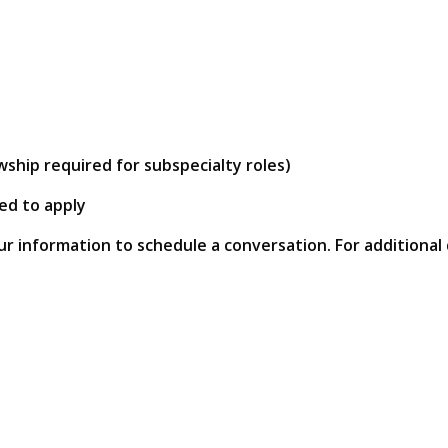
wship required for subspecialty roles)
ed to apply
ur information to schedule a conversation. For additional 