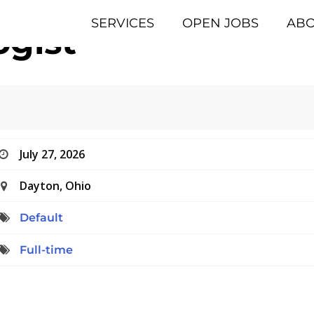
SERVICES
OPEN JOBS
AB
gist
July 27, 2026
Dayton, Ohio
Default
Full-time