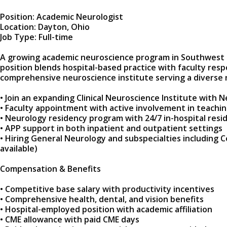
Position: Academic Neurologist
Location: Dayton, Ohio
Job Type: Full-time
A growing academic neuroscience program in Southwest Ohio
position blends hospital-based practice with faculty resp
comprehensive neuroscience institute serving a diverse 
• Join an expanding Clinical Neuroscience Institute with
• Faculty appointment with active involvement in teachi
• Neurology residency program with 24/7 in-hospital resi
• APP support in both inpatient and outpatient settings
• Hiring General Neurology and subspecialties including 
available)
Compensation & Benefits
• Competitive base salary with productivity incentives
• Comprehensive health, dental, and vision benefits
• Hospital-employed position with academic affiliation
• CME allowance with paid CME days