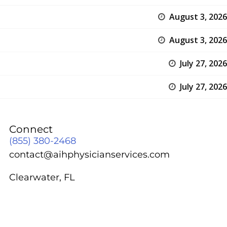
August 3, 2026
August 3, 2026
July 27, 2026
July 27, 2026
Connect
(855) 380-2468
contact@aihphysicianservices.com
Clearwater, FL