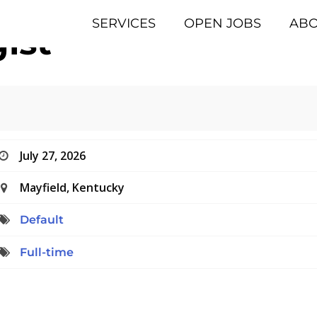
SERVICES
OPEN JOBS
AB
ist
July 27, 2026
Mayfield, Kentucky
Default
Full-time