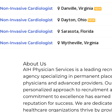
Danville, Virginia
Non-Invasive Cardiologist
NEW
Dayton, Ohio
Non-Invasive Cardiologist
NEW
Sarasota, Florida
Non-Invasive Cardiologist
Wytheville, Virginia
Non-Invasive Cardiologist
About Us
AIH Physician Services is a leading rec
agency specializing in permanent plac
physicians and advanced providers. Ou
personalized approach to recruitment 
commitment to excellence has earned 
reputation for success. We are dedicate
healthcare organizations thrive by prov