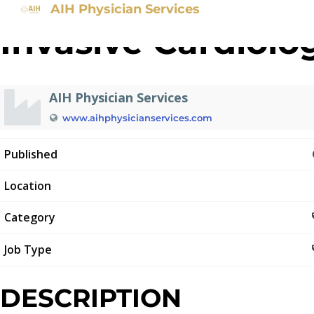
AIH Physician Services
Invasive Cardiolog
AIH Physician Services
www.aihphysicianservices.com
Published
Location
Category
Job Type
DESCRIPTION