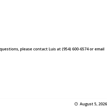
questions, please contact Luis at (954) 600-6574 or email
August 5, 2026