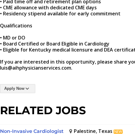
• Paid time off and retirement plan options
• CME allowance with dedicated CME days
• Residency stipend available for early commitment
Qualifications
• MD or DO
• Board Certified or Board Eligible in Cardiology
• Eligible for Kentucky medical licensure and DEA certifica
If you are interested in this opportunity, please share yo
luis@aihphysicianservices.com.
Apply Now
RELATED JOBS
Palestine, Texas
Non-Invasive Cardiologist
NEW