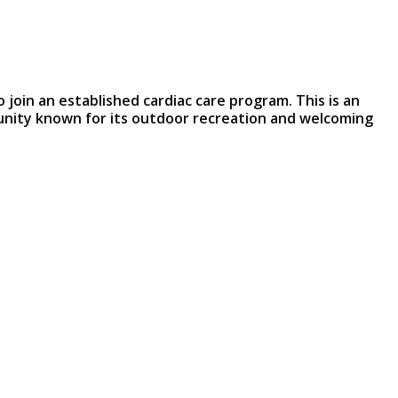
o join an established cardiac care program. This is an
munity known for its outdoor recreation and welcoming