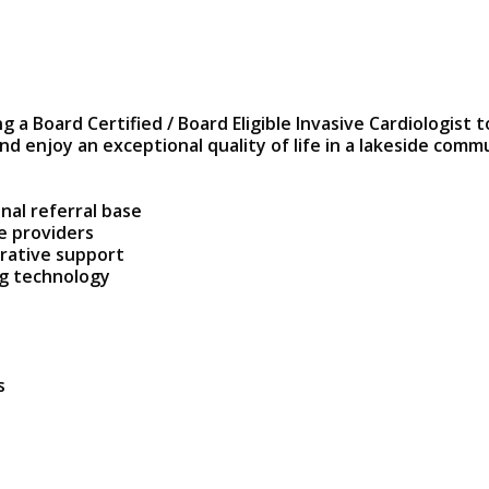
 a Board Certified / Board Eligible Invasive Cardiologist t
nd enjoy an exceptional quality of life in a lakeside com
nal referral base
e providers
trative support
ng technology
s