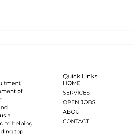
Quick Links
ruitment
HOME
ement of
SERVICES
r
OPEN JOBS
and
ABOUT
us a
CONTACT
d to helping
iding top-