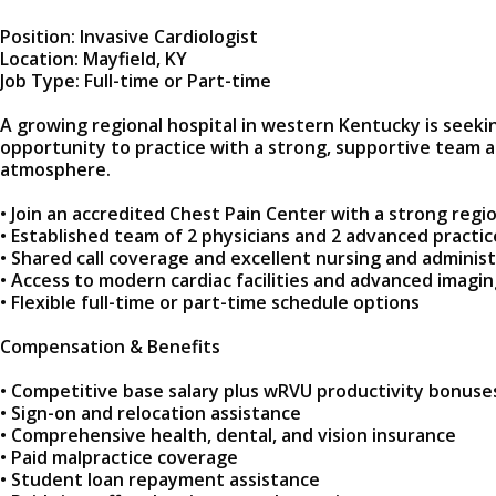
Position: Invasive Cardiologist
Location: Mayfield, KY
Job Type: Full-time or Part-time
A growing regional hospital in western Kentucky is seeking
opportunity to practice with a strong, supportive team a
atmosphere.
• Join an accredited Chest Pain Center with a strong regio
• Established team of 2 physicians and 2 advanced practic
• Shared call coverage and excellent nursing and adminis
• Access to modern cardiac facilities and advanced imagi
• Flexible full-time or part-time schedule options
Compensation & Benefits
• Competitive base salary plus wRVU productivity bonuse
• Sign-on and relocation assistance
• Comprehensive health, dental, and vision insurance
• Paid malpractice coverage
• Student loan repayment assistance