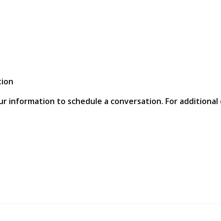
tion
ur information to schedule a conversation. For additional 