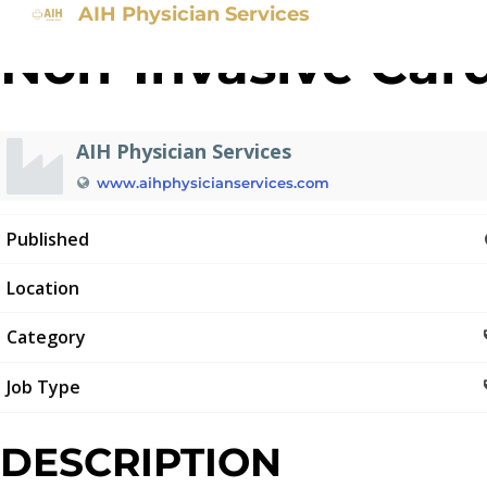
AIH Physician Services
Non-Invasive Card
AIH Physician Services
www.aihphysicianservices.com
Published
Location
Category
Job Type
DESCRIPTION