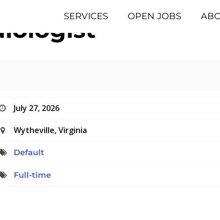
SERVICES
OPEN JOBS
AB
iologist
July 27, 2026
Wytheville, Virginia
Default
Full-time