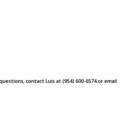
questions, contact Luis at (954) 600-6574 or email