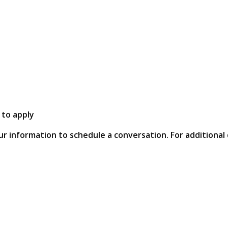
 to apply
ur information to schedule a conversation. For additional 