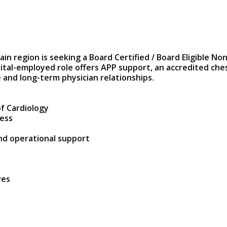
in region is seeking a Board Certified / Board Eligible Non
pital-employed role offers APP support, an accredited che
 and long-term physician relationships.
f Cardiology
cess
and operational support
ves