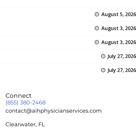
August 5, 2026
August 3, 2026
August 3, 2026
July 27, 2026
July 27, 2026
Connect
(855) 380-2468
contact@aihphysicianservices.com
Clearwater, FL