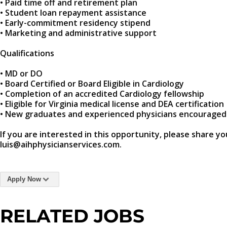
• Paid time off and retirement plan
• Student loan repayment assistance
• Early-commitment residency stipend
• Marketing and administrative support
Qualifications
• MD or DO
• Board Certified or Board Eligible in Cardiology
• Completion of an accredited Cardiology fellowship
• Eligible for Virginia medical license and DEA certification
• New graduates and experienced physicians encouraged
If you are interested in this opportunity, please share yo
luis@aihphysicianservices.com.
Apply Now
RELATED JOBS