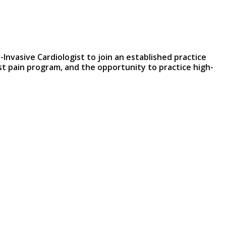
-Invasive Cardiologist to join an established practice
st pain program, and the opportunity to practice high-