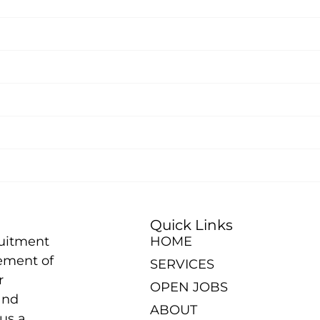
Quick Links
ruitment
HOME
ement of
SERVICES
r
OPEN JOBS
and
ABOUT
us a