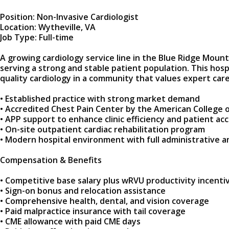
Position: Non-Invasive Cardiologist
Location: Wytheville, VA
Job Type: Full-time
A growing cardiology service line in the Blue Ridge Mounta
serving a strong and stable patient population. This hos
quality cardiology in a community that values expert care
• Established practice with strong market demand
• Accredited Chest Pain Center by the American College o
• APP support to enhance clinic efficiency and patient ac
• On-site outpatient cardiac rehabilitation program
• Modern hospital environment with full administrative 
Compensation & Benefits
• Competitive base salary plus wRVU productivity incenti
• Sign-on bonus and relocation assistance
• Comprehensive health, dental, and vision coverage
• Paid malpractice insurance with tail coverage
• CME allowance with paid CME days