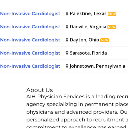
Palestine, Texas
Non-Invasive Cardiologist
NEW
Danville, Virginia
Non-Invasive Cardiologist
NEW
Dayton, Ohio
Non-Invasive Cardiologist
NEW
Sarasota, Florida
Non-Invasive Cardiologist
Johnstown, Pennsylvania
Non-Invasive Cardiologist
About Us
AIH Physician Services is a leading rec
agency specializing in permanent plac
physicians and advanced providers. Ou
personalized approach to recruitment 
commitment to excellence has earned 