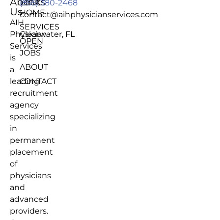
About
Links
(855) 380-2468
Us
HOME
contact@aihphysicianservices.com
AIH
SERVICES
Physician
Clearwater, FL
OPEN
Services
JOBS
is
ABOUT
a
leading
CONTACT
recruitment
agency
specializing
in
permanent
placement
of
physicians
and
advanced
providers.