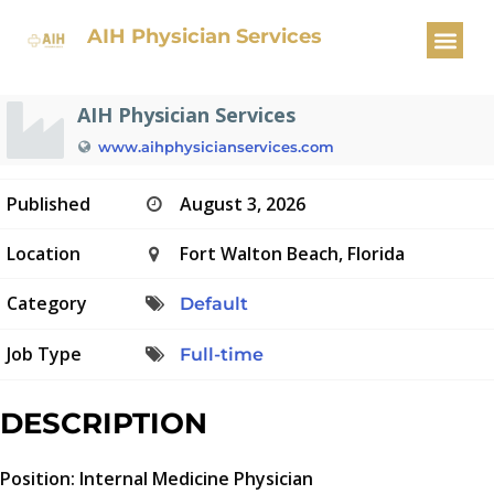
Internal Medicine Physician
AIH Physician Services
AIH Physician Services
www.aihphysicianservices.com
Published
August 3, 2026
Location
Fort Walton Beach, Florida
Category
Default
Job Type
Full-time
DESCRIPTION
Position: Internal Medicine Physician