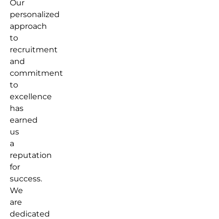
Our
personalized
approach
to
recruitment
and
commitment
to
excellence
has
earned
us
a
reputation
for
success.
We
are
dedicated