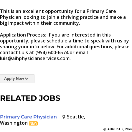
This is an excellent opportunity for a Primary Care
Physician looking to join a thriving practice and make a
big impact within their community.
Application Process: If you are interested in this
opportunity, please schedule a time to speak with us by
sharing your info below. For additional questions, please
contact Luis at (954) 600-6574 or email
luis@aihphysicianservices.com.
Apply Now
RELATED JOBS
Seattle,
Primary Care Physician
Washington
NEW
AUGUST 5, 2026