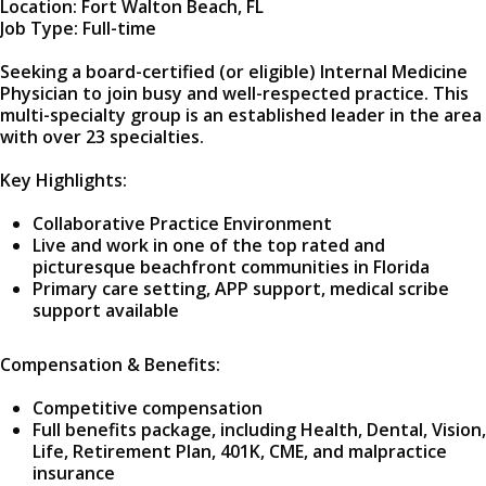
Location: Fort Walton Beach, FL
Job Type: Full-time
Seeking a board-certified (or eligible) Internal Medicine
Physician to join busy and well-respected practice. This
multi-specialty group is an established leader in the area
with over 23 specialties.
Key Highlights:
Collaborative Practice Environment
Live and work in one of the top rated and
picturesque beachfront communities in Florida
Primary care setting, APP support, medical scribe
support available
Compensation & Benefits:
Competitive compensation
Full benefits package, including Health, Dental, Vision,
Life, Retirement Plan, 401K, CME, and malpractice
insurance