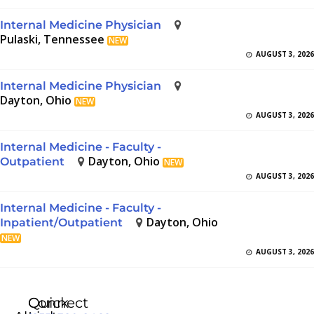
Internal Medicine Physician
Pulaski, Tennessee
NEW
AUGUST 3, 2026
Internal Medicine Physician
Dayton, Ohio
NEW
AUGUST 3, 2026
Internal Medicine - Faculty -
Dayton, Ohio
Outpatient
NEW
AUGUST 3, 2026
Internal Medicine - Faculty -
Dayton, Ohio
Inpatient/Outpatient
NEW
AUGUST 3, 2026
Quick
Connect