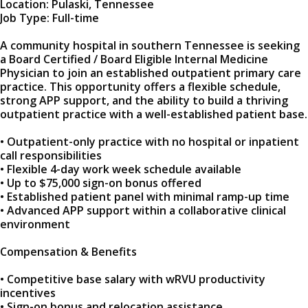
Location: Pulaski, Tennessee
Job Type: Full-time
A community hospital in southern Tennessee is seeking
a Board Certified / Board Eligible Internal Medicine
Physician to join an established outpatient primary care
practice. This opportunity offers a flexible schedule,
strong APP support, and the ability to build a thriving
outpatient practice with a well-established patient base.
• Outpatient-only practice with no hospital or inpatient
call responsibilities
• Flexible 4-day work week schedule available
• Up to $75,000 sign-on bonus offered
• Established patient panel with minimal ramp-up time
• Advanced APP support within a collaborative clinical
environment
Compensation & Benefits
• Competitive base salary with wRVU productivity
incentives
• Sign-on bonus and relocation assistance