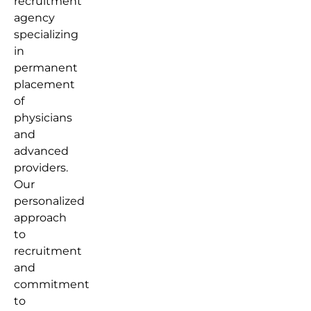
recruitment
agency
specializing
in
permanent
placement
of
physicians
and
advanced
providers.
Our
personalized
approach
to
recruitment
and
commitment
to