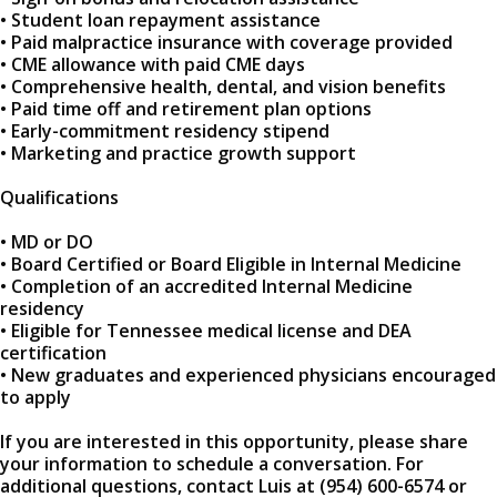
• Student loan repayment assistance
• Paid malpractice insurance with coverage provided
• CME allowance with paid CME days
• Comprehensive health, dental, and vision benefits
• Paid time off and retirement plan options
• Early-commitment residency stipend
• Marketing and practice growth support
Qualifications
• MD or DO
• Board Certified or Board Eligible in Internal Medicine
• Completion of an accredited Internal Medicine
residency
• Eligible for Tennessee medical license and DEA
certification
• New graduates and experienced physicians encouraged
to apply
If you are interested in this opportunity, please share
your information to schedule a conversation. For
additional questions, contact Luis at (954) 600-6574 or