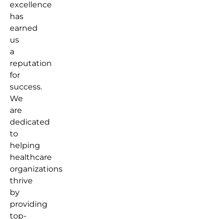
excellence
has
earned
us
a
reputation
for
success.
We
are
dedicated
to
helping
healthcare
organizations
thrive
by
providing
top-