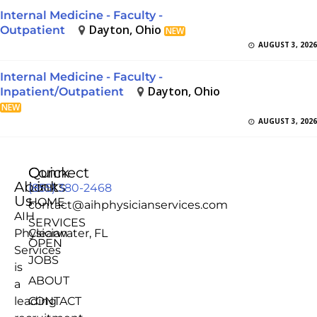
Internal Medicine - Faculty -
Dayton, Ohio
Outpatient
NEW
AUGUST 3, 2026
Internal Medicine - Faculty -
Dayton, Ohio
Inpatient/Outpatient
NEW
AUGUST 3, 2026
Quick
Connect
About
Links
(855) 380-2468
Us
HOME
contact@aihphysicianservices.com
AIH
SERVICES
Physician
Clearwater, FL
OPEN
Services
JOBS
is
ABOUT
a
leading
CONTACT