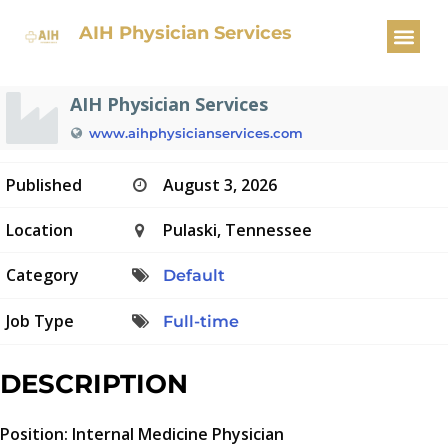
Internal Medicine Physician
AIH Physician Services
AIH Physician Services
www.aihphysicianservices.com
Published
August 3, 2026
Location
Pulaski, Tennessee
Category
Default
Job Type
Full-time
DESCRIPTION
Position: Internal Medicine Physician