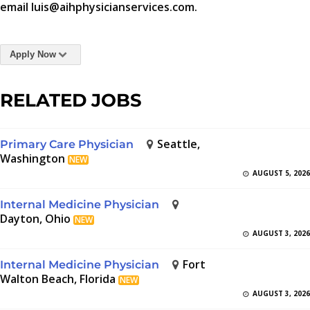
email luis@aihphysicianservices.com.
Apply Now
RELATED JOBS
Seattle,
Primary Care Physician
Washington
NEW
AUGUST 5, 2026
Internal Medicine Physician
Dayton, Ohio
NEW
AUGUST 3, 2026
Fort
Internal Medicine Physician
Walton Beach, Florida
NEW
AUGUST 3, 2026