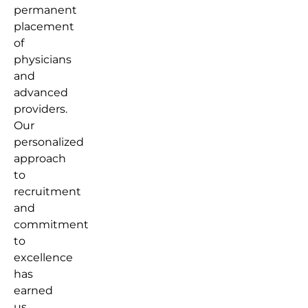
permanent
placement
of
physicians
and
advanced
providers.
Our
personalized
approach
to
recruitment
and
commitment
to
excellence
has
earned
us