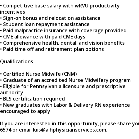
• Competitive base salary with wRVU productivity
incentives
• Sign-on bonus and relocation assistance
• Student loan repayment assistance
• Paid malpractice insurance with coverage provided
• CME allowance with paid CME days
• Comprehensive health, dental, and vision benefits
• Paid time off and retirement plan options
Qualifications
• Certified Nurse Midwife (CNM)
• Graduate of an accredited Nurse Midwifery program
• Eligible for Pennsylvania licensure and prescriptive
authority
• BLS certification required
• New graduates with Labor & Delivery RN experience
encouraged to apply
If you are interested in this opportunity, please share yo
6574 or email luis@aihphysicianservices.com.