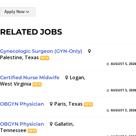
Apply Now
RELATED JOBS
Gynecologic Surgeon (GYN-Only)
Palestine, Texas
NEW
AUGUST 5, 2026
Logan,
Certified Nurse Midwife
West Virginia
NEW
AUGUST 5, 2026
Paris, Texas
OBGYN Physician
NEW
AUGUST 3, 2026
Gallatin,
OBGYN Physician
Tennessee
NEW