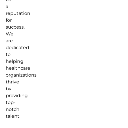
a
reputation
for
success.
We
are
dedicated
to
helping
healthcare
organizations
thrive
by
providing
top-
notch
talent.