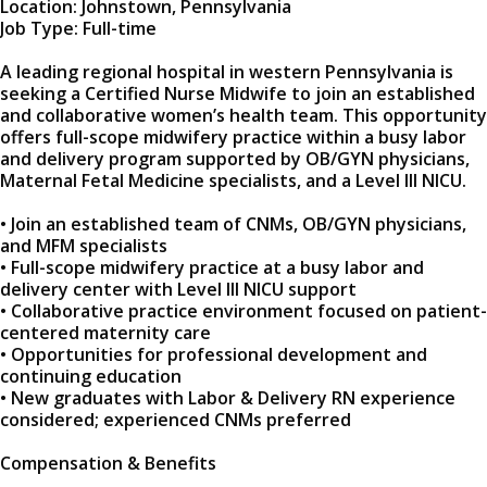
Location: Johnstown, Pennsylvania
Job Type: Full-time
A leading regional hospital in western Pennsylvania is
seeking a Certified Nurse Midwife to join an established
and collaborative women’s health team. This opportunity
offers full-scope midwifery practice within a busy labor
and delivery program supported by OB/GYN physicians,
Maternal Fetal Medicine specialists, and a Level III NICU.
• Join an established team of CNMs, OB/GYN physicians,
and MFM specialists
• Full-scope midwifery practice at a busy labor and
delivery center with Level III NICU support
• Collaborative practice environment focused on patient-
centered maternity care
• Opportunities for professional development and
continuing education
• New graduates with Labor & Delivery RN experience
considered; experienced CNMs preferred
Compensation & Benefits