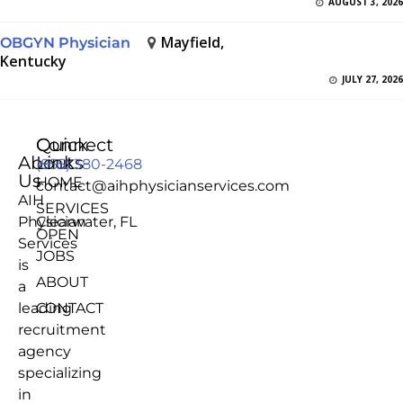
AUGUST 3, 2026
Mayfield,
OBGYN Physician
Kentucky
JULY 27, 2026
Quick
Connect
About
Links
(855) 380-2468
Us
HOME
contact@aihphysicianservices.com
AIH
SERVICES
Physician
Clearwater, FL
OPEN
Services
JOBS
is
ABOUT
a
leading
CONTACT
recruitment
agency
specializing
in