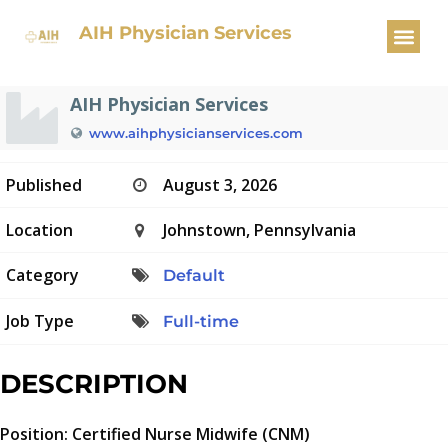
Certified Nurse Midwife
AIH Physician Services
AIH Physician Services
www.aihphysicianservices.com
Published
August 3, 2026
Location
Johnstown, Pennsylvania
Category
Default
Job Type
Full-time
DESCRIPTION
Position: Certified Nurse Midwife (CNM)