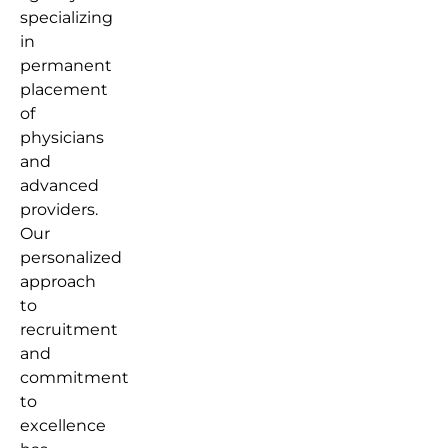
specializing
in
permanent
placement
of
physicians
and
advanced
providers.
Our
personalized
approach
to
recruitment
and
commitment
to
excellence