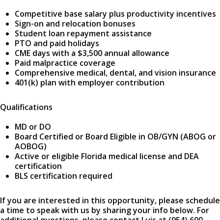
Competitive base salary plus productivity incentives
Sign-on and relocation bonuses
Student loan repayment assistance
PTO and paid holidays
CME days with a $3,500 annual allowance
Paid malpractice coverage
Comprehensive medical, dental, and vision insurance
401(k) plan with employer contribution
Qualifications
MD or DO
Board Certified or Board Eligible in OB/GYN (ABOG or
AOBOG)
Active or eligible Florida medical license and DEA
certification
BLS certification required
If you are interested in this opportunity, please schedule
a time to speak with us by sharing your info below. For