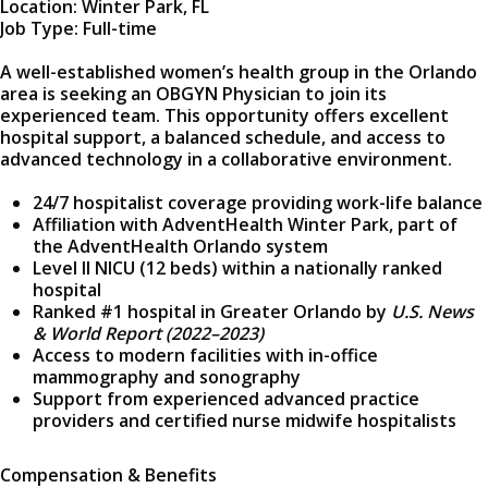
Location: Winter Park, FL
Job Type: Full-time
A well-established women’s health group in the Orlando
area is seeking an OBGYN Physician to join its
experienced team. This opportunity offers excellent
hospital support, a balanced schedule, and access to
advanced technology in a collaborative environment.
24/7 hospitalist coverage providing work-life balance
Affiliation with AdventHealth Winter Park, part of
the AdventHealth Orlando system
Level II NICU (12 beds) within a nationally ranked
hospital
Ranked #1 hospital in Greater Orlando by
U.S. News
& World Report (2022–2023)
Access to modern facilities with in-office
mammography and sonography
Support from experienced advanced practice
providers and certified nurse midwife hospitalists
Compensation & Benefits