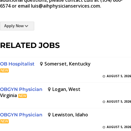
additional questions, please contact Luis at (954) 600-
6574 or email luis@aihphysicianservices.com.
Apply Now
RELATED JOBS
Somerset, Kentucky
OB Hospitalist
NEW
AUGUST 5, 2026
Logan, West
OBGYN Physician
Virginia
NEW
AUGUST 5, 2026
Lewiston, Idaho
OBGYN Physician
NEW
AUGUST 5, 2026