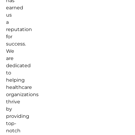
has
earned
us
a
reputation
for
success.
We
are
dedicated
to
helping
healthcare
organizations
thrive
by
providing
top-
notch