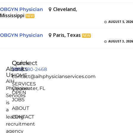
Cleveland,
OBGYN Physician
Mississippi
NEW
AUGUST 5, 2026
Paris, Texas
OBGYN Physician
NEW
AUGUST 3, 2026
Quick
Connect
About
Links
(855) 380-2468
Us
HOME
contact@aihphysicianservices.com
AIH
SERVICES
Physician
Clearwater, FL
OPEN
Services
JOBS
is
ABOUT
a
leading
CONTACT
recruitment
agency