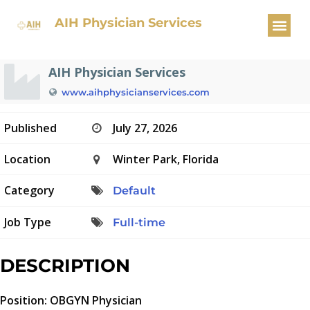
OBGYN Physician
AIH Physician Services
AIH Physician Services
www.aihphysicianservices.com
Published
July 27, 2026
Location
Winter Park, Florida
Category
Default
Job Type
Full-time
DESCRIPTION
Position: OBGYN Physician