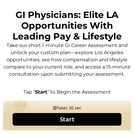
GI Physicians: Elite LA
Opportunities With
Leading Pay & Lifestyle
Take our short 1-minute GI Career Assessment and
unlock your custom plan—explore Los Angeles
opportunities, see how compensation and lifestyle
compare to your current role, and access a 15-minute
consultation upon submitting your assessment.
Tap “
Start
” to Begin the Assessment