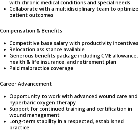
with chronic medical conditions and special needs
Collaborate with a multidisciplinary team to optimize
patient outcomes
Compensation & Benefits
Competitive base salary with productivity incentives
Relocation assistance available
Generous benefits package including CME allowance,
health & life insurance, and retirement plan
Paid malpractice coverage
Career Advancement
Opportunity to work with advanced wound care and
hyperbaric oxygen therapy
Support for continued training and certification in
wound management
Long-term stability in a respected, established
practice