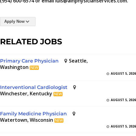
(954) 600-6574 or email luis@aihphysicianservices.com.
Apply Now
RELATED JOBS
Seattle,
Primary Care Physician
Washington
NEW
AUGUST 5, 2026
Interventional Cardiologist
Winchester, Kentucky
NEW
AUGUST 5, 2026
Family Medicine Physician
Watertown, Wisconsin
NEW
AUGUST 5, 2026