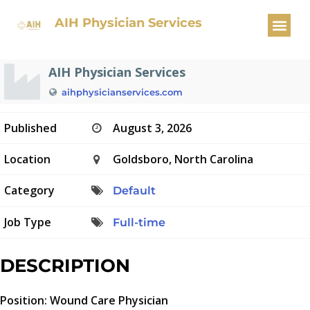
Wound Care Physician
AIH Physician Services
AIH Physician Services
aihphysicianservices.com
Published
August 3, 2026
Location
Goldsboro, North Carolina
Category
Default
Job Type
Full-time
DESCRIPTION
Position: Wound Care Physician