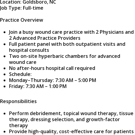
Location: Goldsboro, NC
Job Type: Full-time
Practice Overview
Join a busy wound care practice with 2 Physicians and
2 Advanced Practice Providers
Full patient panel with both outpatient visits and
hospital consults
Two on-site hyperbaric chambers for advanced
wound care
No after-hours hospital call required
Schedule:
Monday–Thursday: 7:30 AM – 5:00 PM
Friday: 7:30 AM – 1:00 PM
Responsibilities
Perform debridement, topical wound therapy, tissue
therapy, dressing selection, and growth-factor
therapy
Provide high-quality, cost-effective care for patients