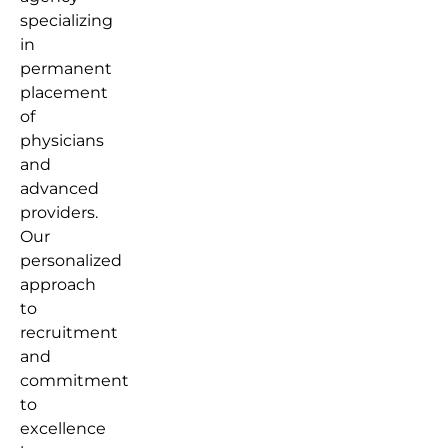
specializing
in
permanent
placement
of
physicians
and
advanced
providers.
Our
personalized
approach
to
recruitment
and
commitment
to
excellence