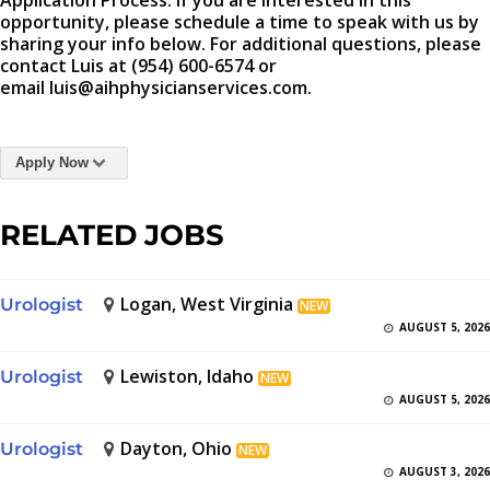
Application Process: If you are interested in this
opportunity, please schedule a time to speak with us by
sharing your info below. For additional questions, please
contact Luis at (954) 600-6574 or
email luis@aihphysicianservices.com.
Apply Now
RELATED JOBS
Logan, West Virginia
Urologist
NEW
AUGUST 5, 2026
Lewiston, Idaho
Urologist
NEW
AUGUST 5, 2026
Dayton, Ohio
Urologist
NEW
AUGUST 3, 2026