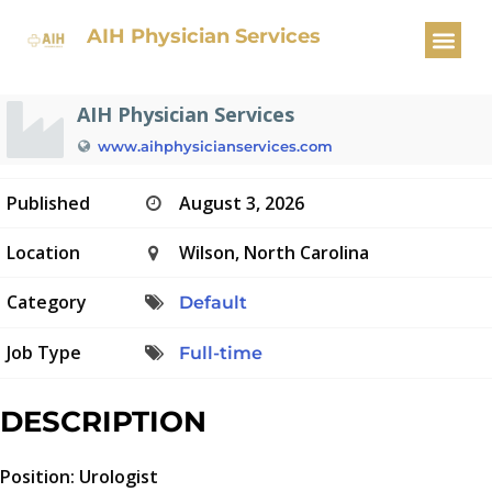
Urologist
AIH Physician Services
AIH Physician Services
www.aihphysicianservices.com
Published
August 3, 2026
Location
Wilson, North Carolina
Category
Default
Job Type
Full-time
DESCRIPTION
Position: Urologist