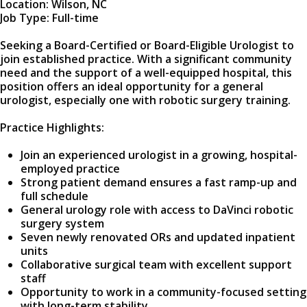
Location: Wilson, NC
Job Type: Full-time
Seeking a Board-Certified or Board-Eligible Urologist to
join established practice. With a significant community
need and the support of a well-equipped hospital, this
position offers an ideal opportunity for a general
urologist, especially one with robotic surgery training.
Practice Highlights:
Join an experienced urologist in a growing, hospital-
employed practice
Strong patient demand ensures a fast ramp-up and
full schedule
General urology role with access to DaVinci robotic
surgery system
Seven newly renovated ORs and updated inpatient
units
Collaborative surgical team with excellent support
staff
Opportunity to work in a community-focused setting
with long-term stability