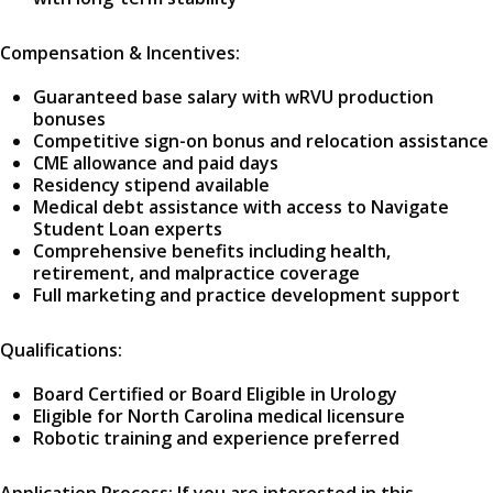
Compensation & Incentives:
Guaranteed base salary with wRVU production
bonuses
Competitive sign-on bonus and relocation assistance
CME allowance and paid days
Residency stipend available
Medical debt assistance with access to Navigate
Student Loan experts
Comprehensive benefits including health,
retirement, and malpractice coverage
Full marketing and practice development support
Qualifications:
Board Certified or Board Eligible in Urology
Eligible for North Carolina medical licensure
Robotic training and experience preferred