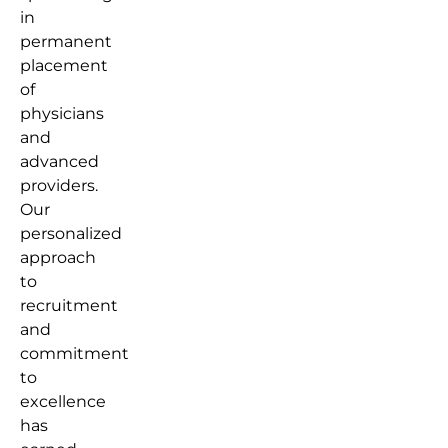
in
permanent
placement
of
physicians
and
advanced
providers.
Our
personalized
approach
to
recruitment
and
commitment
to
excellence
has