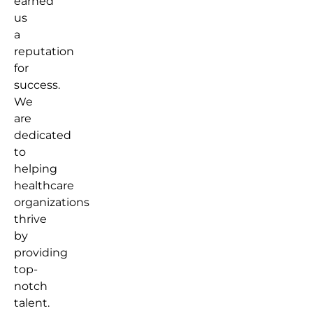
earned
us
a
reputation
for
success.
We
are
dedicated
to
helping
healthcare
organizations
thrive
by
providing
top-
notch
talent.