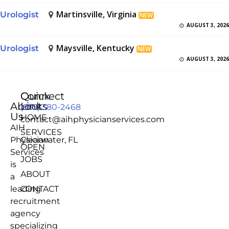
Martinsville, Virginia
Urologist
NEW
AUGUST 3, 2026
Maysville, Kentucky
Urologist
NEW
AUGUST 3, 2026
Quick
Connect
About
Links
(855) 380-2468
Us
HOME
contact@aihphysicianservices.com
AIH
SERVICES
Physician
Clearwater, FL
OPEN
Services
JOBS
is
ABOUT
a
leading
CONTACT
recruitment
agency
specializing