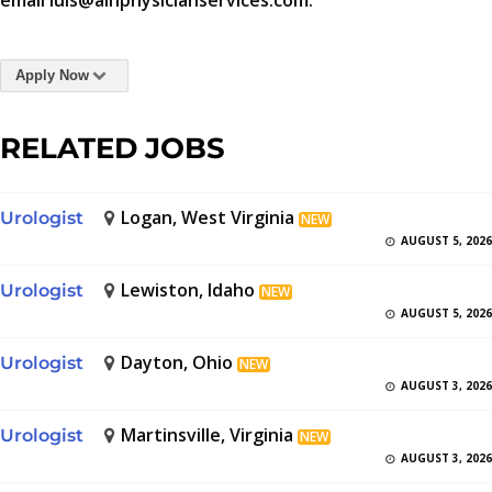
email luis@aihphysicianservices.com.
Apply Now
RELATED JOBS
Logan, West Virginia
Urologist
NEW
AUGUST 5, 2026
Lewiston, Idaho
Urologist
NEW
AUGUST 5, 2026
Dayton, Ohio
Urologist
NEW
AUGUST 3, 2026
Martinsville, Virginia
Urologist
NEW
AUGUST 3, 2026