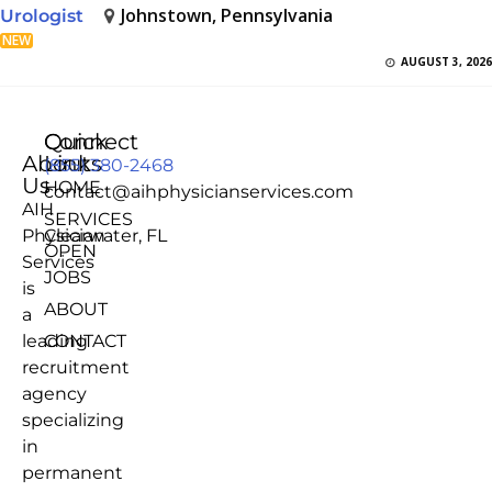
Johnstown, Pennsylvania
Urologist
NEW
AUGUST 3, 2026
Quick
Connect
About
Links
(855) 380-2468
Us
HOME
contact@aihphysicianservices.com
AIH
SERVICES
Physician
Clearwater, FL
OPEN
Services
JOBS
is
ABOUT
a
leading
CONTACT
recruitment
agency
specializing
in
permanent