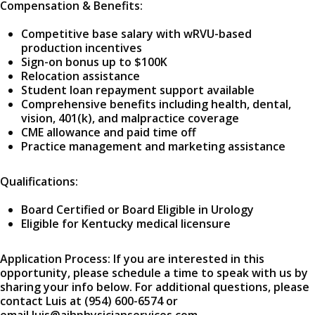
Compensation & Benefits:
Competitive base salary with wRVU-based
production incentives
Sign-on bonus up to $100K
Relocation assistance
Student loan repayment support available
Comprehensive benefits including health, dental,
vision, 401(k), and malpractice coverage
CME allowance and paid time off
Practice management and marketing assistance
Qualifications:
Board Certified or Board Eligible in Urology
Eligible for Kentucky medical licensure
Application Process: If you are interested in this
opportunity, please schedule a time to speak with us by
sharing your info below. For additional questions, please
contact Luis at (954) 600-6574 or