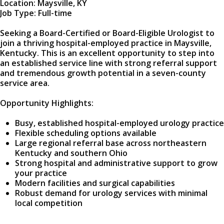
Location: Maysville, KY
Job Type: Full-time
Seeking a Board-Certified or Board-Eligible Urologist to
join a thriving hospital-employed practice in Maysville,
Kentucky. This is an excellent opportunity to step into
an established service line with strong referral support
and tremendous growth potential in a seven-county
service area.
Opportunity Highlights:
Busy, established hospital-employed urology practice
Flexible scheduling options available
Large regional referral base across northeastern
Kentucky and southern Ohio
Strong hospital and administrative support to grow
your practice
Modern facilities and surgical capabilities
Robust demand for urology services with minimal
local competition