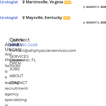
Martinsville, Virginia
Urologist
NEW
AUGUST 3, 2026
Maysville, Kentucky
Urologist
NEW
AUGUST 3, 2026
Quick
Connect
About
Links
(855) 380-2468
Us
HOME
contact@aihphysicianservices.com
AIH
SERVICES
Physician
Clearwater, FL
OPEN
Services
JOBS
is
ABOUT
a
leading
CONTACT
recruitment
agency
specializing
in