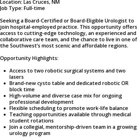
Location: Las Cruces, NM
Job Type: Full-time
Seeking a Board-Certified or Board-Eligible Urologist to
join hospital-employed practice. This opportunity offers
access to cutting-edge technology, an experienced and
collaborative care team, and the chance to live in one of
the Southwest’s most scenic and affordable regions.
Opportunity Highlights:
Access to two robotic surgical systems and two
lasers
Brand-new cysto table and dedicated robotic OR
block time
High-volume and diverse case mix for ongoing
professional development
Flexible scheduling to promote work-life balance
Teaching opportunities available through medical
student rotations
Join a collegial, mentorship-driven team in a growing
urology program