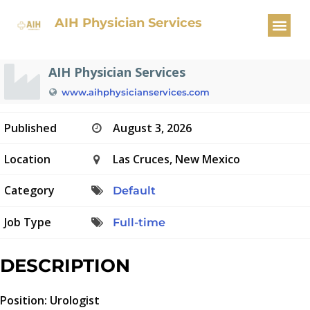
Urologist
AIH Physician Services
AIH Physician Services
www.aihphysicianservices.com
Published
August 3, 2026
Location
Las Cruces, New Mexico
Category
Default
Job Type
Full-time
DESCRIPTION
Position: Urologist