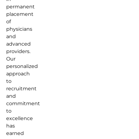
permanent
placement
of
physicians
and
advanced
providers.
Our
personalized
approach
to
recruitment
and
commitment
to
excellence
has
earned