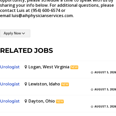
opportunity, please schedule a time to speak with us by
sharing your info below. For additional questions, please
contact Luis at (954) 600-6574 or
email luis@aihphysicianservices.com.
Apply Now
RELATED JOBS
Logan, West Virginia
Urologist
NEW
AUGUST 5, 2026
Lewiston, Idaho
Urologist
NEW
AUGUST 5, 2026
Dayton, Ohio
Urologist
NEW
AUGUST 3, 2026