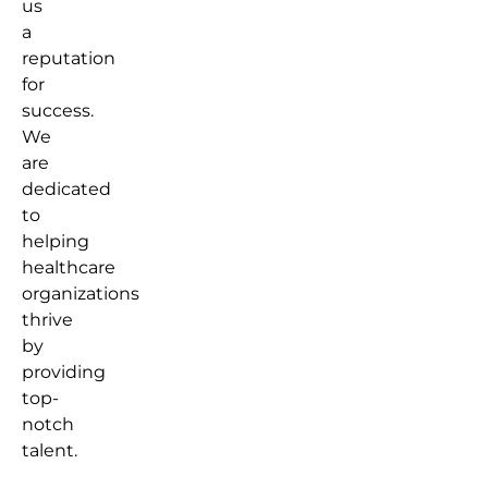
us
a
reputation
for
success.
We
are
dedicated
to
helping
healthcare
organizations
thrive
by
providing
top-
notch
talent.