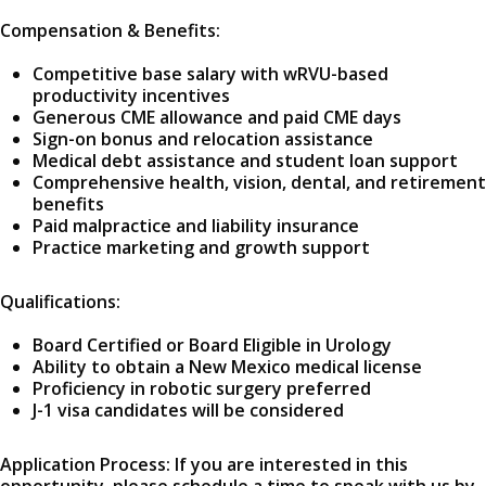
Compensation & Benefits:
Competitive base salary with wRVU-based
productivity incentives
Generous CME allowance and paid CME days
Sign-on bonus and relocation assistance
Medical debt assistance and student loan support
Comprehensive health, vision, dental, and retirement
benefits
Paid malpractice and liability insurance
Practice marketing and growth support
Qualifications:
Board Certified or Board Eligible in Urology
Ability to obtain a New Mexico medical license
Proficiency in robotic surgery preferred
J-1 visa candidates will be considered
Application Process: If you are interested in this