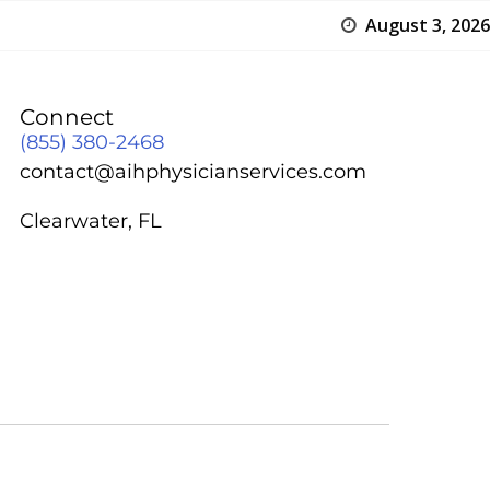
August 3, 2026
Connect
(855) 380-2468
contact@aihphysicianservices.com
Clearwater, FL