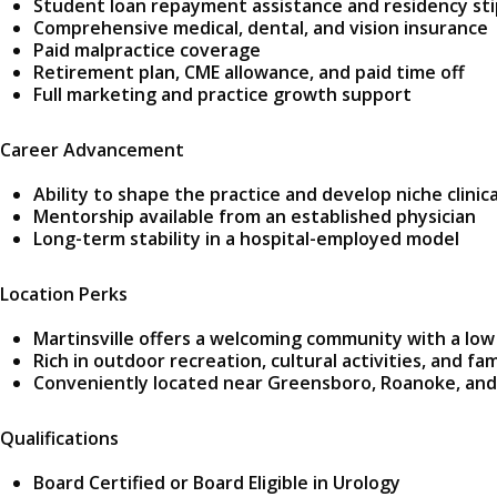
Student loan repayment assistance and residency st
Comprehensive medical, dental, and vision insurance
Paid malpractice coverage
Retirement plan, CME allowance, and paid time off
Full marketing and practice growth support
Career Advancement
Ability to shape the practice and develop niche clinica
Mentorship available from an established physician
Long-term stability in a hospital-employed model
Location Perks
Martinsville offers a welcoming community with a low 
Rich in outdoor recreation, cultural activities, and fa
Conveniently located near Greensboro, Roanoke, and
Qualifications
Board Certified or Board Eligible in Urology