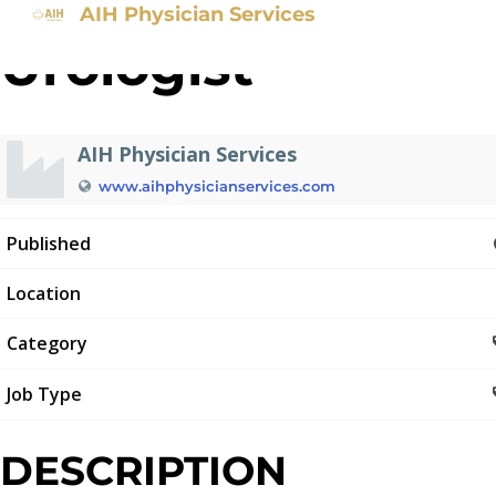
AIH Physician Services
Urologist
AIH Physician Services
www.aihphysicianservices.com
Published
Location
Category
Job Type
DESCRIPTION