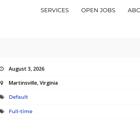
SERVICES
OPEN JOBS
AB
August 3, 2026
Martinsville, Virginia
Default
Full-time