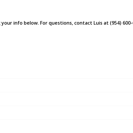
 your info below. For questions, contact Luis at (954) 600