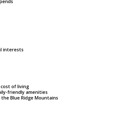
ipends
l interests
cost of living
mily-friendly amenities
 the Blue Ridge Mountains