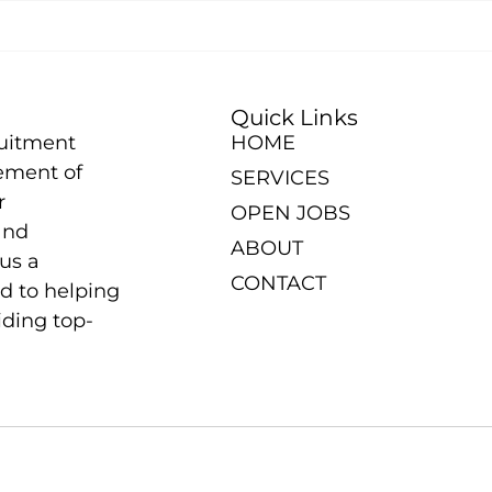
Quick Links
ruitment
HOME
ement of
SERVICES
r
OPEN JOBS
and
ABOUT
us a
CONTACT
d to helping
iding top-