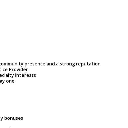
 community presence and a strong reputation
tice Provider
ecialty interests
day one
ty bonuses