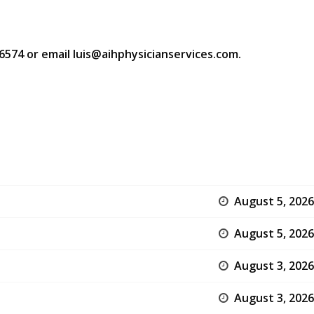
-6574 or email luis@aihphysicianservices.com.
August 5, 2026
August 5, 2026
August 3, 2026
August 3, 2026