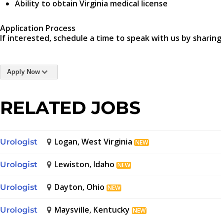
Ability to obtain Virginia medical license
Application Process
If interested, schedule a time to speak with us by sharing
Apply Now
RELATED JOBS
Logan, West Virginia
Urologist
NEW
Lewiston, Idaho
Urologist
NEW
Dayton, Ohio
Urologist
NEW
Maysville, Kentucky
Urologist
NEW