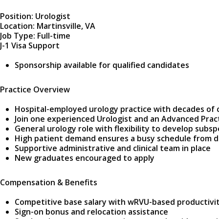
Position: Urologist
Location: Martinsville, VA
Job Type: Full-time
J-1 Visa Support
Sponsorship available for qualified candidates
Practice Overview
Hospital-employed urology practice with decades of
Join one experienced Urologist and an Advanced Prac
General urology role with flexibility to develop subsp
High patient demand ensures a busy schedule from 
Supportive administrative and clinical team in place
New graduates encouraged to apply
Compensation & Benefits
Competitive base salary with wRVU-based productivi
Sign-on bonus and relocation assistance