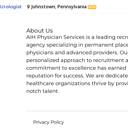
Johnstown, Pennsylvania
Urologist
NEW
About Us
AIH Physician Services is a leading rec
agency specializing in permanent plac
physicians and advanced providers. Ou
personalized approach to recruitment 
commitment to excellence has earned 
reputation for success. We are dedicate
healthcare organizations thrive by prov
notch talent.
Privacy Policy