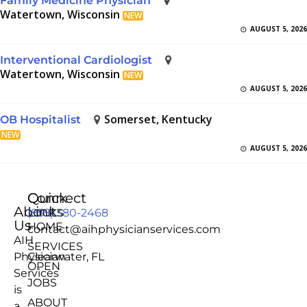
Family Medicine Physician
Watertown, Wisconsin
NEW
AUGUST 5, 2026
Interventional Cardiologist
Watertown, Wisconsin
NEW
AUGUST 5, 2026
Somerset, Kentucky
OB Hospitalist
NEW
AUGUST 5, 2026
Quick
Connect
About
Links
(855) 380-2468
Us
HOME
contact@aihphysicianservices.com
AIH
SERVICES
Physician
Clearwater, FL
OPEN
Services
JOBS
is
ABOUT
a