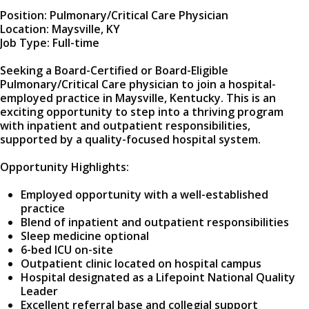
Position: Pulmonary/Critical Care Physician
Location: Maysville, KY
Job Type: Full-time
Seeking a Board-Certified or Board-Eligible
Pulmonary/Critical Care physician to join a hospital-
employed practice in Maysville, Kentucky. This is an
exciting opportunity to step into a thriving program
with inpatient and outpatient responsibilities,
supported by a quality-focused hospital system.
Opportunity Highlights:
Employed opportunity with a well-established
practice
Blend of inpatient and outpatient responsibilities
Sleep medicine optional
6-bed ICU on-site
Outpatient clinic located on hospital campus
Hospital designated as a Lifepoint National Quality
Leader
Excellent referral base and collegial support