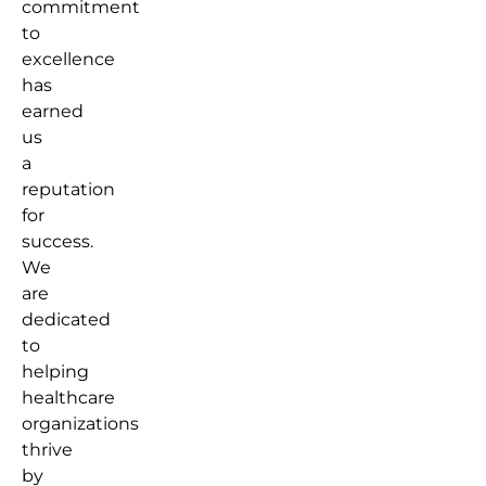
commitment
to
excellence
has
earned
us
a
reputation
for
success.
We
are
dedicated
to
helping
healthcare
organizations
thrive
by