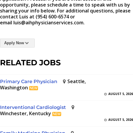
opportunity, please schedule a time to speak with us by
sharing your info below. For additional questions, please
contact Luis at (954) 600-6574 or
email luis@aihphysicianservices.com.
Apply Now
RELATED JOBS
Seattle,
Primary Care Physician
Washington
NEW
AUGUST 5, 2026
Interventional Cardiologist
Winchester, Kentucky
NEW
AUGUST 5, 2026