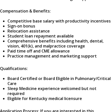
Compensation & Benefits:
Competitive base salary with productivity incentives
Sign-on bonus
Relocation assistance
Student loan repayment available
Comprehensive benefits including health, dental,
vision, 401(k), and malpractice coverage
Paid time off and CME allowance
Practice management and marketing support
Qualifications:
Board Certified or Board Eligible in Pulmonary/Critical
Care
Sleep Medicine experience welcomed but not
required
Eligible for Kentucky medical licensure
Application Process: If you are interested in this