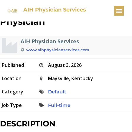
Pulmonary/Critical Care
AIH Physician Services
Physician
AIH Physician Services
www.aihphysicianservices.com
Published
August 3, 2026
Location
Maysville, Kentucky
Category
Default
Job Type
Full-time
DESCRIPTION