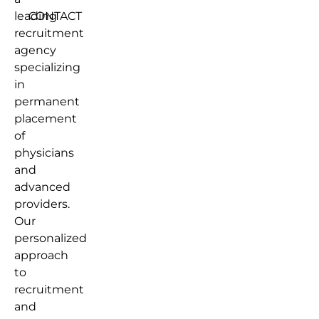
leading
CONTACT
recruitment
agency
specializing
in
permanent
placement
of
physicians
and
advanced
providers.
Our
personalized
approach
to
recruitment
and