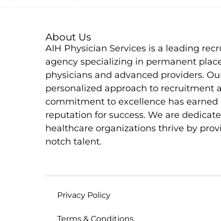
About Us
AIH Physician Services is a leading rec
agency specializing in permanent plac
physicians and advanced providers. Ou
personalized approach to recruitment 
commitment to excellence has earned 
reputation for success. We are dedicate
healthcare organizations thrive by prov
notch talent.
Privacy Policy
Terms & Conditions