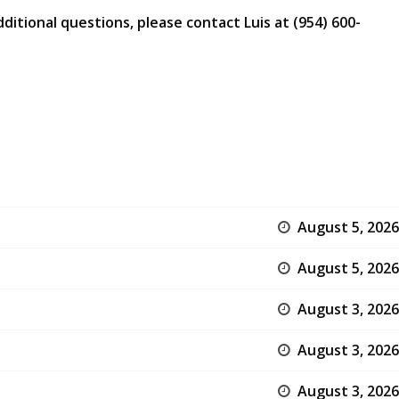
ditional questions, please contact Luis at (954) 600-
August 5, 2026
August 5, 2026
August 3, 2026
August 3, 2026
August 3, 2026