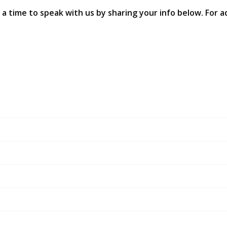
 a time to speak with us by sharing your info below. For ad