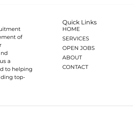
Quick Links
ruitment
HOME
ement of
SERVICES
r
OPEN JOBS
and
ABOUT
us a
CONTACT
d to helping
iding top-