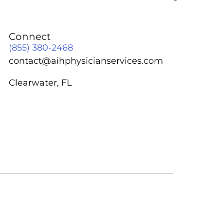
Connect
(855) 380-2468
contact@aihphysicianservices.com
Clearwater, FL