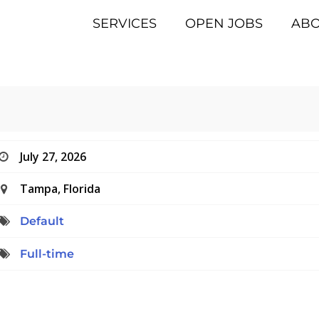
SERVICES
OPEN JOBS
AB
July 27, 2026
Tampa, Florida
Default
Full-time