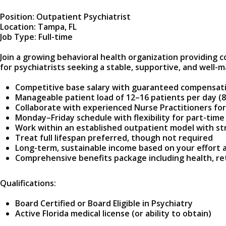
Position: Outpatient Psychiatrist
Location: Tampa, FL
Job Type: Full-time
Join a growing behavioral health organization providing c
for psychiatrists seeking a stable, supportive, and wel
Competitive base salary with guaranteed compensat
Manageable patient load of 12–16 patients per day (8
Collaborate with experienced Nurse Practitioners for 
Monday–Friday schedule with flexibility for part-time
Work within an established outpatient model with str
Treat full lifespan preferred, though not required
Long-term, sustainable income based on your effort 
Comprehensive benefits package including health, re
Qualifications:
Board Certified or Board Eligible in Psychiatry
Active Florida medical license (or ability to obtain)