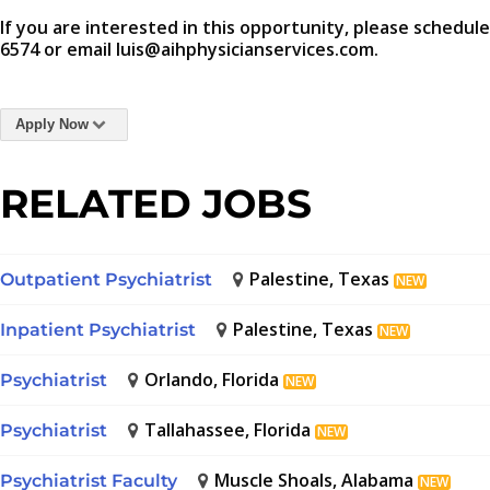
If you are interested in this opportunity, please schedule
6574 or email luis@aihphysicianservices.com.
Apply Now
RELATED JOBS
Palestine, Texas
Outpatient Psychiatrist
NEW
Palestine, Texas
Inpatient Psychiatrist
NEW
Orlando, Florida
Psychiatrist
NEW
Tallahassee, Florida
Psychiatrist
NEW
Muscle Shoals, Alabama
Psychiatrist Faculty
NEW