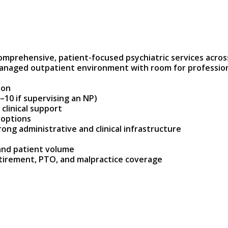
omprehensive, patient-focused psychiatric services across
l-managed outpatient environment with room for professi
ion
–10 if supervising an NP)
clinical support
 options
ong administrative and clinical infrastructure
and patient volume
tirement, PTO, and malpractice coverage