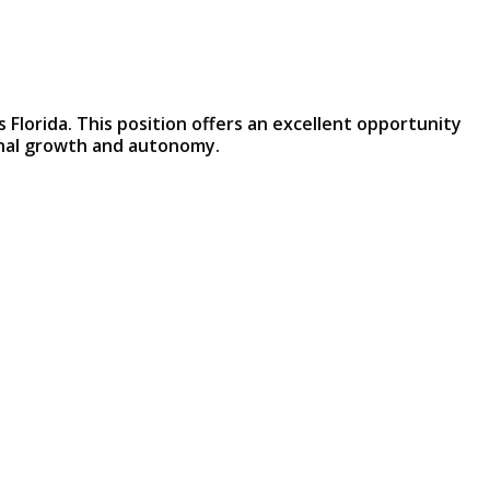
 Florida. This position offers an excellent opportunity
onal growth and autonomy.