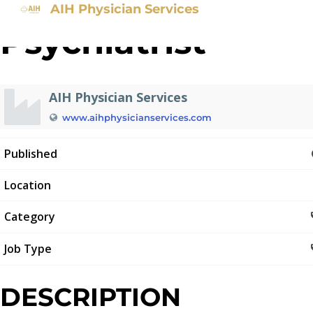
AIH Physician Services
Psychiatrist
AIH Physician Services
www.aihphysicianservices.com
Published
Location
Category
Job Type
DESCRIPTION