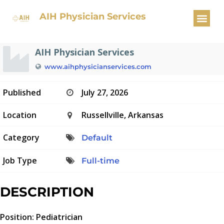
Pediatrician
AIH Physician Services
AIH Physician Services
www.aihphysicianservices.com
Published
July 27, 2026
Location
Russellville, Arkansas
Category
Default
Job Type
Full-time
DESCRIPTION
Position: Pediatrician