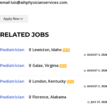
email luis@aihphysicianservices.com.
Apply Now
RELATED JOBS
Lewiston, Idaho
Pediatrician
NEW
AUGUST 5, 2026
Galax, Virginia
Pediatrician
NEW
AUGUST 3, 2026
London, Kentucky
Pediatrician
NEW
AUGUST 3, 2026
Florence, Alabama
Pediatrician
JULY 27, 2026