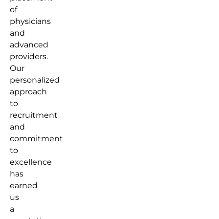
of
physicians
and
advanced
providers.
Our
personalized
approach
to
recruitment
and
commitment
to
excellence
has
earned
us
a