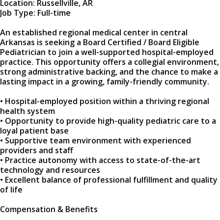
Location: Russellville, AR
Job Type: Full-time
An established regional medical center in central
Arkansas is seeking a Board Certified / Board Eligible
Pediatrician to join a well-supported hospital-employed
practice. This opportunity offers a collegial environment,
strong administrative backing, and the chance to make a
lasting impact in a growing, family-friendly community.
• Hospital-employed position within a thriving regional
health system
• Opportunity to provide high-quality pediatric care to a
loyal patient base
• Supportive team environment with experienced
providers and staff
• Practice autonomy with access to state-of-the-art
technology and resources
• Excellent balance of professional fulfillment and quality
of life
Compensation & Benefits