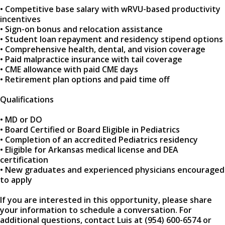
• Competitive base salary with wRVU-based productivity
incentives
• Sign-on bonus and relocation assistance
• Student loan repayment and residency stipend options
• Comprehensive health, dental, and vision coverage
• Paid malpractice insurance with tail coverage
• CME allowance with paid CME days
• Retirement plan options and paid time off
Qualifications
• MD or DO
• Board Certified or Board Eligible in Pediatrics
• Completion of an accredited Pediatrics residency
• Eligible for Arkansas medical license and DEA
certification
• New graduates and experienced physicians encouraged
to apply
If you are interested in this opportunity, please share
your information to schedule a conversation. For
additional questions, contact Luis at (954) 600-6574 or