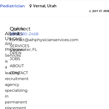
Vernal, Utah
Pediatrician
JULY 27, 2026
Quick
Connect
About
Links
(855) 380-2468
Us
HOME
contact@aihphysicianservices.com
AIH
SERVICES
Physician
Clearwater, FL
OPEN
Services
JOBS
is
ABOUT
a
leading
CONTACT
recruitment
agency
specializing
in
permanent
placement