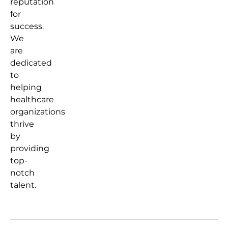
reputation
for
success.
We
are
dedicated
to
helping
healthcare
organizations
thrive
by
providing
top-
notch
talent.