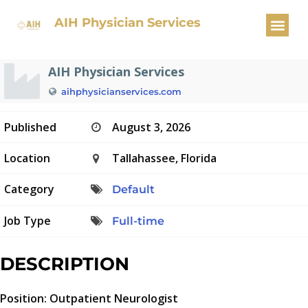
Outpatient Neurologist
AIH Physician Services
AIH Physician Services
aihphysicianservices.com
Published
August 3, 2026
Location
Tallahassee, Florida
Category
Default
Job Type
Full-time
DESCRIPTION
Position: Outpatient Neurologist