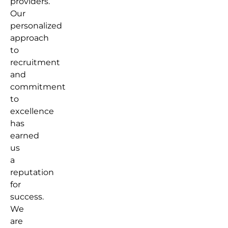
providers.
Our
personalized
approach
to
recruitment
and
commitment
to
excellence
has
earned
us
a
reputation
for
success.
We
are