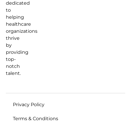
dedicated
to
helping
healthcare
organizations
thrive
by
providing
top-
notch
talent.
Privacy Policy
Terms & Conditions