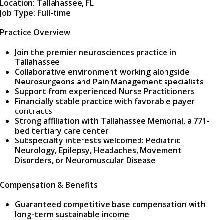
Location: Tallahassee, FL
Job Type: Full-time
Practice Overview
Join the premier neurosciences practice in
Tallahassee
Collaborative environment working alongside
Neurosurgeons and Pain Management specialists
Support from experienced Nurse Practitioners
Financially stable practice with favorable payer
contracts
Strong affiliation with Tallahassee Memorial, a 771-
bed tertiary care center
Subspecialty interests welcomed: Pediatric
Neurology, Epilepsy, Headaches, Movement
Disorders, or Neuromuscular Disease
Compensation & Benefits
Guaranteed competitive base compensation with
long-term sustainable income