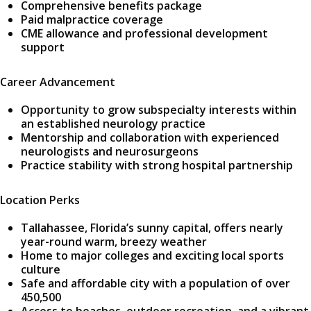
Comprehensive benefits package
Paid malpractice coverage
CME allowance and professional development
support
Career Advancement
Opportunity to grow subspecialty interests within
an established neurology practice
Mentorship and collaboration with experienced
neurologists and neurosurgeons
Practice stability with strong hospital partnership
Location Perks
Tallahassee, Florida’s sunny capital, offers nearly
year-round warm, breezy weather
Home to major colleges and exciting local sports
culture
Safe and affordable city with a population of over
450,500