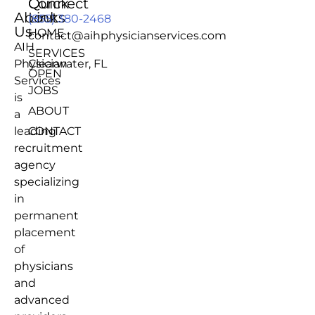
Quick
Connect
About
Links
(855) 380-2468
Us
HOME
contact@aihphysicianservices.com
AIH
SERVICES
Physician
Clearwater, FL
OPEN
Services
JOBS
is
ABOUT
a
leading
CONTACT
recruitment
agency
specializing
in
permanent
placement
of
physicians
and
advanced