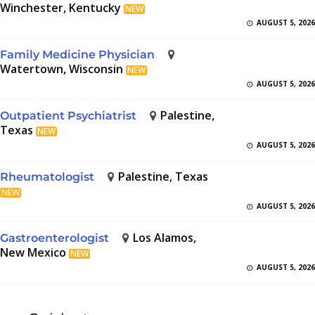
Winchester, Kentucky
NEW
AUGUST 5, 2026
Family Medicine Physician
Watertown, Wisconsin
NEW
AUGUST 5, 2026
Palestine,
Outpatient Psychiatrist
Texas
NEW
AUGUST 5, 2026
Palestine, Texas
Rheumatologist
NEW
AUGUST 5, 2026
Los Alamos,
Gastroenterologist
New Mexico
NEW
AUGUST 5, 2026