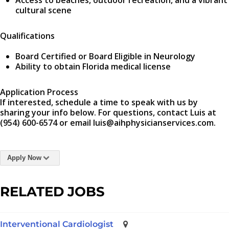
Access to beaches, outdoor recreation, and a vibrant
cultural scene
Qualifications
Board Certified or Board Eligible in Neurology
Ability to obtain Florida medical license
Application Process
If interested, schedule a time to speak with us by
sharing your info below. For questions, contact Luis at
(954) 600-6574 or email luis@aihphysicianservices.com.
Apply Now
RELATED JOBS
Interventional Cardiologist