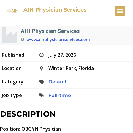
OBGYN Physician
AIH Physician Services
AIH Physician Services
www.aihphysicianservices.com
Published
July 27, 2026
Location
Winter Park, Florida
Category
Default
Job Type
Full-time
DESCRIPTION
Position: OBGYN Physician