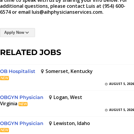
a time to speak with us by sharing your info below. For
additional questions, please contact Luis at (954) 600-
6574 or email luis@aihphysicianservices.com.
Apply Now
RELATED JOBS
Somerset, Kentucky
OB Hospitalist
NEW
AUGUST 5, 2026
Logan, West
OBGYN Physician
Virginia
NEW
AUGUST 5, 2026
Lewiston, Idaho
OBGYN Physician
NEW