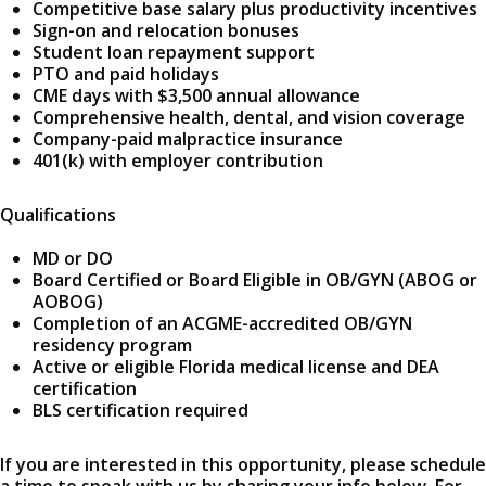
Competitive base salary plus productivity incentives
Sign-on and relocation bonuses
Student loan repayment support
PTO and paid holidays
CME days with $3,500 annual allowance
Comprehensive health, dental, and vision coverage
Company-paid malpractice insurance
401(k) with employer contribution
Qualifications
MD or DO
Board Certified or Board Eligible in OB/GYN (ABOG or
AOBOG)
Completion of an ACGME-accredited OB/GYN
residency program
Active or eligible Florida medical license and DEA
certification
BLS certification required
If you are interested in this opportunity, please schedule