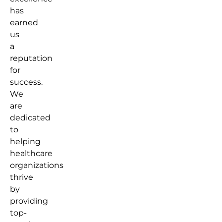
has
earned
us
a
reputation
for
success.
We
are
dedicated
to
helping
healthcare
organizations
thrive
by
providing
top-