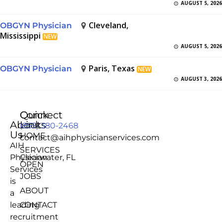
AUGUST 5, 2026
Cleveland,
OBGYN Physician
Mississippi
NEW
AUGUST 5, 2026
Paris, Texas
OBGYN Physician
NEW
AUGUST 3, 2026
Quick
Connect
About
Links
(855) 380-2468
Us
HOME
contact@aihphysicianservices.com
AIH
SERVICES
Physician
Clearwater, FL
OPEN
Services
JOBS
is
ABOUT
a
leading
CONTACT
recruitment