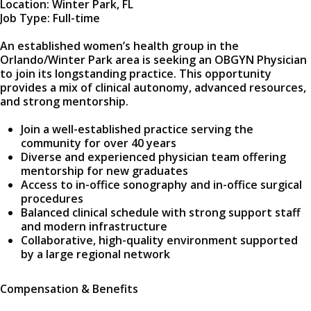
Location: Winter Park, FL
Job Type: Full-time
An established women’s health group in the
Orlando/Winter Park area is seeking an OBGYN Physician
to join its longstanding practice. This opportunity
provides a mix of clinical autonomy, advanced resources,
and strong mentorship.
Join a well-established practice serving the
community for over 40 years
Diverse and experienced physician team offering
mentorship for new graduates
Access to in-office sonography and in-office surgical
procedures
Balanced clinical schedule with strong support staff
and modern infrastructure
Collaborative, high-quality environment supported
by a large regional network
Compensation & Benefits