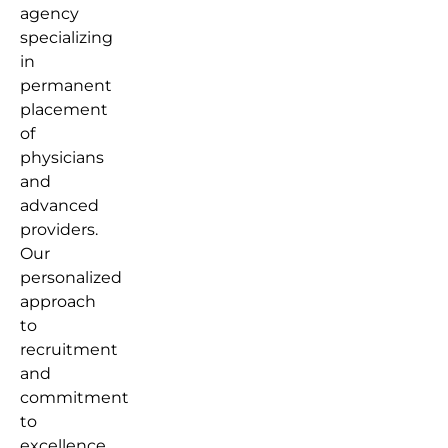
agency
specializing
in
permanent
placement
of
physicians
and
advanced
providers.
Our
personalized
approach
to
recruitment
and
commitment
to
excellence