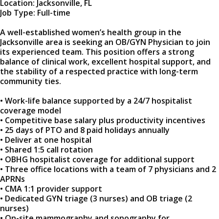
Location: Jacksonville, FL
Job Type: Full-time
A well-established women’s health group in the
Jacksonville area is seeking an OB/GYN Physician to join
its experienced team. This position offers a strong
balance of clinical work, excellent hospital support, and
the stability of a respected practice with long-term
community ties.
• Work-life balance supported by a 24/7 hospitalist
coverage model
• Competitive base salary plus productivity incentives
• 25 days of PTO and 8 paid holidays annually
• Deliver at one hospital
• Shared 1:5 call rotation
• OBHG hospitalist coverage for additional support
• Three office locations with a team of 7 physicians and 2
APRNs
• CMA 1:1 provider support
• Dedicated GYN triage (3 nurses) and OB triage (2
nurses)
• On-site mammography and sonography for