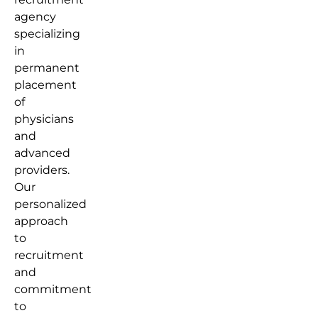
agency
specializing
in
permanent
placement
of
physicians
and
advanced
providers.
Our
personalized
approach
to
recruitment
and
commitment
to