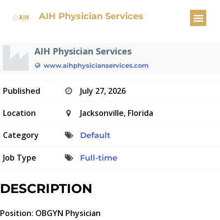
OBGYN Physician
AIH Physician Services
AIH Physician Services
www.aihphysicianservices.com
Published
July 27, 2026
Location
Jacksonville, Florida
Category
Default
Job Type
Full-time
DESCRIPTION
Position: OBGYN Physician