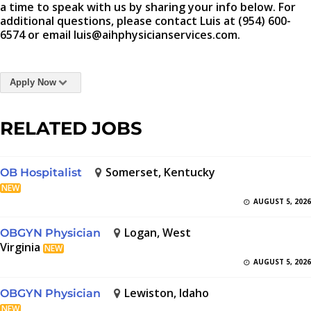
a time to speak with us by sharing your info below. For
additional questions, please contact Luis at (954) 600-
6574 or email luis@aihphysicianservices.com.
Apply Now
RELATED JOBS
Somerset, Kentucky
OB Hospitalist
NEW
AUGUST 5, 2026
Logan, West
OBGYN Physician
Virginia
NEW
AUGUST 5, 2026
Lewiston, Idaho
OBGYN Physician
NEW