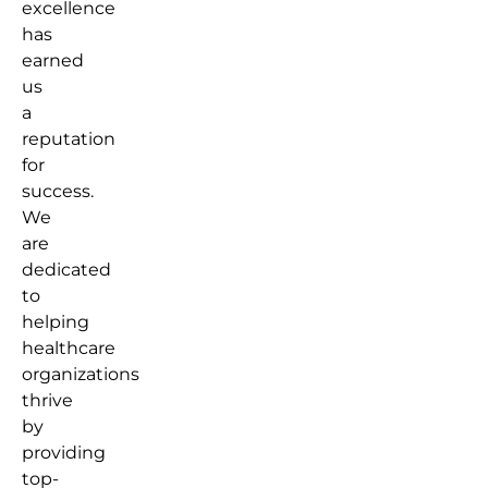
excellence
has
earned
us
a
reputation
for
success.
We
are
dedicated
to
helping
healthcare
organizations
thrive
by
providing
top-