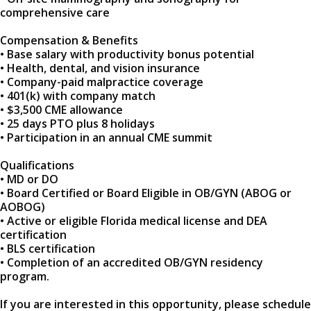
comprehensive care
Compensation & Benefits
• Base salary with productivity bonus potential
• Health, dental, and vision insurance
• Company-paid malpractice coverage
• 401(k) with company match
• $3,500 CME allowance
• 25 days PTO plus 8 holidays
• Participation in an annual CME summit
Qualifications
• MD or DO
• Board Certified or Board Eligible in OB/GYN (ABOG or
AOBOG)
• Active or eligible Florida medical license and DEA
certification
• BLS certification
• Completion of an accredited OB/GYN residency
program.
If you are interested in this opportunity, please schedule