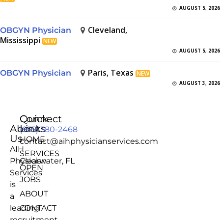
AUGUST 5, 2026
Cleveland,
OBGYN Physician
Mississippi
NEW
AUGUST 5, 2026
Paris, Texas
OBGYN Physician
NEW
AUGUST 3, 2026
Quick
Connect
About
Links
(855) 380-2468
Us
HOME
contact@aihphysicianservices.com
AIH
SERVICES
Physician
Clearwater, FL
OPEN
Services
JOBS
is
ABOUT
a
leading
CONTACT
recruitment