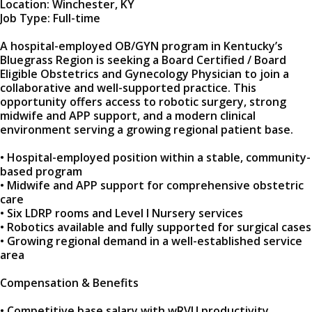
Location: Winchester, KY
Job Type: Full-time
A hospital-employed OB/GYN program in Kentucky’s
Bluegrass Region is seeking a Board Certified / Board
Eligible Obstetrics and Gynecology Physician to join a
collaborative and well-supported practice. This
opportunity offers access to robotic surgery, strong
midwife and APP support, and a modern clinical
environment serving a growing regional patient base.
• Hospital-employed position within a stable, community-
based program
• Midwife and APP support for comprehensive obstetric
care
• Six LDRP rooms and Level I Nursery services
• Robotics available and fully supported for surgical cases
• Growing regional demand in a well-established service
area
Compensation & Benefits
• Competitive base salary with wRVU productivity