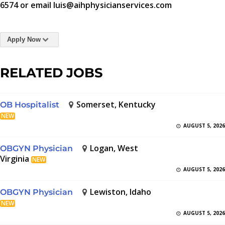
6574 or email luis@aihphysicianservices.com
Apply Now
RELATED JOBS
Somerset, Kentucky
OB Hospitalist
NEW
AUGUST 5, 2026
Logan, West
OBGYN Physician
Virginia
NEW
AUGUST 5, 2026
Lewiston, Idaho
OBGYN Physician
NEW
AUGUST 5, 2026