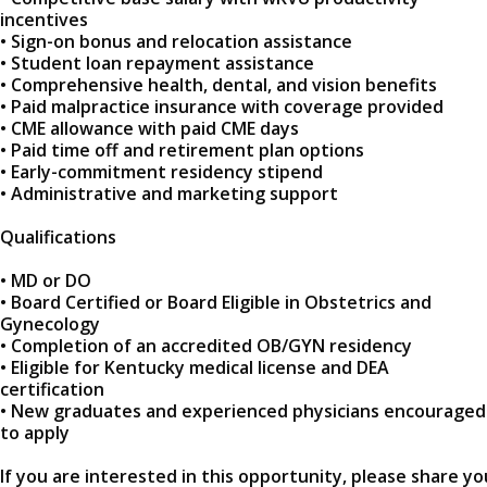
incentives
• Sign-on bonus and relocation assistance
• Student loan repayment assistance
• Comprehensive health, dental, and vision benefits
• Paid malpractice insurance with coverage provided
• CME allowance with paid CME days
• Paid time off and retirement plan options
• Early-commitment residency stipend
• Administrative and marketing support
Qualifications
• MD or DO
• Board Certified or Board Eligible in Obstetrics and
Gynecology
• Completion of an accredited OB/GYN residency
• Eligible for Kentucky medical license and DEA
certification
• New graduates and experienced physicians encouraged
to apply
If you are interested in this opportunity, please share yo