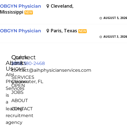
Cleveland,
OBGYN Physician
Mississippi
NEW
AUGUST 5, 2026
Paris, Texas
OBGYN Physician
NEW
AUGUST 3, 2026
Quick
Connect
About
Links
(855) 380-2468
Us
HOME
contact@aihphysicianservices.com
AIH
SERVICES
Physician
Clearwater, FL
OPEN
Services
JOBS
is
ABOUT
a
leading
CONTACT
recruitment
agency