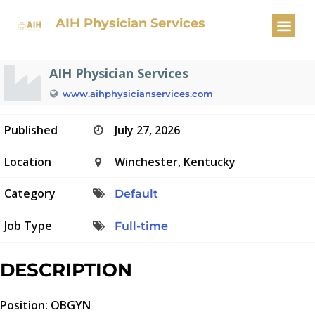
OBGYN Physician
AIH Physician Services
AIH Physician Services
www.aihphysicianservices.com
Published
July 27, 2026
Location
Winchester, Kentucky
Category
Default
Job Type
Full-time
DESCRIPTION
Position: OBGYN