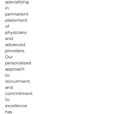
specializing
in
permanent
placement
of
physicians
and
advanced
providers.
Our
personalized
approach
to
recruitment
and
commitment
to
excellence
has