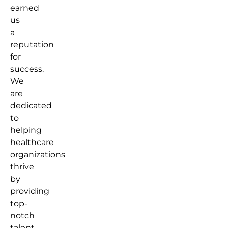
earned
us
a
reputation
for
success.
We
are
dedicated
to
helping
healthcare
organizations
thrive
by
providing
top-
notch
talent.