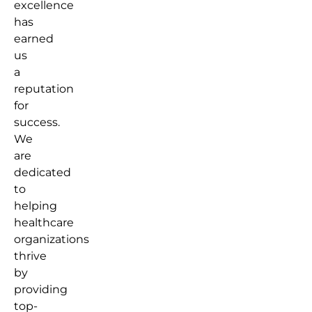
excellence
has
earned
us
a
reputation
for
success.
We
are
dedicated
to
helping
healthcare
organizations
thrive
by
providing
top-