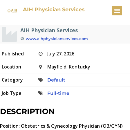
OBGYN Physician
AIH Physician Services
AIH Physician Services
www.aihphysicianservices.com
Published
July 27, 2026
Location
Mayfield, Kentucky
Category
Default
Job Type
Full-time
DESCRIPTION
Position: Obstetrics & Gynecology Physician (OB/GYN)