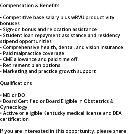
Compensation & Benefits
• Competitive base salary plus wRVU productivity
bonuses
• Sign-on bonus and relocation assistance
• Student loan repayment assistance and residency
stipend opportunities
• Comprehensive health, dental, and vision insurance
• Paid malpractice coverage
• CME allowance and paid time off
• Retirement plan options
• Marketing and practice growth support
Qualifications
• MD or DO
• Board Certified or Board Eligible in Obstetrics &
Gynecology
• Active or eligible Kentucky medical license and DEA
certification
If you are interested in this opportunity, please share