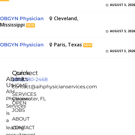
AUGUST 5, 2026
Cleveland,
OBGYN Physician
Mississippi
NEW
AUGUST 5, 2026
Paris, Texas
OBGYN Physician
NEW
AUGUST 3, 2026
Quick
Connect
About
Links
(855) 380-2468
Us
HOME
contact@aihphysicianservices.com
AIH
SERVICES
Physician
Clearwater, FL
OPEN
Services
JOBS
is
ABOUT
a
leading
CONTACT
recruitment