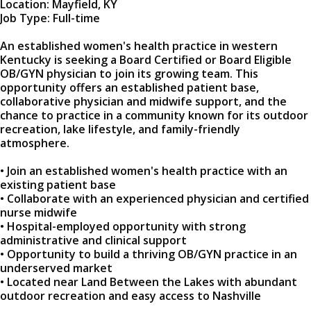
Location: Mayfield, KY
Job Type: Full-time
An established women's health practice in western
Kentucky is seeking a Board Certified or Board Eligible
OB/GYN physician to join its growing team. This
opportunity offers an established patient base,
collaborative physician and midwife support, and the
chance to practice in a community known for its outdoor
recreation, lake lifestyle, and family-friendly
atmosphere.
• Join an established women's health practice with an
existing patient base
• Collaborate with an experienced physician and certified
nurse midwife
• Hospital-employed opportunity with strong
administrative and clinical support
• Opportunity to build a thriving OB/GYN practice in an
underserved market
• Located near Land Between the Lakes with abundant
outdoor recreation and easy access to Nashville