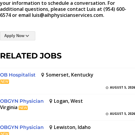
your information to schedule a conversation. For
additional questions, please contact Luis at (954) 600-
6574 or email luis@aihphysicianservices.com.
Apply Now
RELATED JOBS
Somerset, Kentucky
OB Hospitalist
NEW
AUGUST 5, 2026
Logan, West
OBGYN Physician
Virginia
NEW
AUGUST 5, 2026
Lewiston, Idaho
OBGYN Physician
NEW