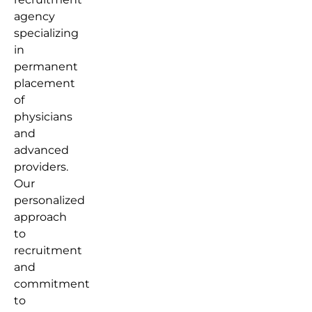
agency
specializing
in
permanent
placement
of
physicians
and
advanced
providers.
Our
personalized
approach
to
recruitment
and
commitment
to