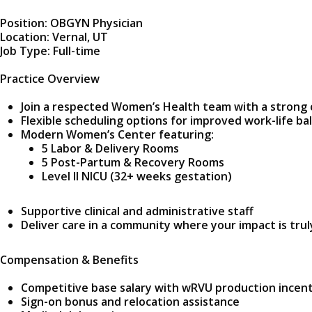
Position: OBGYN Physician
Location: Vernal, UT
Job Type: Full-time
Practice Overview
Join a respected Women’s Health team with a strong
Flexible scheduling options for improved work-life ba
Modern Women’s Center featuring:
5 Labor & Delivery Rooms
5 Post-Partum & Recovery Rooms
Level II NICU (32+ weeks gestation)
Supportive clinical and administrative staff
Deliver care in a community where your impact is trul
Compensation & Benefits
Competitive base salary with wRVU production incen
Sign-on bonus and relocation assistance