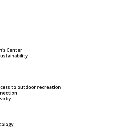
n’s Center
ustainability
ccess to outdoor recreation
nnection
earby
ecology