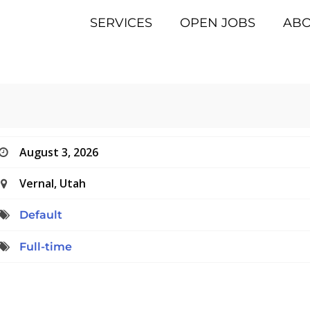
SERVICES
OPEN JOBS
AB
August 3, 2026
Vernal, Utah
Default
Full-time