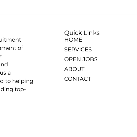
Quick Links
ruitment
HOME
ement of
SERVICES
r
OPEN JOBS
and
ABOUT
us a
CONTACT
d to helping
iding top-