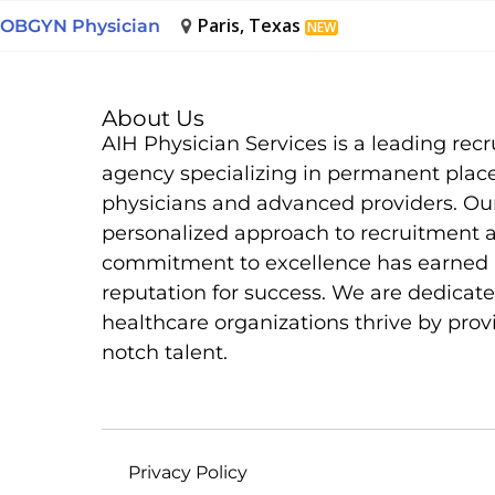
Paris, Texas
OBGYN Physician
NEW
About Us
AIH Physician Services is a leading rec
agency specializing in permanent plac
physicians and advanced providers. Ou
personalized approach to recruitment 
commitment to excellence has earned 
reputation for success. We are dedicate
healthcare organizations thrive by prov
notch talent.
Privacy Policy