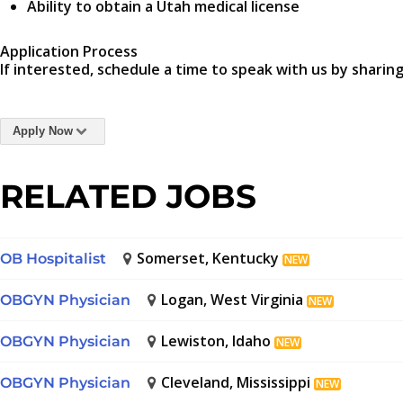
Ability to obtain a Utah medical license
Application Process
If interested, schedule a time to speak with us by sharing
Apply Now
RELATED JOBS
Somerset, Kentucky
OB Hospitalist
NEW
Logan, West Virginia
OBGYN Physician
NEW
Lewiston, Idaho
OBGYN Physician
NEW
Cleveland, Mississippi
OBGYN Physician
NEW