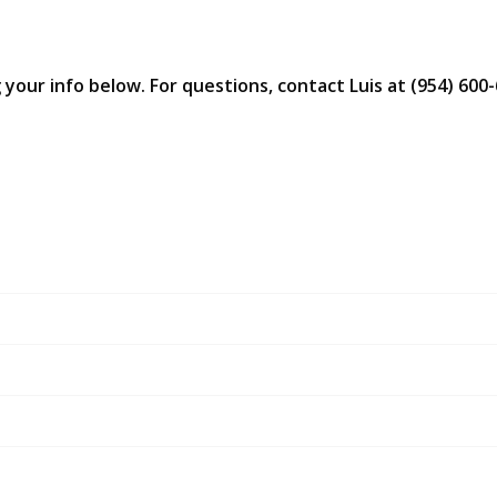
 your info below. For questions, contact Luis at (954) 600