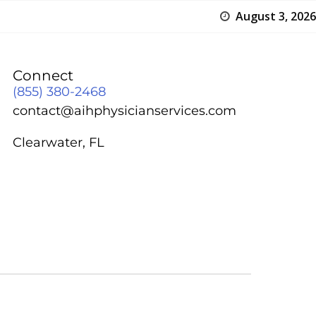
August 3, 2026
Connect
(855) 380-2468
contact@aihphysicianservices.com
Clearwater, FL