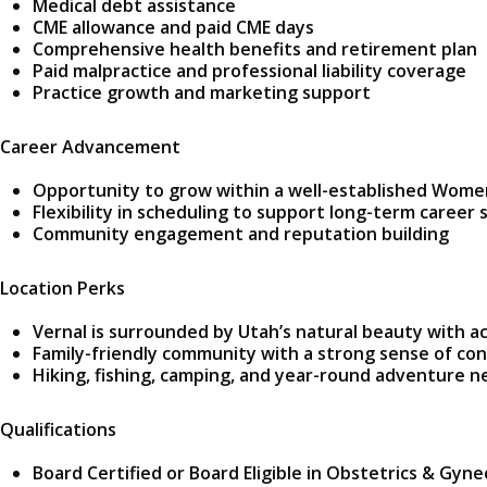
Medical debt assistance
CME allowance and paid CME days
Comprehensive health benefits and retirement plan
Paid malpractice and professional liability coverage
Practice growth and marketing support
Career Advancement
Opportunity to grow within a well-established Wome
Flexibility in scheduling to support long-term career s
Community engagement and reputation building
Location Perks
Vernal is surrounded by Utah’s natural beauty with a
Family-friendly community with a strong sense of co
Hiking, fishing, camping, and year-round adventure n
Qualifications
Board Certified or Board Eligible in Obstetrics & Gyn