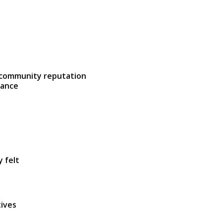
 community reputation
lance
y felt
tives