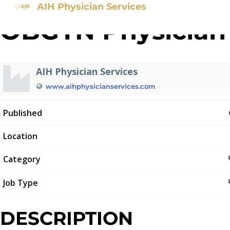
AIH Physician Services
OBGYN Physician
AIH Physician Services
www.aihphysicianservices.com
Published
Location
Category
Job Type
DESCRIPTION