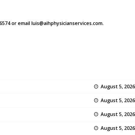
-6574 or email luis@aihphysicianservices.com.
August 5, 2026
August 5, 2026
August 5, 2026
August 5, 2026