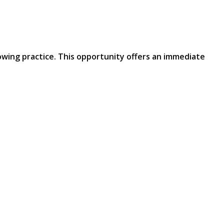
owing practice. This opportunity offers an immediate