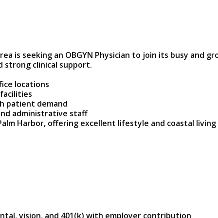
ea is seeking an OBGYN Physician to join its busy and gr
 strong clinical support.
fice locations
acilities
gh patient demand
nd administrative staff
alm Harbor, offering excellent lifestyle and coastal living
tal, vision, and 401(k) with employer contribution