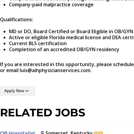
Company-paid malpractice coverage
Qualifications:
MD or DO, Board Certified or Board Eligible in OB/G
Active or eligible Florida medical license and DEA certi
Current BLS certification
Completion of an accredited OB/GYN residency
If you are interested in this opportunity, please schedule
or email luis@aihphysicianservices.com.
Apply Now
RELATED JOBS
Somerset, Kentucky
OB Hospitalist
NEW