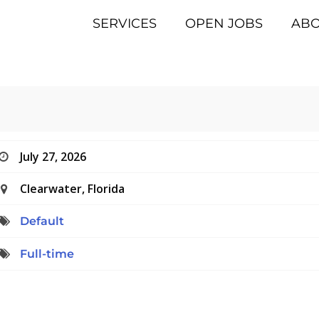
SERVICES
OPEN JOBS
AB
July 27, 2026
Clearwater, Florida
Default
Full-time