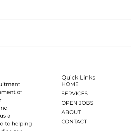
Quick Links
ruitment
HOME
ement of
SERVICES
r
OPEN JOBS
and
ABOUT
us a
CONTACT
d to helping