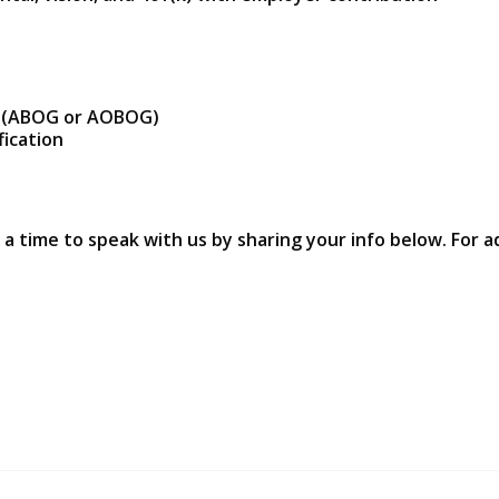
YN (ABOG or AOBOG)
fication
 a time to speak with us by sharing your info below. For a