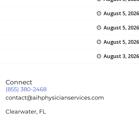
August 5, 2026
August 5, 2026
August 5, 2026
August 3, 2026
Connect
(855) 380-2468
contact@aihphysicianservices.com
Clearwater, FL