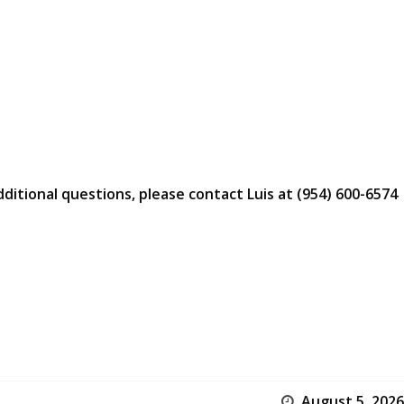
dditional questions, please contact Luis at (954) 600-6574
August 5, 2026