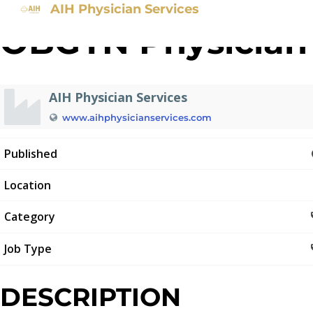
AIH Physician Services
OBGYN Physician
AIH Physician Services
www.aihphysicianservices.com
Published
Location
Category
Job Type
DESCRIPTION