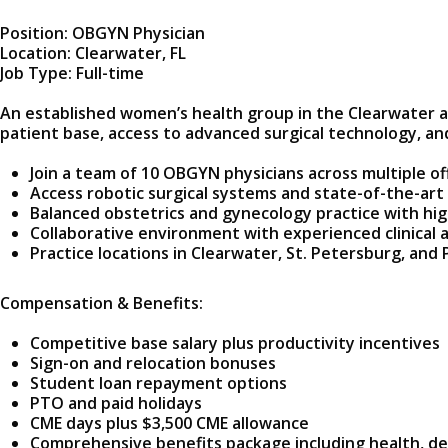
Position: OBGYN Physician
Location: Clearwater, FL
Job Type: Full-time
An established women’s health group in the Clearwater ar
patient base, access to advanced surgical technology, and
Join a team of 10 OBGYN physicians across multiple of
Access robotic surgical systems and state-of-the-art f
Balanced obstetrics and gynecology practice with hi
Collaborative environment with experienced clinical a
Practice locations in Clearwater, St. Petersburg, and P
Compensation & Benefits:
Competitive base salary plus productivity incentives
Sign-on and relocation bonuses
Student loan repayment options
PTO and paid holidays
CME days plus $3,500 CME allowance
Comprehensive benefits package including health, den