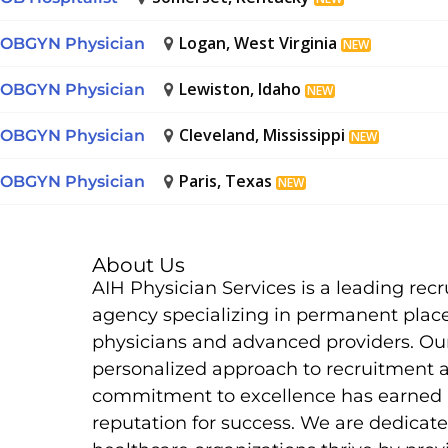
Logan, West Virginia
OBGYN Physician
NEW
Lewiston, Idaho
OBGYN Physician
NEW
Cleveland, Mississippi
OBGYN Physician
NEW
Paris, Texas
OBGYN Physician
NEW
About Us
AIH Physician Services is a leading rec
agency specializing in permanent plac
physicians and advanced providers. Ou
personalized approach to recruitment 
commitment to excellence has earned 
reputation for success. We are dedicate