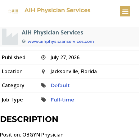
OBGYN Physician
AIH Physician Services
AIH Physician Services
www.aihphysicianservices.com
Published
July 27, 2026
Location
Jacksonville, Florida
Category
Default
Job Type
Full-time
DESCRIPTION
Position: OBGYN Physician