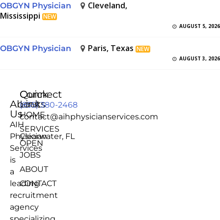
Cleveland,
OBGYN Physician
Mississippi
NEW
AUGUST 5, 2026
Paris, Texas
OBGYN Physician
NEW
AUGUST 3, 2026
Quick
Connect
About
Links
(855) 380-2468
Us
HOME
contact@aihphysicianservices.com
AIH
SERVICES
Physician
Clearwater, FL
OPEN
Services
JOBS
is
ABOUT
a
leading
CONTACT
recruitment
agency
specializing