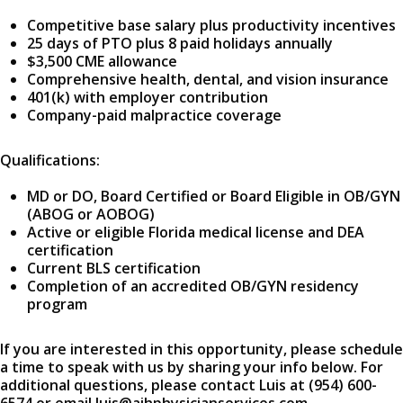
Competitive base salary plus productivity incentives
25 days of PTO plus 8 paid holidays annually
$3,500 CME allowance
Comprehensive health, dental, and vision insurance
401(k) with employer contribution
Company-paid malpractice coverage
Qualifications:
MD or DO, Board Certified or Board Eligible in OB/GYN
(ABOG or AOBOG)
Active or eligible Florida medical license and DEA
certification
Current BLS certification
Completion of an accredited OB/GYN residency
program
If you are interested in this opportunity, please schedule
a time to speak with us by sharing your info below. For
additional questions, please contact Luis at (954) 600-