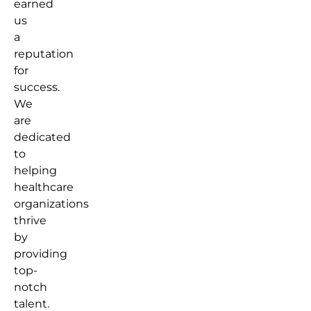
earned
us
a
reputation
for
success.
We
are
dedicated
to
helping
healthcare
organizations
thrive
by
providing
top-
notch
talent.