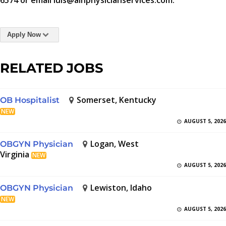
6574 or email luis@aihphysicianservices.com.
Apply Now
RELATED JOBS
Somerset, Kentucky
OB Hospitalist
NEW
AUGUST 5, 2026
Logan, West
OBGYN Physician
Virginia
NEW
AUGUST 5, 2026
Lewiston, Idaho
OBGYN Physician
NEW
AUGUST 5, 2026