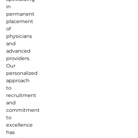
in
permanent
placement
of
physicians
and
advanced
providers.
Our
personalized
approach
to
recruitment
and
commitment
to
excellence
has