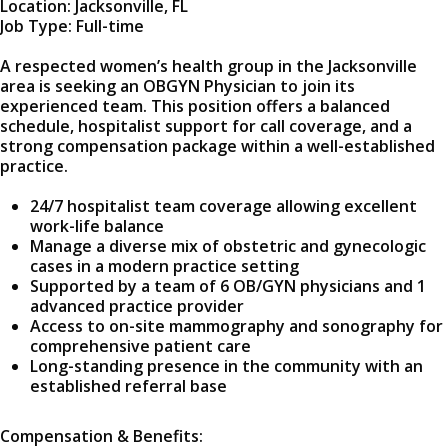
Location: Jacksonville, FL
Job Type: Full-time
A respected women’s health group in the Jacksonville
area is seeking an OBGYN Physician to join its
experienced team. This position offers a balanced
schedule, hospitalist support for call coverage, and a
strong compensation package within a well-established
practice.
24/7 hospitalist team coverage allowing excellent
work-life balance
Manage a diverse mix of obstetric and gynecologic
cases in a modern practice setting
Supported by a team of 6 OB/GYN physicians and 1
advanced practice provider
Access to on-site mammography and sonography for
comprehensive patient care
Long-standing presence in the community with an
established referral base
Compensation & Benefits: