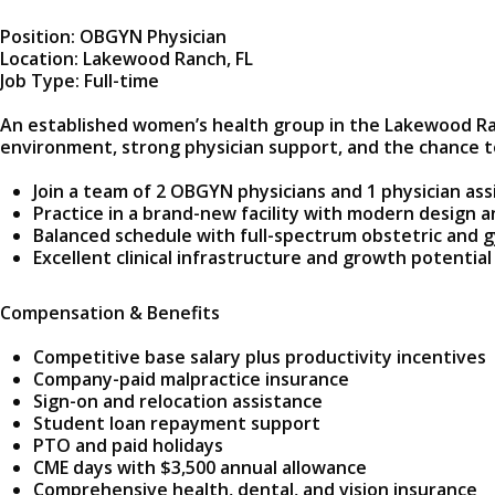
Position: OBGYN Physician
Location: Lakewood Ranch, FL
Job Type: Full-time
An established women’s health group in the Lakewood Ran
environment, strong physician support, and the chance to
Join a team of 2 OBGYN physicians and 1 physician assi
Practice in a brand-new facility with modern design 
Balanced schedule with full-spectrum obstetric and g
Excellent clinical infrastructure and growth potential
Compensation & Benefits
Competitive base salary plus productivity incentives
Company-paid malpractice insurance
Sign-on and relocation assistance
Student loan repayment support
PTO and paid holidays
CME days with $3,500 annual allowance
Comprehensive health, dental, and vision insurance