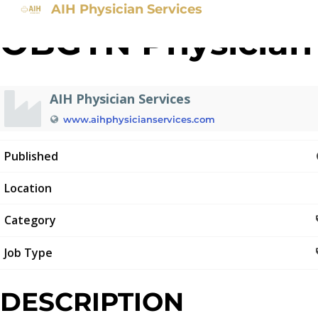
AIH Physician Services
OBGYN Physician
AIH Physician Services
www.aihphysicianservices.com
Published
Location
Category
Job Type
DESCRIPTION