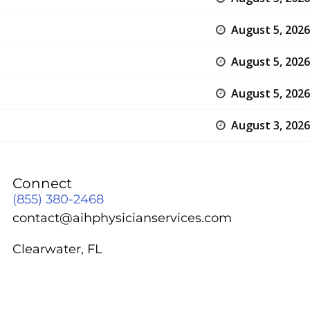
August 5, 2026
August 5, 2026
August 5, 2026
August 3, 2026
Connect
(855) 380-2468
contact@aihphysicianservices.com
Clearwater, FL