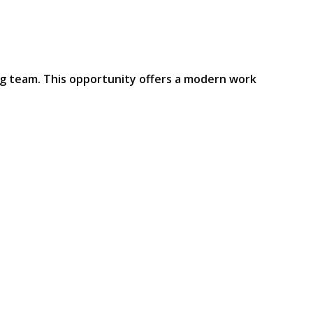
ng team. This opportunity offers a modern work