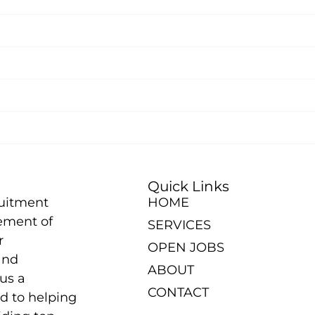
Quick Links
ruitment
HOME
ement of
SERVICES
r
OPEN JOBS
and
ABOUT
us a
CONTACT
d to helping