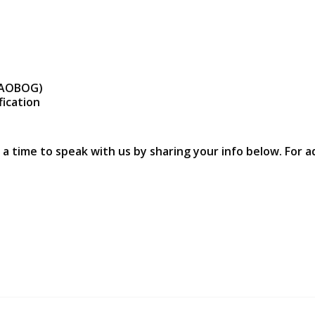
r AOBOG)
fication
 a time to speak with us by sharing your info below. For a