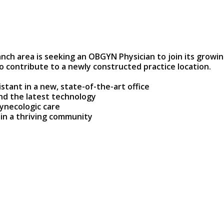
ch area is seeking an OBGYN Physician to join its growi
 contribute to a newly constructed practice location.
stant in a new, state-of-the-art office
and the latest technology
ynecologic care
 in a thriving community