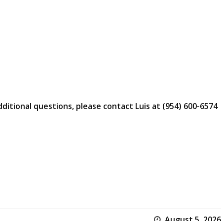
dditional questions, please contact Luis at (954) 600-6574
August 5, 2026