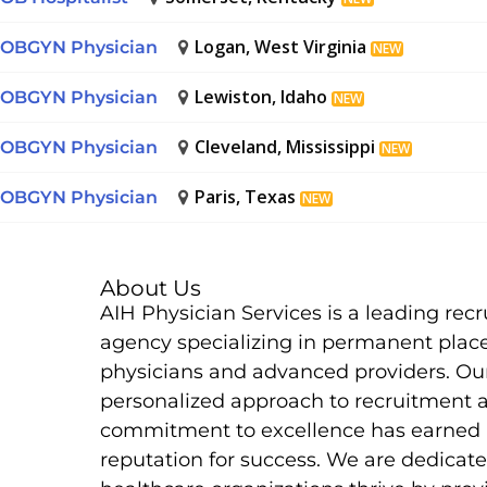
Logan, West Virginia
OBGYN Physician
NEW
Lewiston, Idaho
OBGYN Physician
NEW
Cleveland, Mississippi
OBGYN Physician
NEW
Paris, Texas
OBGYN Physician
NEW
About Us
AIH Physician Services is a leading rec
agency specializing in permanent plac
physicians and advanced providers. Ou
personalized approach to recruitment 
commitment to excellence has earned 
reputation for success. We are dedicate