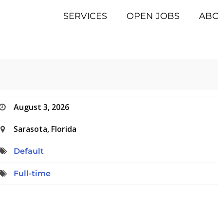
SERVICES
OPEN JOBS
AB
August 3, 2026
Sarasota, Florida
Default
Full-time