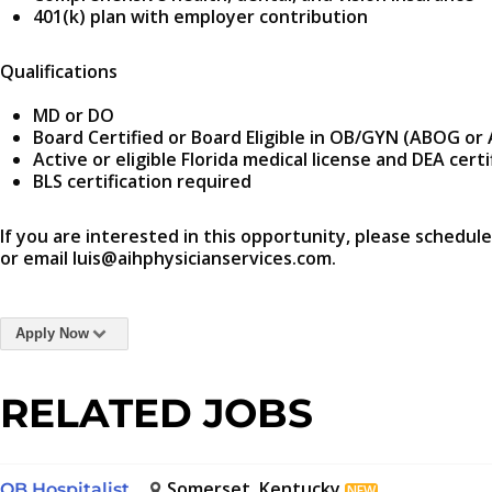
401(k) plan with employer contribution
Qualifications
MD or DO
Board Certified or Board Eligible in OB/GYN (ABOG o
Active or eligible Florida medical license and DEA certi
BLS certification required
If you are interested in this opportunity, please schedule
or email luis@aihphysicianservices.com.
Apply Now
RELATED JOBS
Somerset, Kentucky
OB Hospitalist
NEW