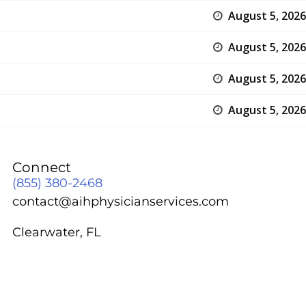
August 5, 2026
August 5, 2026
August 5, 2026
August 5, 2026
Connect
(855) 380-2468
contact@aihphysicianservices.com
Clearwater, FL