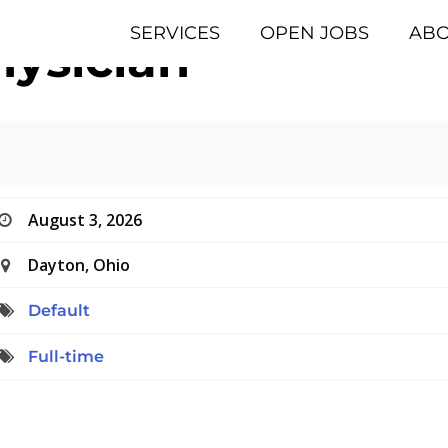
SERVICES
OPEN JOBS
AB
ysician
August 3, 2026
Dayton, Ohio
Default
Full-time