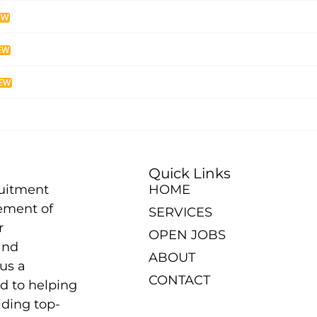
EW
EW
EW
Quick Links
ruitment
HOME
ement of
SERVICES
r
OPEN JOBS
and
ABOUT
us a
CONTACT
d to helping
iding top-