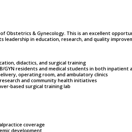
 Obstetrics & Gynecology. This is an excellent opportunit
 leadership in education, research, and quality improve
ation, didactics, and surgical training
OB/GYN residents and medical students in both inpatient 
Delivery, operating room, and ambulatory clinics
 research and community health initiatives
ver-based surgical training lab
malpractice coverage
ademic development