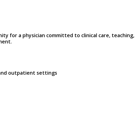
y for a physician committed to clinical care, teaching,
ment.
and outpatient settings