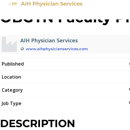
AIH Physician Services
OBGYN Faculty Ph
AIH Physician Services
www.aihphysicianservices.com
Published
Location
Category
Job Type
DESCRIPTION