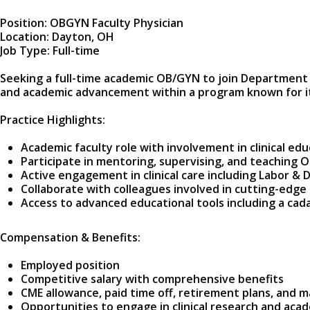
Position: OBGYN Faculty Physician
Location: Dayton, OH
Job Type: Full-time
Seeking a full-time academic OB/GYN to join Department of
and academic advancement within a program known for its
Practice Highlights:
Academic faculty role with involvement in clinical educ
Participate in mentoring, supervising, and teaching 
Active engagement in clinical care including Labor & 
Collaborate with colleagues involved in cutting-edge
Access to advanced educational tools including a cada
Compensation & Benefits:
Employed position
Competitive salary with comprehensive benefits
CME allowance, paid time off, retirement plans, and 
Opportunities to engage in clinical research and ac