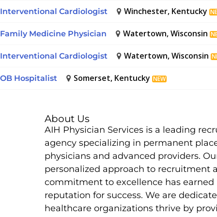
Winchester, Kentucky
Interventional Cardiologist
N
Watertown, Wisconsin
Family Medicine Physician
N
Watertown, Wisconsin
Interventional Cardiologist
N
Somerset, Kentucky
OB Hospitalist
NEW
About Us
AIH Physician Services is a leading rec
agency specializing in permanent plac
physicians and advanced providers. Ou
personalized approach to recruitment 
commitment to excellence has earned 
reputation for success. We are dedicate
healthcare organizations thrive by prov