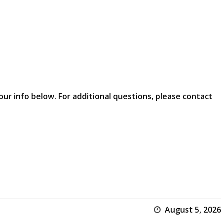
our info below. For additional questions, please contact
August 5, 2026