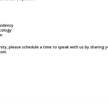
sidency
ecology
on
nity, please schedule a time to speak with us by sharing y
com.