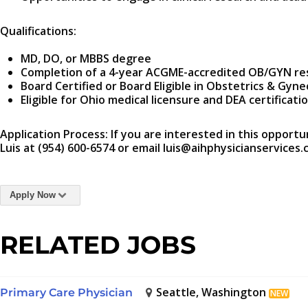
Qualifications:
MD, DO, or MBBS degree
Completion of a 4-year ACGME-accredited OB/GYN re
Board Certified or Board Eligible in Obstetrics & Gyn
Eligible for Ohio medical licensure and DEA certificati
Application Process: If you are interested in this opportu
Luis at (954) 600-6574 or email luis@aihphysicianservices.
Apply Now
RELATED JOBS
Seattle, Washington
Primary Care Physician
NEW