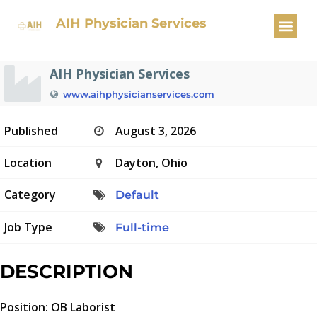
OB Laborist
AIH Physician Services
AIH Physician Services
www.aihphysicianservices.com
Published
August 3, 2026
Location
Dayton, Ohio
Category
Default
Job Type
Full-time
DESCRIPTION
Position: OB Laborist