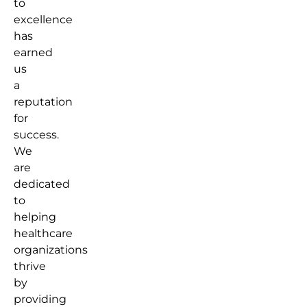
to
excellence
has
earned
us
a
reputation
for
success.
We
are
dedicated
to
helping
healthcare
organizations
thrive
by
providing