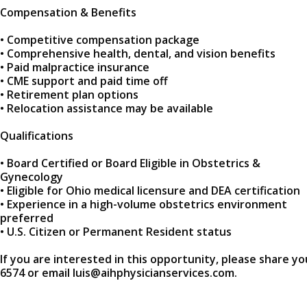
Compensation & Benefits
• Competitive compensation package
• Comprehensive health, dental, and vision benefits
• Paid malpractice insurance
• CME support and paid time off
• Retirement plan options
• Relocation assistance may be available
Qualifications
• Board Certified or Board Eligible in Obstetrics &
Gynecology
• Eligible for Ohio medical licensure and DEA certification
• Experience in a high-volume obstetrics environment
preferred
• U.S. Citizen or Permanent Resident status
If you are interested in this opportunity, please share yo
6574 or email luis@aihphysicianservices.com.