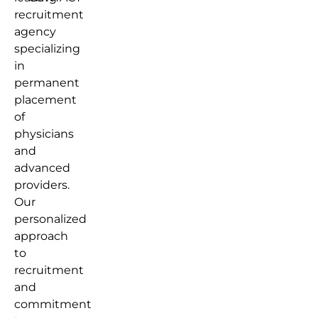
recruitment
agency
specializing
in
permanent
placement
of
physicians
and
advanced
providers.
Our
personalized
approach
to
recruitment
and
commitment