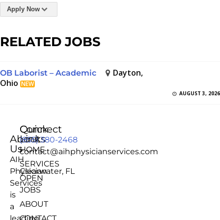
Apply Now
RELATED JOBS
Dayton,
OB Laborist – Academic
Ohio
NEW
AUGUST 3, 2026
Quick
Connect
About
Links
(855) 380-2468
Us
HOME
contact@aihphysicianservices.com
AIH
SERVICES
Physician
Clearwater, FL
OPEN
Services
JOBS
is
ABOUT
a
leading
CONTACT