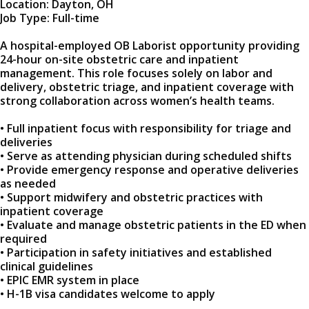
Location: Dayton, OH
Job Type: Full-time
A hospital-employed OB Laborist opportunity providing
24-hour on-site obstetric care and inpatient
management. This role focuses solely on labor and
delivery, obstetric triage, and inpatient coverage with
strong collaboration across women’s health teams.
• Full inpatient focus with responsibility for triage and
deliveries
• Serve as attending physician during scheduled shifts
• Provide emergency response and operative deliveries
as needed
• Support midwifery and obstetric practices with
inpatient coverage
• Evaluate and manage obstetric patients in the ED when
required
• Participation in safety initiatives and established
clinical guidelines
• EPIC EMR system in place
• H-1B visa candidates welcome to apply