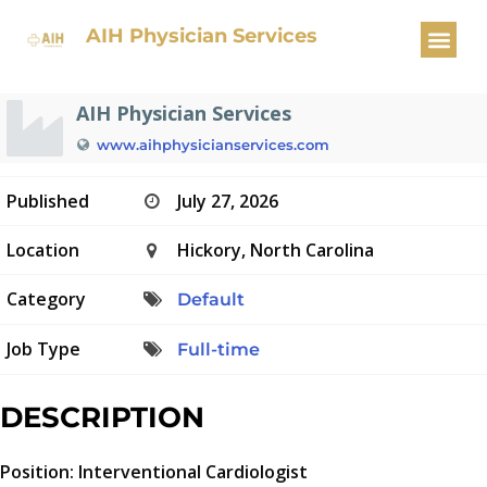
Interventional Cardiologist
AIH Physician Services
AIH Physician Services
www.aihphysicianservices.com
Published
July 27, 2026
Location
Hickory, North Carolina
Category
Default
Job Type
Full-time
DESCRIPTION
Position: Interventional Cardiologist