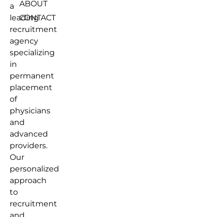
ABOUT
a
leading
CONTACT
recruitment
agency
specializing
in
permanent
placement
of
physicians
and
advanced
providers.
Our
personalized
approach
to
recruitment
and