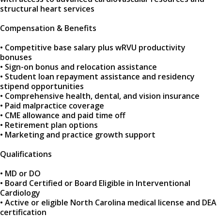
structural heart services
Compensation & Benefits
• Competitive base salary plus wRVU productivity
bonuses
• Sign-on bonus and relocation assistance
• Student loan repayment assistance and residency
stipend opportunities
• Comprehensive health, dental, and vision insurance
• Paid malpractice coverage
• CME allowance and paid time off
• Retirement plan options
• Marketing and practice growth support
Qualifications
• MD or DO
• Board Certified or Board Eligible in Interventional
Cardiology
• Active or eligible North Carolina medical license and DEA
certification