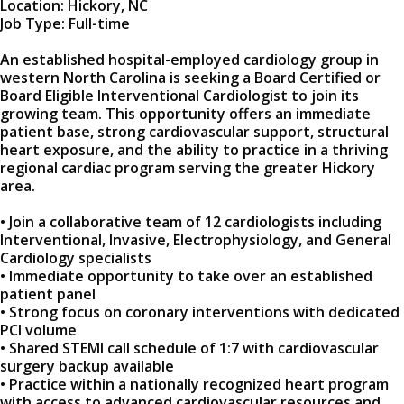
Location: Hickory, NC
Job Type: Full-time
An established hospital-employed cardiology group in
western North Carolina is seeking a Board Certified or
Board Eligible Interventional Cardiologist to join its
growing team. This opportunity offers an immediate
patient base, strong cardiovascular support, structural
heart exposure, and the ability to practice in a thriving
regional cardiac program serving the greater Hickory
area.
• Join a collaborative team of 12 cardiologists including
Interventional, Invasive, Electrophysiology, and General
Cardiology specialists
• Immediate opportunity to take over an established
patient panel
• Strong focus on coronary interventions with dedicated
PCI volume
• Shared STEMI call schedule of 1:7 with cardiovascular
surgery backup available
• Practice within a nationally recognized heart program
with access to advanced cardiovascular resources and