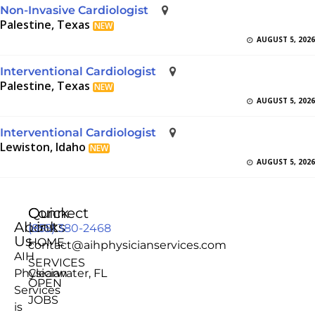
Non-Invasive Cardiologist
Palestine, Texas
NEW
AUGUST 5, 2026
Interventional Cardiologist
Palestine, Texas
NEW
AUGUST 5, 2026
Interventional Cardiologist
Lewiston, Idaho
NEW
AUGUST 5, 2026
Quick
Connect
About
Links
(855) 380-2468
Us
HOME
contact@aihphysicianservices.com
AIH
SERVICES
Physician
Clearwater, FL
OPEN
Services
JOBS
is