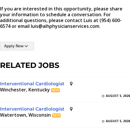
If you are interested in this opportunity, please share
your information to schedule a conversation. For
additional questions, please contact Luis at (954) 600-
6574 or email luis@aihphysicianservices.com.
Apply Now
RELATED JOBS
Interventional Cardiologist
Winchester, Kentucky
NEW
AUGUST 5, 2026
Interventional Cardiologist
Watertown, Wisconsin
NEW
AUGUST 5, 2026