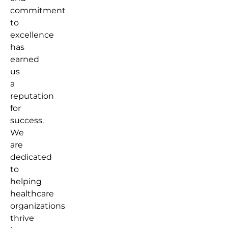
commitment
to
excellence
has
earned
us
a
reputation
for
success.
We
are
dedicated
to
helping
healthcare
organizations
thrive