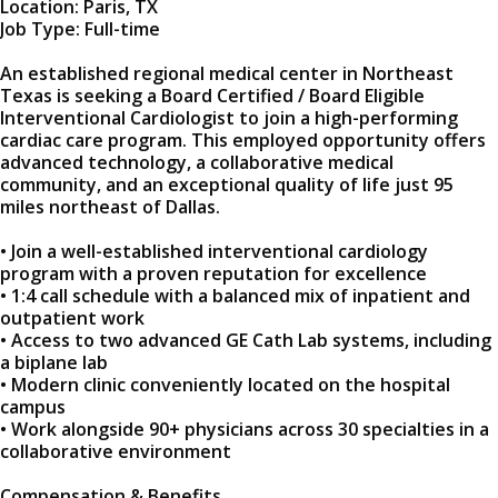
Location: Paris, TX
Job Type: Full-time
An established regional medical center in Northeast
Texas is seeking a Board Certified / Board Eligible
Interventional Cardiologist to join a high-performing
cardiac care program. This employed opportunity offers
advanced technology, a collaborative medical
community, and an exceptional quality of life just 95
miles northeast of Dallas.
• Join a well-established interventional cardiology
program with a proven reputation for excellence
• 1:4 call schedule with a balanced mix of inpatient and
outpatient work
• Access to two advanced GE Cath Lab systems, including
a biplane lab
• Modern clinic conveniently located on the hospital
campus
• Work alongside 90+ physicians across 30 specialties in a
collaborative environment
Compensation & Benefits