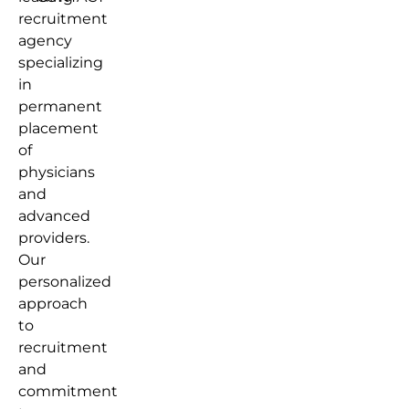
recruitment
agency
specializing
in
permanent
placement
of
physicians
and
advanced
providers.
Our
personalized
approach
to
recruitment
and
commitment