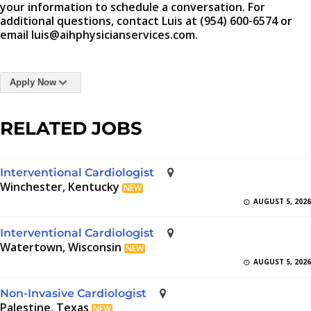
your information to schedule a conversation. For
additional questions, contact Luis at (954) 600-6574 or
email luis@aihphysicianservices.com.
Apply Now
RELATED JOBS
Interventional Cardiologist
Winchester, Kentucky
NEW
AUGUST 5, 2026
Interventional Cardiologist
Watertown, Wisconsin
NEW
AUGUST 5, 2026
Non-Invasive Cardiologist
Palestine, Texas
NEW