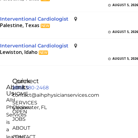
AUGUST 5, 2026
Interventional Cardiologist
Palestine, Texas
NEW
AUGUST 5, 2026
Interventional Cardiologist
Lewiston, Idaho
NEW
AUGUST 5, 2026
Quick
Connect
About
Links
(855) 380-2468
Us
HOME
contact@aihphysicianservices.com
AIH
SERVICES
Physician
Clearwater, FL
OPEN
Services
JOBS
is
ABOUT
a
leading
CONTACT