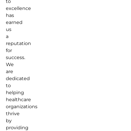
to
excellence
has
earned
us
a
reputation
for
success.
We
are
dedicated
to
helping
healthcare
organizations
thrive
by
providing