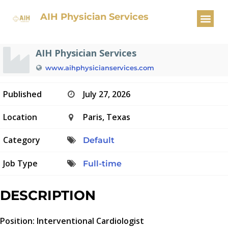
Interventional Cardiologist
AIH Physician Services
AIH Physician Services
www.aihphysicianservices.com
Published
July 27, 2026
Location
Paris, Texas
Category
Default
Job Type
Full-time
DESCRIPTION
Position: Interventional Cardiologist