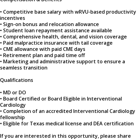
• Competitive base salary with wRVU-based productivity
incentives
• Sign-on bonus and relocation allowance
• Student loan repayment assistance available
• Comprehensive health, dental, and vision coverage
• Paid malpractice insurance with tail coverage
• CME allowance with paid CME days
• Retirement plan and paid time off
• Marketing and administrative support to ensure a
seamless transition
Qualifications
• MD or DO
• Board Certified or Board Eligible in Interventional
Cardiology
• Completion of an accredited Interventional Cardiology
fellowship
• Eligible for Texas medical license and DEA certification
If you are interested in this opportunity, please share