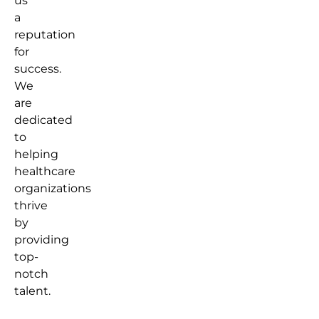
us
a
reputation
for
success.
We
are
dedicated
to
helping
healthcare
organizations
thrive
by
providing
top-
notch
talent.