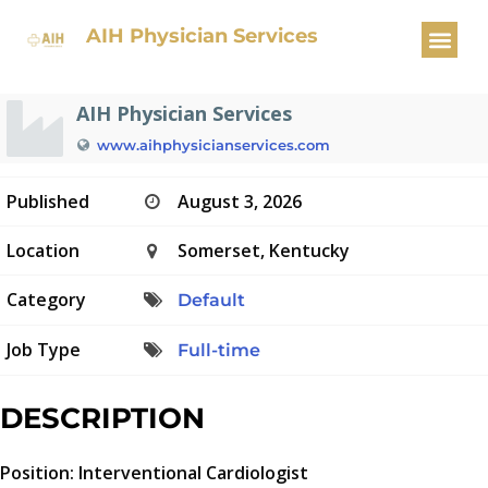
Interventional Cardiologist
AIH Physician Services
AIH Physician Services
www.aihphysicianservices.com
Published
August 3, 2026
Location
Somerset, Kentucky
Category
Default
Job Type
Full-time
DESCRIPTION
Position: Interventional Cardiologist