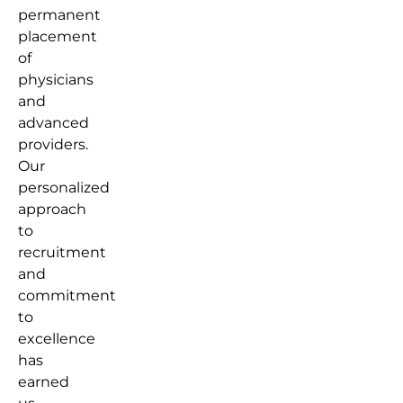
permanent
placement
of
physicians
and
advanced
providers.
Our
personalized
approach
to
recruitment
and
commitment
to
excellence
has
earned