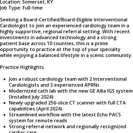
Location: Somerset, KY
Job Type: Full-time
Seeking a Board-Certified/Board-Eligible Interventional
Cardiologist to join an experienced cardiology team in a
highly supportive, regional referral setting. With recent
investments in advanced technology and a strong
patient base across 10 counties, this is a prime
opportunity to practice at the top of your specialty
while enjoying a balanced lifestyle in a scenic community.
Practice Highlights
Join a robust cardiology team with 2 Interventional
Cardiologists and 3 experienced APRNs
Modernized cath lab with the new GE Allia IGS system
(Installed July 2024)
Newly upgraded 256-slice CT scanner with full CTA
capabilities (April 2024)
Streamlined workflow with the latest Echo PACS
system for remote reads
Strong referral network and regionally recognized
cardiac care