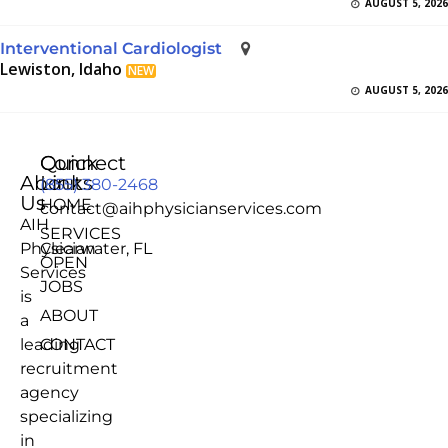
AUGUST 5, 2026
Interventional Cardiologist
Lewiston, Idaho
NEW
AUGUST 5, 2026
Quick
Connect
About
Links
(855) 380-2468
Us
HOME
contact@aihphysicianservices.com
AIH
SERVICES
Physician
Clearwater, FL
OPEN
Services
JOBS
is
ABOUT
a
leading
CONTACT
recruitment
agency
specializing
in