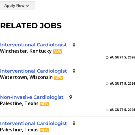
Apply Now
RELATED JOBS
Interventional Cardiologist
Winchester, Kentucky
NEW
AUGUST 5, 2026
Interventional Cardiologist
Watertown, Wisconsin
NEW
AUGUST 5, 2026
Non-Invasive Cardiologist
Palestine, Texas
NEW
AUGUST 5, 2026
Interventional Cardiologist
Palestine, Texas
NEW