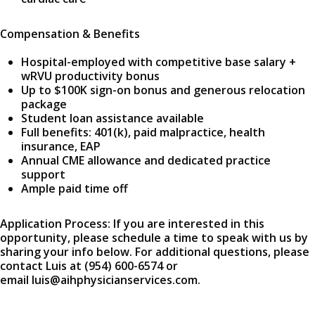
Compensation & Benefits
Hospital-employed with competitive base salary +
wRVU productivity bonus
Up to $100K sign-on bonus and generous relocation
package
Student loan assistance available
Full benefits: 401(k), paid malpractice, health
insurance, EAP
Annual CME allowance and dedicated practice
support
Ample paid time off
Application Process: If you are interested in this
opportunity, please schedule a time to speak with us by
sharing your info below. For additional questions, please
contact Luis at (954) 600-6574 or
email luis@aihphysicianservices.com.