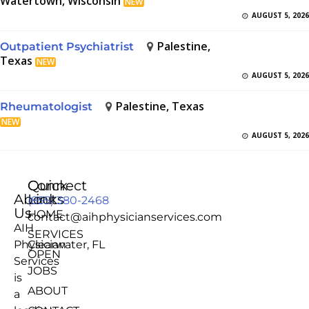
Watertown, Wisconsin
NEW
AUGUST 5, 2026
Palestine,
Outpatient Psychiatrist
Texas
NEW
AUGUST 5, 2026
Palestine, Texas
Rheumatologist
NEW
AUGUST 5, 2026
Quick
Connect
About
Links
(855) 380-2468
Us
HOME
contact@aihphysicianservices.com
AIH
SERVICES
Physician
Clearwater, FL
OPEN
Services
JOBS
is
ABOUT
a