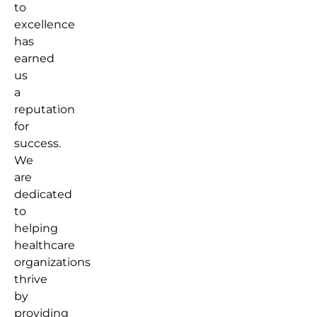
to
excellence
has
earned
us
a
reputation
for
success.
We
are
dedicated
to
helping
healthcare
organizations
thrive
by
providing