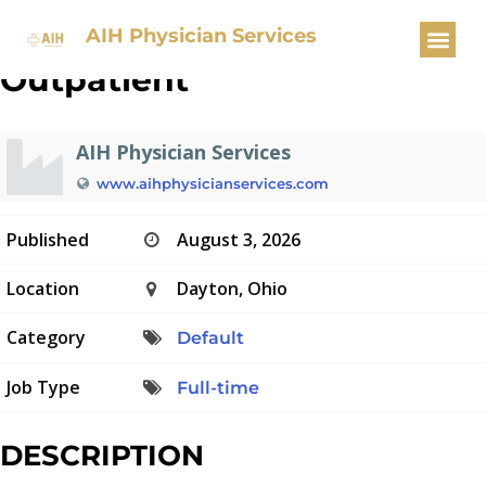
Internal Medicine – Faculty –
AIH Physician Services
Outpatient
AIH Physician Services
www.aihphysicianservices.com
Published
August 3, 2026
Location
Dayton, Ohio
Category
Default
Job Type
Full-time
DESCRIPTION