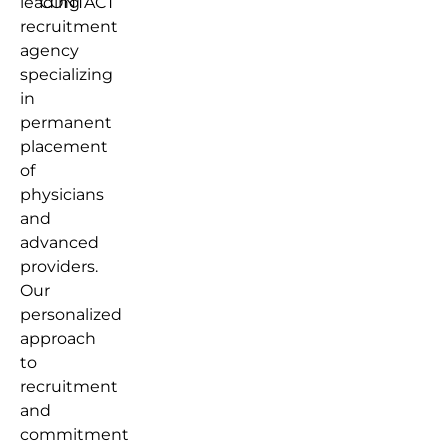
leading
CONTACT
recruitment
agency
specializing
in
permanent
placement
of
physicians
and
advanced
providers.
Our
personalized
approach
to
recruitment
and
commitment