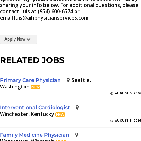
sharing your info below. For additional questions, please
contact Luis at (954) 600-6574 or
email luis@aihphysicianservices.com.
Apply Now
RELATED JOBS
Seattle,
Primary Care Physician
Washington
NEW
AUGUST 5, 2026
Interventional Cardiologist
Winchester, Kentucky
NEW
AUGUST 5, 2026
Family Medicine Physician