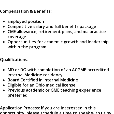
Compensation & Benefits:
Employed position
Competitive salary and full benefits package
CME allowance, retirement plans, and malpractice
coverage
Opportunities for academic growth and leadership
within the program
Qualifications:
MD or DO with completion of an ACGME-accredited
Internal Medicine residency
Board Certified in Internal Medicine
Eligible for an Ohio medical license
Previous academic or GME teaching experience
preferred
Application Process: If you are interested in this
opportunity, please schedule a time to speak with us by