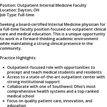
Position: Outpatient Internal Medicine Faculty
Location: Dayton, OH
Job Type: Full-time
Seeking a board-certified Internal Medicine physician for
a full-time faculty position focused on outpatient clinical
care and medical education. This is a unique opportunity
to work in a forward-thinking academic environment
while maintaining a strong clinical presence in the
community.
Practice Highlights:
Outpatient-focused role with opportunities to
precept and teach medical students and residents
Access to a state-of-the-art outpatient center with
strong institutional support
Collaborate with one of Southwest Ohio’s most
comprehensive health systems and a top-ranked
medical school
Focus on quality patient care, innovation, and
education