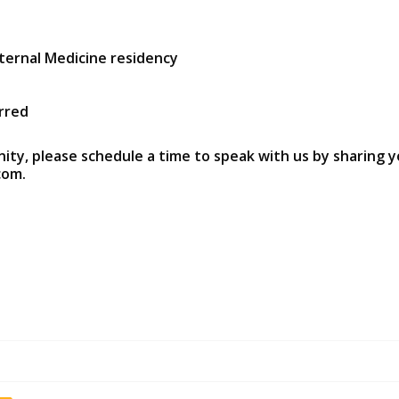
ternal Medicine residency
rred
nity, please schedule a time to speak with us by sharing y
com.