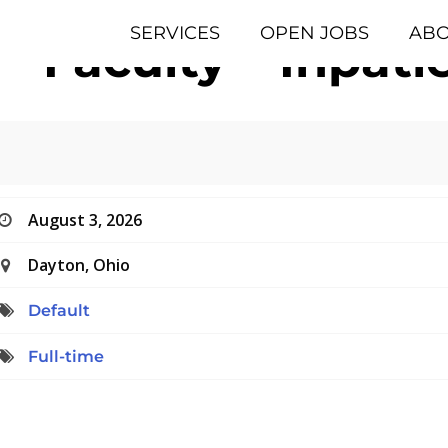
SERVICES
OPEN JOBS
AB
 – Faculty – Inpat
August 3, 2026
Dayton, Ohio
Default
Full-time