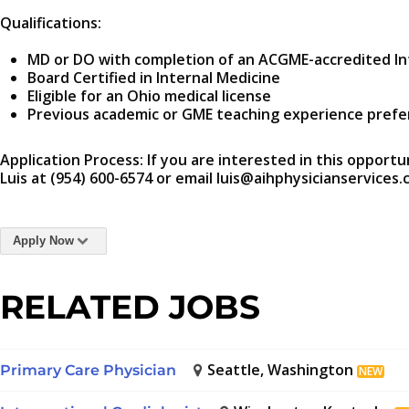
Qualifications:
MD or DO with completion of an ACGME-accredited In
Board Certified in Internal Medicine
Eligible for an Ohio medical license
Previous academic or GME teaching experience prefe
Application Process: If you are interested in this opportu
Luis at (954) 600-6574 or email luis@aihphysicianservices.
Apply Now
RELATED JOBS
Seattle, Washington
Primary Care Physician
NEW