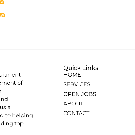
EW
EW
Quick Links
ruitment
HOME
ement of
SERVICES
r
OPEN JOBS
and
ABOUT
us a
CONTACT
d to helping
iding top-