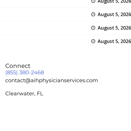
August 5, 2026
August 5, 2026
August 5, 2026
August 5, 2026
Connect
(855) 380-2468
contact@aihphysicianservices.com
Clearwater, FL