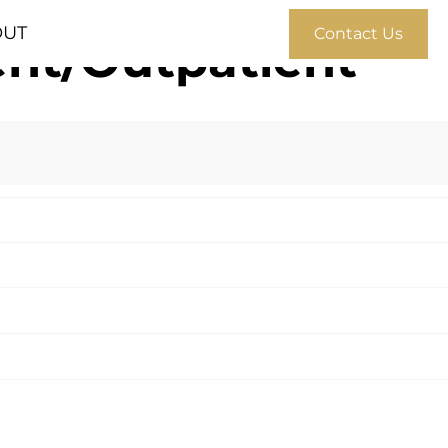
OUT
Contact Us
ient/Outpatient