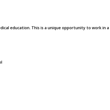
edical education. This is a unique opportunity to work in a
ol