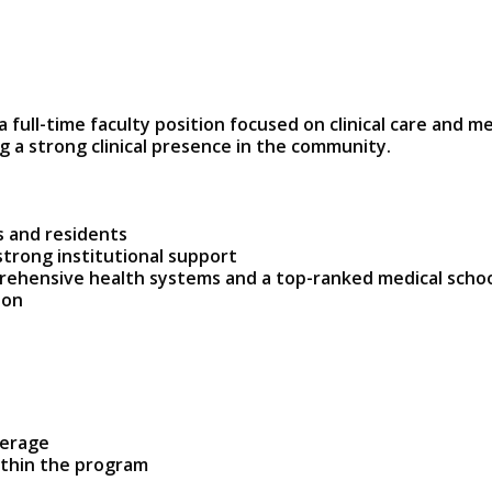
a full-time faculty position focused on clinical care and m
 a strong clinical presence in the community.
s and residents
strong institutional support
rehensive health systems and a top-ranked medical scho
ion
verage
ithin the program