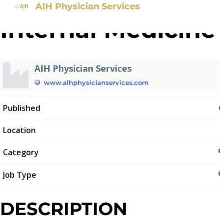
AIH Physician Services
Internal Medicine
AIH Physician Services
www.aihphysicianservices.com
Published
Location
Category
Job Type
DESCRIPTION