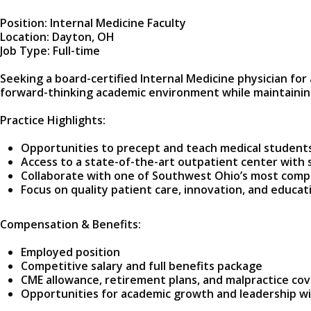
Position: Internal Medicine Faculty
Location: Dayton, OH
Job Type: Full-time
Seeking a board-certified Internal Medicine physician for 
forward-thinking academic environment while maintaining
Practice Highlights:
Opportunities to precept and teach medical student
Access to a state-of-the-art outpatient center with 
Collaborate with one of Southwest Ohio’s most comp
Focus on quality patient care, innovation, and educat
Compensation & Benefits:
Employed position
Competitive salary and full benefits package
CME allowance, retirement plans, and malpractice co
Opportunities for academic growth and leadership w