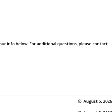
our info below. For additional questions, please contact
August 5, 2026