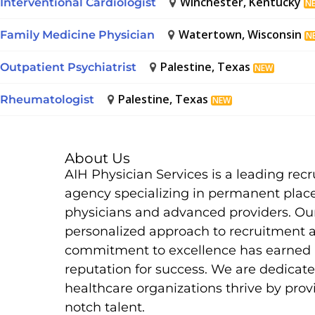
Winchester, Kentucky
Interventional Cardiologist
N
Watertown, Wisconsin
Family Medicine Physician
N
Palestine, Texas
Outpatient Psychiatrist
NEW
Palestine, Texas
Rheumatologist
NEW
About Us
AIH Physician Services is a leading rec
agency specializing in permanent plac
physicians and advanced providers. Ou
personalized approach to recruitment 
commitment to excellence has earned 
reputation for success. We are dedicate
healthcare organizations thrive by prov
notch talent.