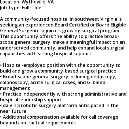
Location: Wytheville, VA
Job Type: Full-time
A community-focused hospital in southwest Virginia is
seeking an experienced Board Certified or Board Eligible
General Surgeon to join its growing surgical program.
This opportunity offers the ability to practice broad-
scope general surgery, make a meaningful impact on an
underserved community, and help expand local surgical
capabilities with strong hospital support.
• Hospital-employed position with the opportunity to
build and grow a community-based surgical practice
• Broad-scope general surgery including endoscopy,
colonoscopy, acute surgical cases, and GI bleed
management
• Practice independently with strong administrative and
hospital leadership support
• da Vinci robotic surgery platform anticipated in the
near future
• Additional compensation available for call coverage
beyond contractual requirements