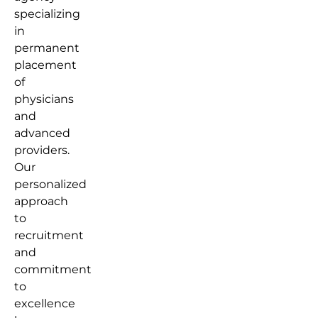
specializing
in
permanent
placement
of
physicians
and
advanced
providers.
Our
personalized
approach
to
recruitment
and
commitment
to
excellence