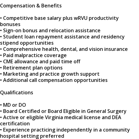
Compensation & Benefits
• Competitive base salary plus wRVU productivity
bonuses
• Sign-on bonus and relocation assistance
• Student loan repayment assistance and residency
stipend opportunities
• Comprehensive health, dental, and vision insurance
• Paid malpractice coverage
• CME allowance and paid time off
• Retirement plan options
• Marketing and practice growth support
• Additional call compensation opportunities
Qualifications
• MD or DO
• Board Certified or Board Eligible in General Surgery
• Active or eligible Virginia medical license and DEA
certification
• Experience practicing independently in a community
hospital setting preferred