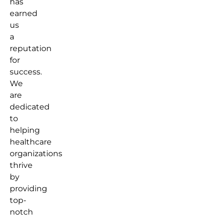
has
earned
us
a
reputation
for
success.
We
are
dedicated
to
helping
healthcare
organizations
thrive
by
providing
top-
notch