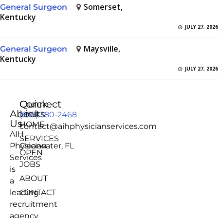
Somerset,
General Surgeon
Kentucky
JULY 27, 2026
Maysville,
General Surgeon
Kentucky
JULY 27, 2026
Quick
Connect
About
Links
(855) 380-2468
Us
HOME
contact@aihphysicianservices.com
AIH
SERVICES
Physician
Clearwater, FL
OPEN
Services
JOBS
is
ABOUT
a
leading
CONTACT
recruitment
agency