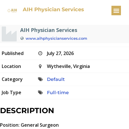
General Surgeon
AIH Physician Services
AIH Physician Services
www.aihphysicianservices.com
Published
July 27, 2026
Location
Wytheville, Virginia
Category
Default
Job Type
Full-time
DESCRIPTION
Position: General Surgeon