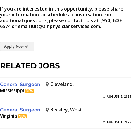
If you are interested in this opportunity, please share
your information to schedule a conversation. For
additional questions, please contact Luis at (954) 600-
6574 or email luis@aihphysicianservices.com.
Apply Now
RELATED JOBS
Cleveland,
General Surgeon
Mississippi
NEW
AUGUST 5, 2026
Beckley, West
General Surgeon
Virginia
NEW
AUGUST 3, 2026