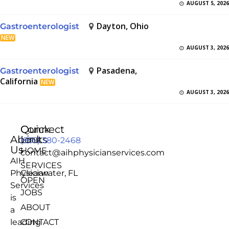
AUGUST 5, 2026
Dayton, Ohio
Gastroenterologist
NEW
AUGUST 3, 2026
Pasadena,
Gastroenterologist
California
NEW
AUGUST 3, 2026
Quick
Connect
About
Links
(855) 380-2468
Us
HOME
contact@aihphysicianservices.com
AIH
SERVICES
Physician
Clearwater, FL
OPEN
Services
JOBS
is
ABOUT
a
leading
CONTACT