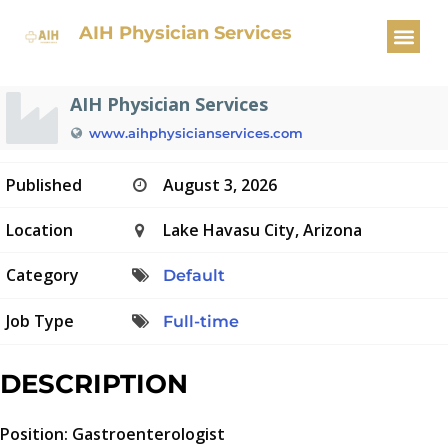
Gastroenterologist
AIH Physician Services
AIH Physician Services
www.aihphysicianservices.com
Published
August 3, 2026
Location
Lake Havasu City, Arizona
Category
Default
Job Type
Full-time
DESCRIPTION
Position: Gastroenterologist