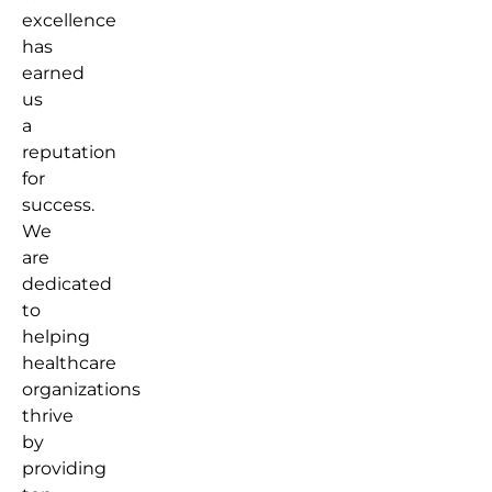
excellence
has
earned
us
a
reputation
for
success.
We
are
dedicated
to
helping
healthcare
organizations
thrive
by
providing