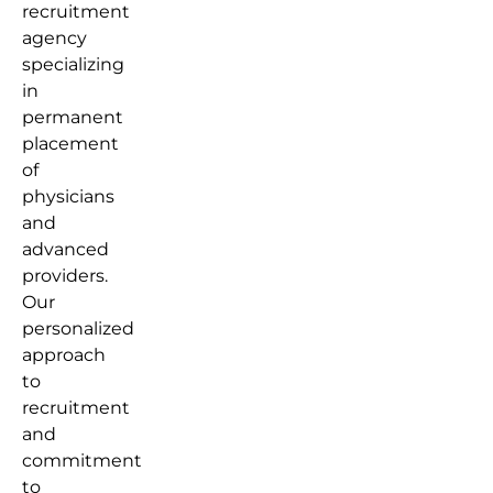
recruitment
agency
specializing
in
permanent
placement
of
physicians
and
advanced
providers.
Our
personalized
approach
to
recruitment
and
commitment
to