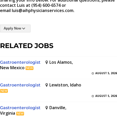
sharing your info below. For additional questions, please
contact Luis at (954) 600-6574 or
email luis@aihphysicianservices.com.
Apply Now
RELATED JOBS
Los Alamos,
Gastroenterologist
New Mexico
NEW
AUGUST 5, 2026
Lewiston, Idaho
Gastroenterologist
NEW
AUGUST 5, 2026
Danville,
Gastroenterologist
Virginia
NEW