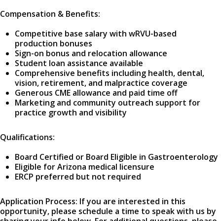
Compensation & Benefits:
Competitive base salary with wRVU-based
production bonuses
Sign-on bonus and relocation allowance
Student loan assistance available
Comprehensive benefits including health, dental,
vision, retirement, and malpractice coverage
Generous CME allowance and paid time off
Marketing and community outreach support for
practice growth and visibility
Qualifications:
Board Certified or Board Eligible in Gastroenterology
Eligible for Arizona medical licensure
ERCP preferred but not required
Application Process: If you are interested in this
opportunity, please schedule a time to speak with us by