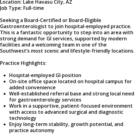
Location: Lake Havasu City, AZ
Job Type: Full-time
Seeking a Board-Certified or Board-Eligible
Gastroenterologist to join hospital-employed practice.
This is a fantastic opportunity to step into an area with
strong demand for GI services, supported by modern
facilities and a welcoming team in one of the
Southwest’s most scenic and lifestyle-friendly locations.
Practice Highlights:
Hospital-employed GI position
On-site office space located on hospital campus for
added convenience
Well-established referral base and strong local need
for gastroenterology services
Work in a supportive, patient-focused environment
with access to advanced surgical and diagnostic
technology
Enjoy long-term stability, growth potential, and
practice autonomy