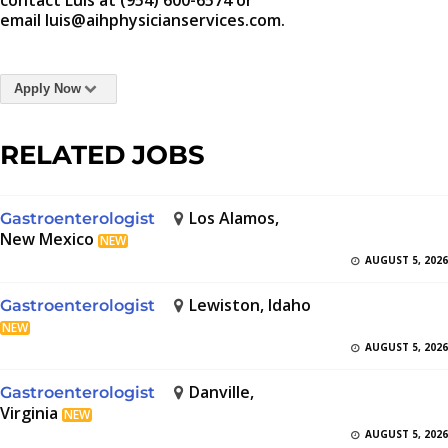
contact Luis at (954) 600-6574 or
email luis@aihphysicianservices.com.
Apply Now
RELATED JOBS
Los Alamos,
Gastroenterologist
New Mexico
NEW
AUGUST 5, 2026
Lewiston, Idaho
Gastroenterologist
NEW
AUGUST 5, 2026
Danville,
Gastroenterologist
Virginia
NEW
AUGUST 5, 2026