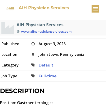
Gastroenterologist
AIH Physician Services
AIH Physician Services
www.aihphysicianservices.com
Published
August 3, 2026
Location
Johnstown, Pennsylvania
Category
Default
Job Type
Full-time
DESCRIPTION
Position: Gastroenterologist