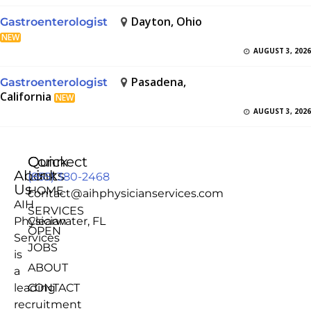
Dayton, Ohio
Gastroenterologist
NEW
AUGUST 3, 2026
Pasadena,
Gastroenterologist
California
NEW
AUGUST 3, 2026
Quick
Connect
About
Links
(855) 380-2468
Us
HOME
contact@aihphysicianservices.com
AIH
SERVICES
Physician
Clearwater, FL
OPEN
Services
JOBS
is
ABOUT
a
leading
CONTACT
recruitment