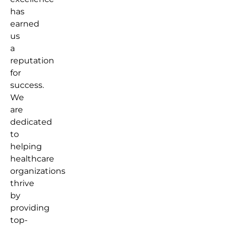
has
earned
us
a
reputation
for
success.
We
are
dedicated
to
helping
healthcare
organizations
thrive
by
providing
top-