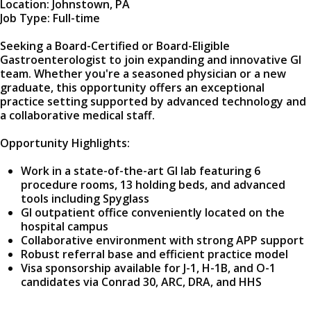
Location: Johnstown, PA
Job Type: Full-time
Seeking a Board-Certified or Board-Eligible
Gastroenterologist to join expanding and innovative GI
team. Whether you're a seasoned physician or a new
graduate, this opportunity offers an exceptional
practice setting supported by advanced technology and
a collaborative medical staff.
Opportunity Highlights:
Work in a state-of-the-art GI lab featuring 6
procedure rooms, 13 holding beds, and advanced
tools including Spyglass
GI outpatient office conveniently located on the
hospital campus
Collaborative environment with strong APP support
Robust referral base and efficient practice model
Visa sponsorship available for J-1, H-1B, and O-1
candidates via Conrad 30, ARC, DRA, and HHS