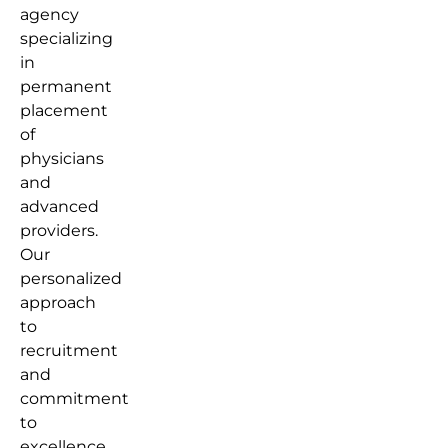
agency
specializing
in
permanent
placement
of
physicians
and
advanced
providers.
Our
personalized
approach
to
recruitment
and
commitment
to
excellence