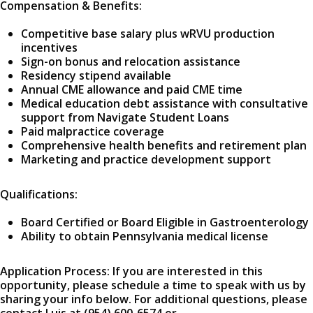
Compensation & Benefits:
Competitive base salary plus wRVU production
incentives
Sign-on bonus and relocation assistance
Residency stipend available
Annual CME allowance and paid CME time
Medical education debt assistance with consultative
support from Navigate Student Loans
Paid malpractice coverage
Comprehensive health benefits and retirement plan
Marketing and practice development support
Qualifications:
Board Certified or Board Eligible in Gastroenterology
Ability to obtain Pennsylvania medical license
Application Process: If you are interested in this
opportunity, please schedule a time to speak with us by
sharing your info below. For additional questions, please