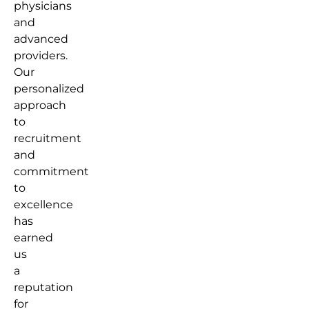
physicians
and
advanced
providers.
Our
personalized
approach
to
recruitment
and
commitment
to
excellence
has
earned
us
a
reputation
for