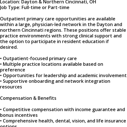
Location: Dayton & Northern Cincinnati, OH
Job Type: Full-time or Part-time
Outpatient primary care opportunities are available
within a large, physician-led network in the Dayton and
northern Cincinnati regions. These positions offer stable
practice environments with strong clinical support and
the option to participate in resident education if
desired.
• Outpatient-focused primary care
• Multiple practice locations available based on
preference
• Opportunities for leadership and academic involvement
• Supportive onboarding and network integration
resources
Compensation & Benefits
• Competitive compensation with income guarantee and
bonus incentives
• Comprehensive health, dental, vision, and life insurance
options