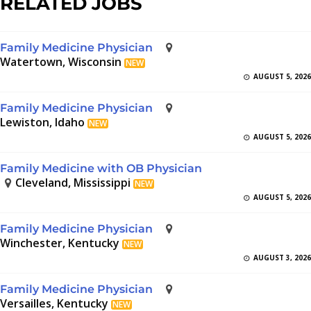
RELATED JOBS
Family Medicine Physician
Watertown, Wisconsin
NEW
AUGUST 5, 2026
Family Medicine Physician
Lewiston, Idaho
NEW
AUGUST 5, 2026
Family Medicine with OB Physician
Cleveland, Mississippi
NEW
AUGUST 5, 2026
Family Medicine Physician
Winchester, Kentucky
NEW
AUGUST 3, 2026
Family Medicine Physician
Versailles, Kentucky
NEW