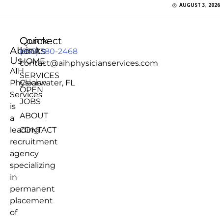
AUGUST 3, 2026
Quick
Connect
About
Links
(855) 380-2468
Us
HOME
contact@aihphysicianservices.com
AIH
SERVICES
Physician
Clearwater, FL
OPEN
Services
JOBS
is
ABOUT
a
leading
CONTACT
recruitment
agency
specializing
in
permanent
placement
of