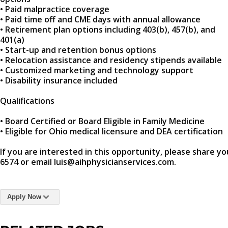
• Paid malpractice coverage
• Paid time off and CME days with annual allowance
• Retirement plan options including 403(b), 457(b), and
401(a)
• Start-up and retention bonus options
• Relocation assistance and residency stipends available
• Customized marketing and technology support
• Disability insurance included
Qualifications
• Board Certified or Board Eligible in Family Medicine
• Eligible for Ohio medical licensure and DEA certification
If you are interested in this opportunity, please share yo
6574 or email luis@aihphysicianservices.com.
Apply Now