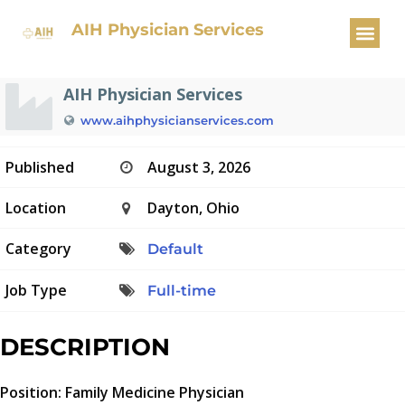
Family Medicine Physician
AIH Physician Services
AIH Physician Services
www.aihphysicianservices.com
Published
August 3, 2026
Location
Dayton, Ohio
Category
Default
Job Type
Full-time
DESCRIPTION
Position: Family Medicine Physician