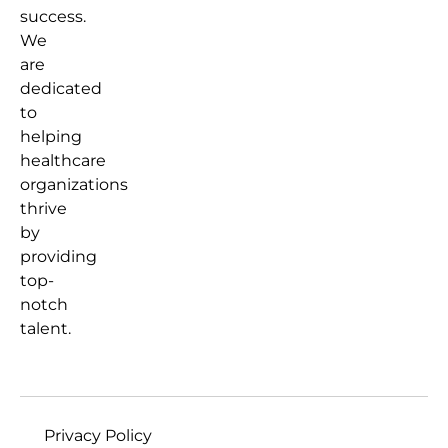
success.
We
are
dedicated
to
helping
healthcare
organizations
thrive
by
providing
top-
notch
talent.
Privacy Policy