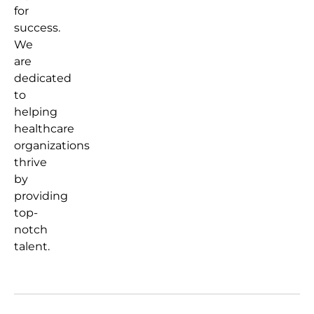
for
success.
We
are
dedicated
to
helping
healthcare
organizations
thrive
by
providing
top-
notch
talent.