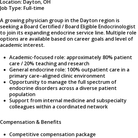
Location: Dayton, OH
Job Type: Full-time
A growing physician group in the Dayton region is
seeking a Board Certified / Board Eligible Endocrinologist
to join its expanding endocrine service line. Multiple role
options are available based on career goals and level of
academic interest.
Academic-focused role: approximately 80% patient
care / 20% teaching and research
General endocrine role: 100% outpatient care in a
primary care–aligned clinic environment
Opportunity to manage the full spectrum of
endocrine disorders across a diverse patient
population
Support from internal medicine and subspecialty
colleagues within a coordinated network
Compensation & Benefits
Competitive compensation package