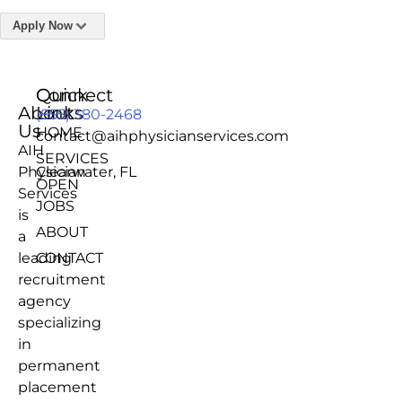
Apply Now
Quick
Connect
About
Links
(855) 380-2468
Us
HOME
contact@aihphysicianservices.com
AIH
SERVICES
Physician
Clearwater, FL
OPEN
Services
JOBS
is
ABOUT
a
leading
CONTACT
recruitment
agency
specializing
in
permanent
placement