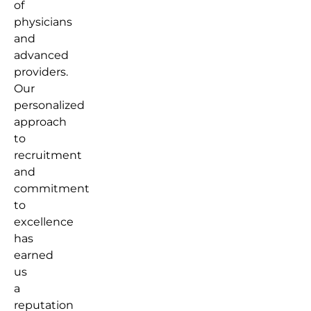
of
physicians
and
advanced
providers.
Our
personalized
approach
to
recruitment
and
commitment
to
excellence
has
earned
us
a
reputation