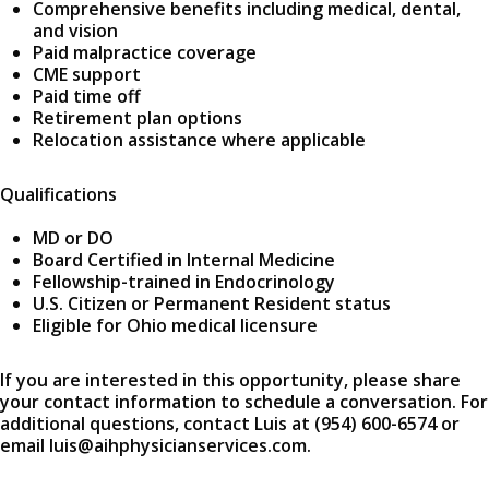
Comprehensive benefits including medical, dental,
and vision
Paid malpractice coverage
CME support
Paid time off
Retirement plan options
Relocation assistance where applicable
Qualifications
MD or DO
Board Certified in Internal Medicine
Fellowship-trained in Endocrinology
U.S. Citizen or Permanent Resident status
Eligible for Ohio medical licensure
If you are interested in this opportunity, please share
your contact information to schedule a conversation. For
additional questions, contact Luis at (954) 600-6574 or
email luis@aihphysicianservices.com.