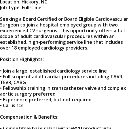
Location: Hickory, NC
Job Type: Full-time
Seeking a Board Certified or Board Eligible Cardiovascular
Surgeon to join a hospital-employed group with two
experienced CV surgeons. This opportunity offers a full
scope of adult cardiovascular procedures within an
established, high-performing service line that includes
over 18 employed cardiology providers.
Position Highlights:
• Join a large, established cardiology service line
• Full scope of adult cardiac procedures including TAVR,
TEVR, CABG
• Fellowship training in transcatheter valve and complex
aortic surgery preferred
• Experience preferred, but not required
• Call is 1:3
Compensation & Benefits:
• Competitive base salary with wRVU productivity