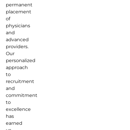
permanent
placement
of
physicians
and
advanced
providers.
Our
personalized
approach
to
recruitment
and
commitment
to
excellence
has
earned