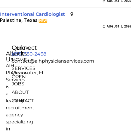
AUGUST 5, 2026
Interventional Cardiologist
Palestine, Texas
NEW
AUGUST 5, 2026
Quick
Connect
About
Links
(855) 380-2468
Us
HOME
contact@aihphysicianservices.com
AIH
SERVICES
Physician
Clearwater, FL
OPEN
Services
JOBS
is
ABOUT
a
leading
CONTACT
recruitment
agency
specializing
in