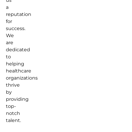
us
a
reputation
for
success.
We
are
dedicated
to
helping
healthcare
organizations
thrive
by
providing
top-
notch
talent.