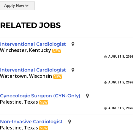
Apply Now
RELATED JOBS
Interventional Cardiologist
Winchester, Kentucky
NEW
AUGUST 5, 2026
Interventional Cardiologist
Watertown, Wisconsin
NEW
AUGUST 5, 2026
Gynecologic Surgeon (GYN-Only)
Palestine, Texas
NEW
AUGUST 5, 2026
Non-Invasive Cardiologist
Palestine, Texas
NEW