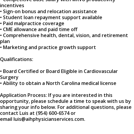
incentives
• Sign-on bonus and relocation assistance
• Student loan repayment support available
• Paid malpractice coverage
• CME allowance and paid time off
• Comprehensive health, dental, vision, and retirement
plan
• Marketing and practice growth support
Qualifications:
• Board Certified or Board Eligible in Cardiovascular
Surgery
• Ability to obtain a North Carolina medical license
Application Process: If you are interested in this
opportunity, please schedule a time to speak with us by
sharing your info below. For additional questions, please
contact Luis at (954) 600-6574 or
email luis@aihphysicianservices.com.