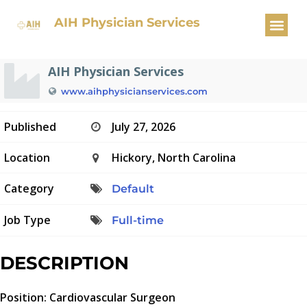
Cardiovascular Surgeon
AIH Physician Services
AIH Physician Services
www.aihphysicianservices.com
Published
July 27, 2026
Location
Hickory, North Carolina
Category
Default
Job Type
Full-time
DESCRIPTION
Position: Cardiovascular Surgeon