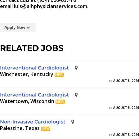
contact Luis at (954) 600-6574 or
email luis@aihphysicianservices.com.
Apply Now
RELATED JOBS
Interventional Cardiologist
Winchester, Kentucky
NEW
AUGUST 5, 2026
Interventional Cardiologist
Watertown, Wisconsin
NEW
AUGUST 5, 2026
Non-Invasive Cardiologist
Palestine, Texas
NEW
AUGUST 5, 2026