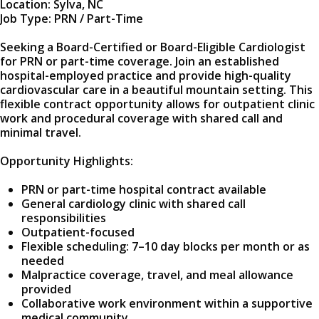
Location: Sylva, NC
Job Type: PRN / Part-Time
Seeking a Board-Certified or Board-Eligible Cardiologist
for PRN or part-time coverage. Join an established
hospital-employed practice and provide high-quality
cardiovascular care in a beautiful mountain setting. This
flexible contract opportunity allows for outpatient clinic
work and procedural coverage with shared call and
minimal travel.
Opportunity Highlights:
PRN or part-time hospital contract available
General cardiology clinic with shared call
responsibilities
Outpatient-focused
Flexible scheduling: 7–10 day blocks per month or as
needed
Malpractice coverage, travel, and meal allowance
provided
Collaborative work environment within a supportive
medical community