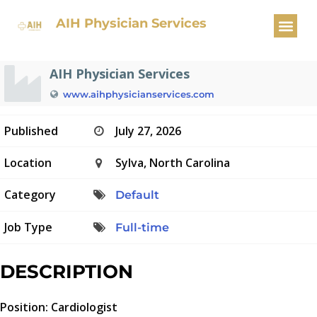
Cardiologist
AIH Physician Services
AIH Physician Services
www.aihphysicianservices.com
Published
July 27, 2026
Location
Sylva, North Carolina
Category
Default
Job Type
Full-time
DESCRIPTION
Position: Cardiologist