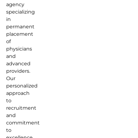
agency
specializing
in
permanent
placement
of
physicians
and
advanced
providers.
Our
personalized
approach
to
recruitment
and
commitment
to
excellence