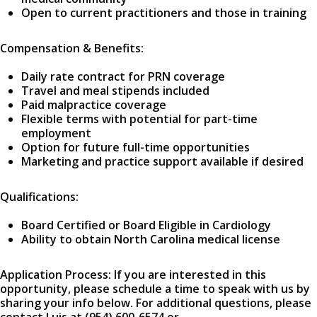
Open to current practitioners and those in training
Compensation & Benefits:
Daily rate contract for PRN coverage
Travel and meal stipends included
Paid malpractice coverage
Flexible terms with potential for part-time
employment
Option for future full-time opportunities
Marketing and practice support available if desired
Qualifications:
Board Certified or Board Eligible in Cardiology
Ability to obtain North Carolina medical license
Application Process: If you are interested in this
opportunity, please schedule a time to speak with us by
sharing your info below. For additional questions, please