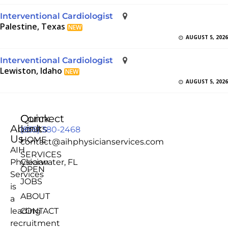
Interventional Cardiologist
Palestine, Texas
NEW
AUGUST 5, 2026
Interventional Cardiologist
Lewiston, Idaho
NEW
AUGUST 5, 2026
Quick
Connect
About
Links
(855) 380-2468
Us
HOME
contact@aihphysicianservices.com
AIH
SERVICES
Physician
Clearwater, FL
OPEN
Services
JOBS
is
ABOUT
a
leading
CONTACT
recruitment