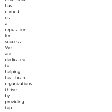
has
earned
us
a
reputation
for
success.
We
are
dedicated
to
helping
healthcare
organizations
thrive
by
providing
top-