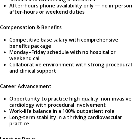
After-hours phone availability only — no in-person
after-hours or weekend duties
Compensation & Benefits
Competitive base salary with comprehensive
benefits package
Monday–Friday schedule with no hospital or
weekend call
Collaborative environment with strong procedural
and clinical support
Career Advancement
Opportunity to practice high-quality, non-invasive
cardiology with procedural involvement
Work-life balance in a 100% outpatient role
Long-term stability in a thriving cardiovascular
practice