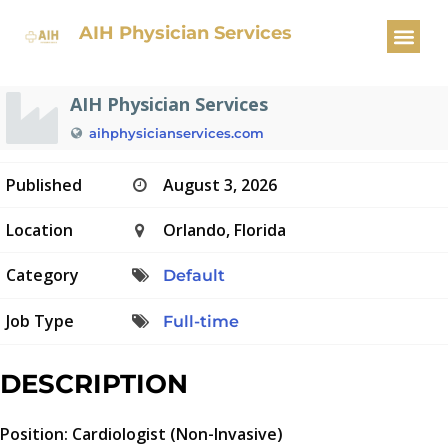
Cardiologist
AIH Physician Services
AIH Physician Services
aihphysicianservices.com
Published
August 3, 2026
Location
Orlando, Florida
Category
Default
Job Type
Full-time
DESCRIPTION
Position: Cardiologist (Non-Invasive)