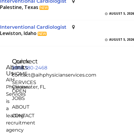
Interventional Cardiologist
Palestine, Texas
NEW
AUGUST 5, 2026
Interventional Cardiologist
Lewiston, Idaho
NEW
AUGUST 5, 2026
Quick
Connect
About
Links
(855) 380-2468
Us
HOME
contact@aihphysicianservices.com
AIH
SERVICES
Physician
Clearwater, FL
OPEN
Services
JOBS
is
ABOUT
a
leading
CONTACT
recruitment
agency