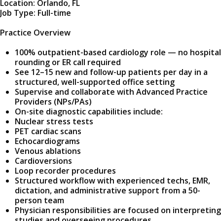
Location: Orlando, FL
Job Type: Full-time
Practice Overview
100% outpatient-based cardiology role — no hospital
rounding or ER call required
See 12–15 new and follow-up patients per day in a
structured, well-supported office setting
Supervise and collaborate with Advanced Practice
Providers (NPs/PAs)
On-site diagnostic capabilities include:
Nuclear stress tests
PET cardiac scans
Echocardiograms
Venous ablations
Cardioversions
Loop recorder procedures
Structured workflow with experienced techs, EMR,
dictation, and administrative support from a 50-
person team
Physician responsibilities are focused on interpreting
studies and overseeing procedures