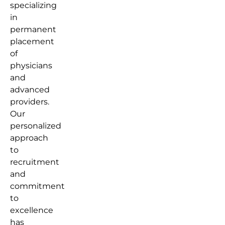
specializing
in
permanent
placement
of
physicians
and
advanced
providers.
Our
personalized
approach
to
recruitment
and
commitment
to
excellence
has