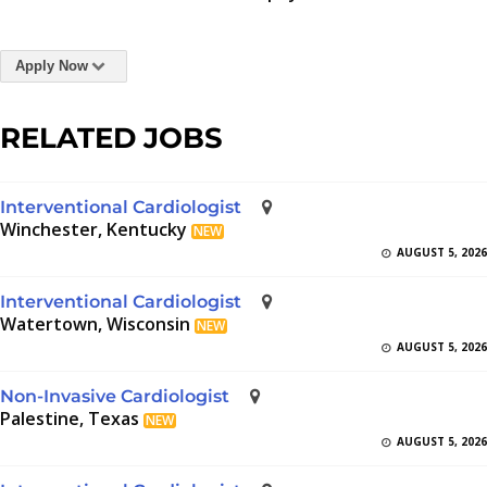
Apply Now
RELATED JOBS
Interventional Cardiologist
Winchester, Kentucky
NEW
AUGUST 5, 2026
Interventional Cardiologist
Watertown, Wisconsin
NEW
AUGUST 5, 2026
Non-Invasive Cardiologist
Palestine, Texas
NEW
AUGUST 5, 2026