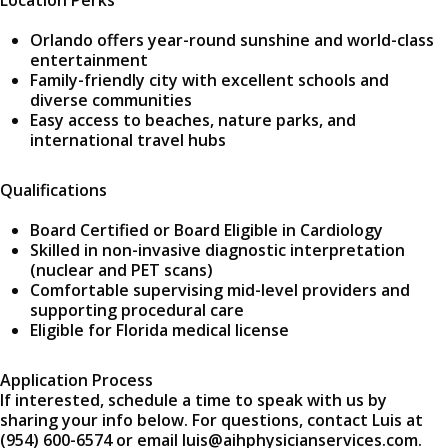
Location Perks
Orlando offers year-round sunshine and world-class
entertainment
Family-friendly city with excellent schools and
diverse communities
Easy access to beaches, nature parks, and
international travel hubs
Qualifications
Board Certified or Board Eligible in Cardiology
Skilled in non-invasive diagnostic interpretation
(nuclear and PET scans)
Comfortable supervising mid-level providers and
supporting procedural care
Eligible for Florida medical license
Application Process
If interested, schedule a time to speak with us by
sharing your info below. For questions, contact Luis at
(954) 600-6574 or email luis@aihphysicianservices.com.