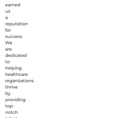
earned
us
a
reputation
for
success.
We
are
dedicated
to
helping
healthcare
organizations
thrive
by
providing
top-
notch