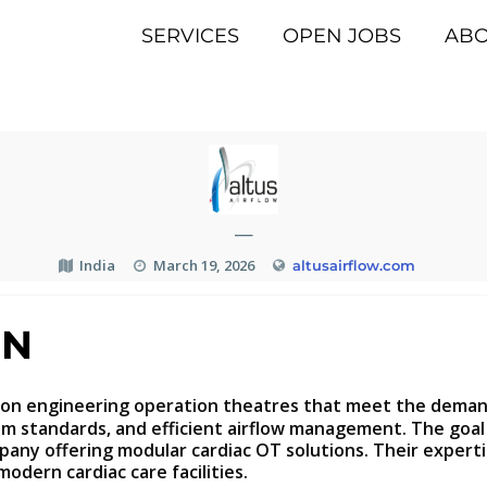
SERVICES
OPEN JOBS
AB
—
India
March 19, 2026
altusairflow.com
ON
on engineering operation theatres that meet the demands
standards, and efficient airflow management. The goal is
mpany offering modular cardiac OT solutions. Their expert
odern cardiac care facilities.