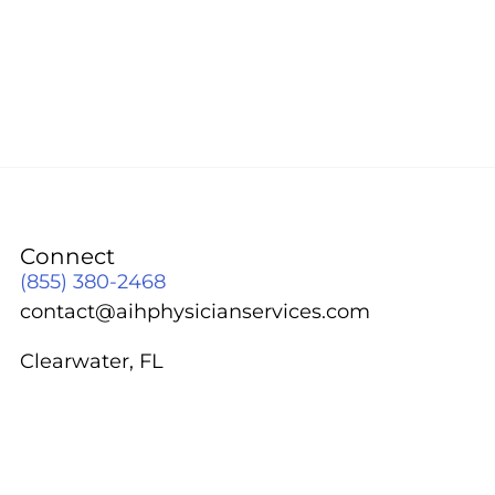
Connect
(855) 380-2468
contact@aihphysicianservices.com
Clearwater, FL