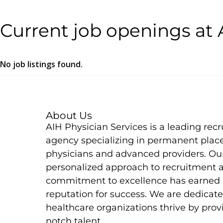
Current job openings at 
No job listings found.
About Us
AIH Physician Services is a leading rec
agency specializing in permanent plac
physicians and advanced providers. Ou
personalized approach to recruitment 
commitment to excellence has earned 
reputation for success. We are dedicate
healthcare organizations thrive by prov
notch talent.