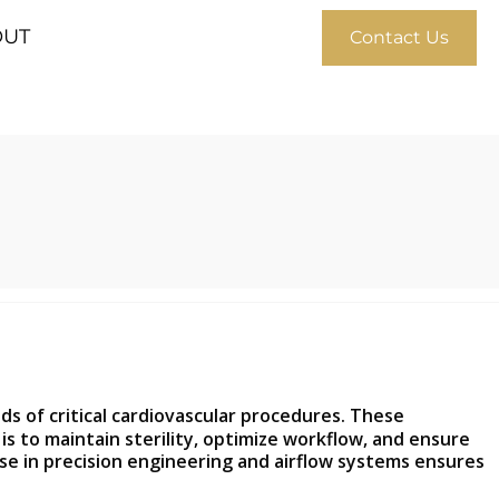
OUT
Contact Us
 of critical cardiovascular procedures. These
 to maintain sterility, optimize workflow, and ensure
ise in precision engineering and airflow systems ensures