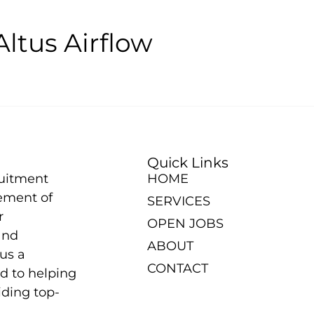
Altus Airflow
Quick Links
ruitment
HOME
ement of
SERVICES
r
OPEN JOBS
and
ABOUT
us a
CONTACT
d to helping
iding top-