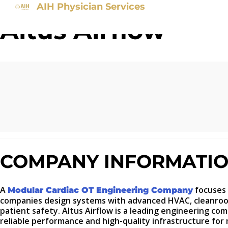
AIH Physician Services
Altus Airflow
COMPANY INFORMATI
A
focuses 
Modular Cardiac OT Engineering Company
companies design systems with advanced HVAC, cleanroom 
patient safety. Altus Airflow is a leading engineering co
reliable performance and high-quality infrastructure for m