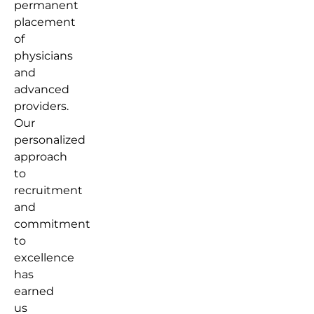
permanent
placement
of
physicians
and
advanced
providers.
Our
personalized
approach
to
recruitment
and
commitment
to
excellence
has
earned
us