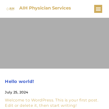
AIH Physician Services
Hello world!
July 25, 2024
Welcome to WordPress. This is your first post.
Edit or delete it, then start writing!