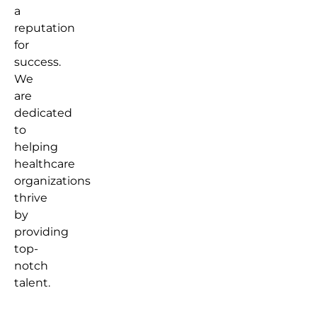
a
reputation
for
success.
We
are
dedicated
to
helping
healthcare
organizations
thrive
by
providing
top-
notch
talent.