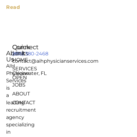
Read
Quick
Connect
About
Links
(855) 380-2468
Us
HOME
contact@aihphysicianservices.com
AIH
SERVICES
Physician
Clearwater, FL
OPEN
Services
JOBS
is
ABOUT
a
leading
CONTACT
recruitment
agency
specializing
in