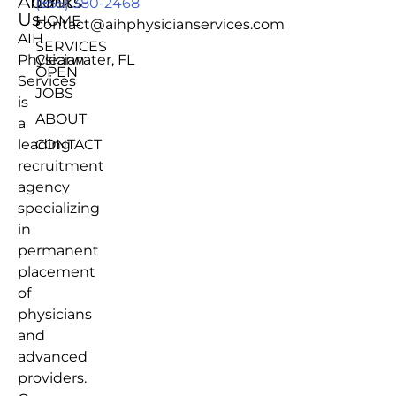
About
Links
(855) 380-2468
Us
HOME
contact@aihphysicianservices.com
AIH
SERVICES
Physician
Clearwater, FL
OPEN
Services
JOBS
is
ABOUT
a
leading
CONTACT
recruitment
agency
specializing
in
permanent
placement
of
physicians
and
advanced
providers.