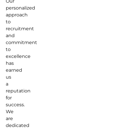
Our
personalized
approach
to
recruitment
and
commitment
to
excellence
has
earned
us
a
reputation
for
success.
We
are
dedicated