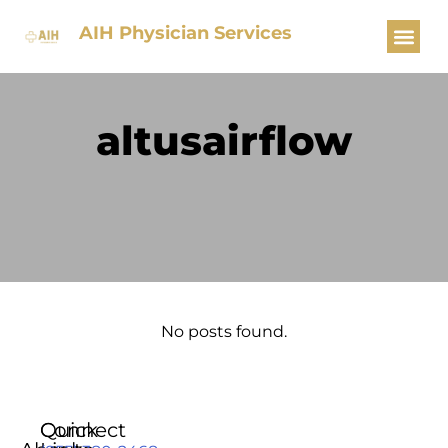
AIH Physician Services
altusairflow
No posts found.
Quick
Connect